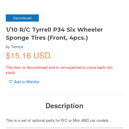
Discontinued
1/10 R/C Tyrrell P34 Six Wheeler
Sponge Tires (Front, 4pcs.)
by
Tamiya
$15.16 USD
This item is discontinued and is not expected to come back into
stock.
Add to Wishlist
Description
This is a set of optional parts for R/C or Mini 4WD car models.