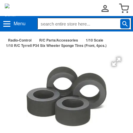
Menu
Radio-Control
R/C Parts/Accessories
1/10 Scale
1/10 R/C Tyrrell P34 Six Wheeler Sponge Tires (Front, 4pcs.)