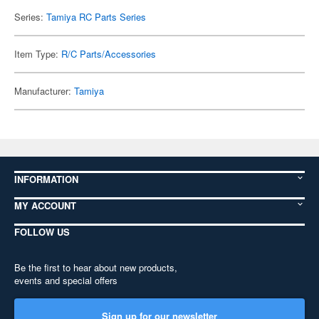
Series:
Tamiya RC Parts Series
Item Type:
R/C Parts/Accessories
Manufacturer:
Tamiya
INFORMATION
MY ACCOUNT
FOLLOW US
Be the first to hear about new products,
events and special offers
Sign up for our newsletter