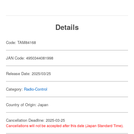
Details
Code: TAM84168
JAN Code: 4950344081998
Release Date: 2025/03/25
Category:
Radio-Control
Country of Origin: Japan
Cancellation Deadline: 2025-03-25
Cancellations will not be accepted after this date (Japan Standard Time).