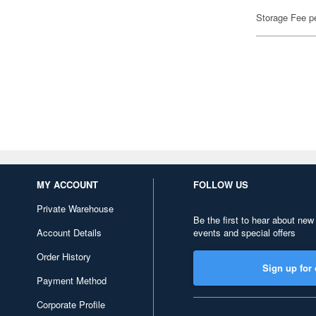
Storage Fee p
MY ACCOUNT
FOLLOW US
Private Warehouse
Be the first to hear about new
Account Details
events and special offers
Order History
Sign up for 
Payment Method
Corporate Profile