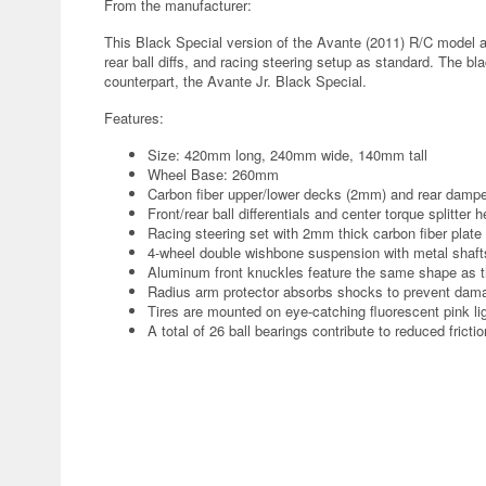
From the manufacturer:
This Black Special version of the Avante (2011) R/C model as
rear ball diffs, and racing steering setup as standard. The 
counterpart, the Avante Jr. Black Special.
Features:
Size: 420mm long, 240mm wide, 140mm tall
Wheel Base: 260mm
Carbon fiber upper/lower decks (2mm) and rear dampe
Front/rear ball differentials and center torque splitter 
Racing steering set with 2mm thick carbon fiber plate 
4-wheel double wishbone suspension with metal shafts
Aluminum front knuckles feature the same shape as t
Radius arm protector absorbs shocks to prevent dam
Tires are mounted on eye-catching fluorescent pink li
A total of 26 ball bearings contribute to reduced fricti