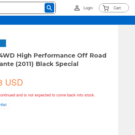
Login
Cart
 4WD High Performance Off Road
ante (2011) Black Special
8 USD
continued and is not expected to come back into stock.
list