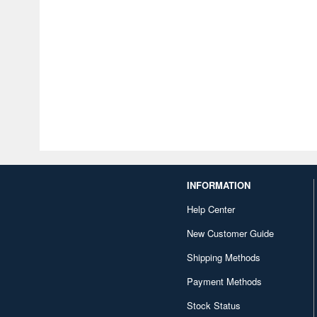
INFORMATION
Help Center
New Customer Guide
Shipping Methods
Payment Methods
Stock Status