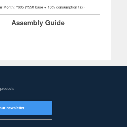
er Month: ¥605 (¥550 base + 10% consumption tax)
Assembly Guide
 products,
our newsletter