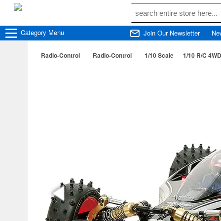
Category
Menu
Join Our Newsletter
Ne
Radio-Control
Radio-Control
1/10 Scale
1/10 R/C 4WD