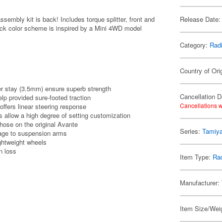
sembly kit is back! Includes torque splitter, front and
Release Date:
black color scheme is inspired by a Mini 4WD model
Category:
Radi
Country of Ori
r stay (3.5mm) ensure superb strength
Cancellation D
help provided sure-footed traction
Cancellations w
offers linear steering response
 allow a high degree of setting customization
hose on the original Avante
Series:
Tamiya
age to suspension arms
ghtweight wheels
on loss
Item Type:
Rad
Manufacturer:
Item Size/Weig