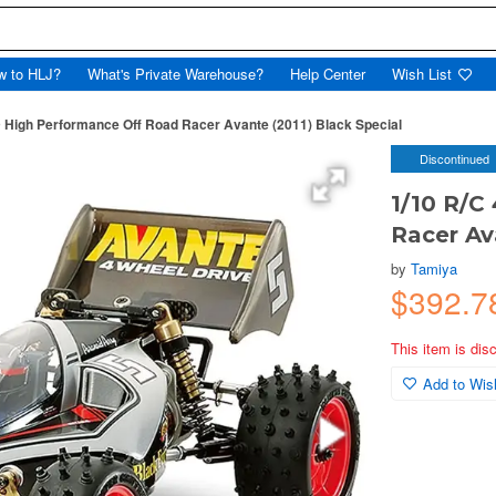
w to HLJ?
What's Private Warehouse?
Help Center
Wish List
 High Performance Off Road Racer Avante (2011) Black Special
Discontinued
1/10 R/C
Racer Av
by
Tamiya
$392.7
This item is dis
Add to Wish