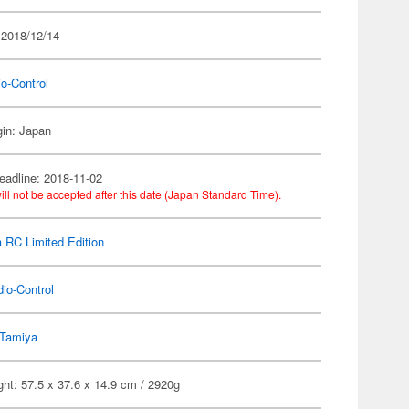
 2018/12/14
o-Control
gin: Japan
eadline: 2018-11-02
ill not be accepted after this date (Japan Standard Time).
 RC Limited Edition
io-Control
Tamiya
ht: 57.5 x 37.6 x 14.9 cm / 2920g