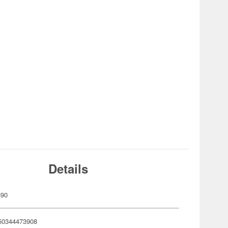
Details
390
50344473908