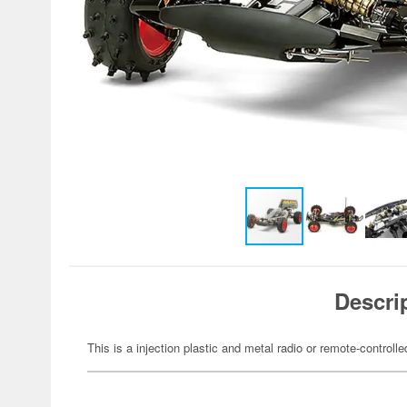
Descri
This is a injection plastic and metal radio or remote-controlle