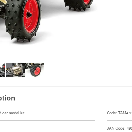
ption
d car model kit.
Code: TAM47
JAN Code: 49