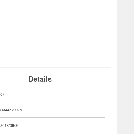
Details
907
50344579075
 2018/09/30