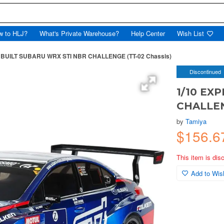
w to HLJ?
What's Private Warehouse?
Help Center
Wish List
 BUILT SUBARU WRX STI NBR CHALLENGE (TT-02 Chassis)
Discontinued
1/10 EX
CHALLEN
by
Tamiya
$156.
This item is dis
Add to Wish