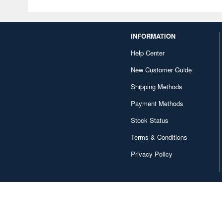
INFORMATION
Help Center
New Customer Guide
Shipping Methods
Payment Methods
Stock Status
Terms & Conditions
Privacy Policy