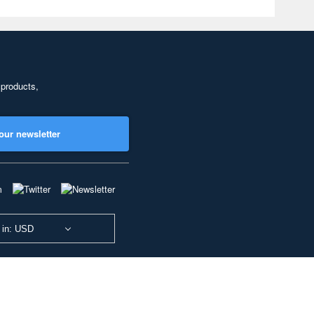
 products,
our newsletter
 in: USD