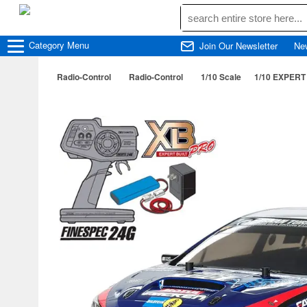
Category
Menu
Join Our Newsletter
Ne
Radio-Control
Radio-Control
1/10 Scale
1/10 EXPERT