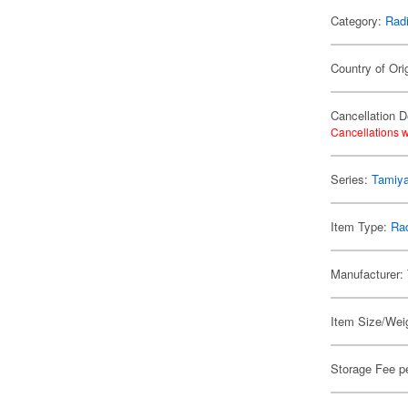
Category:
Radi
Country of Orig
Cancellation D
Cancellations w
Series:
Tamiya
Item Type:
Rad
Manufacturer:
Item Size/Weig
Storage Fee p