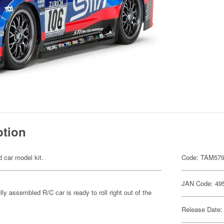
ption
d car model kit.
Code: TAM57
JAN Code: 49
y assembled R/C car is ready to roll right out of the
Release Date: