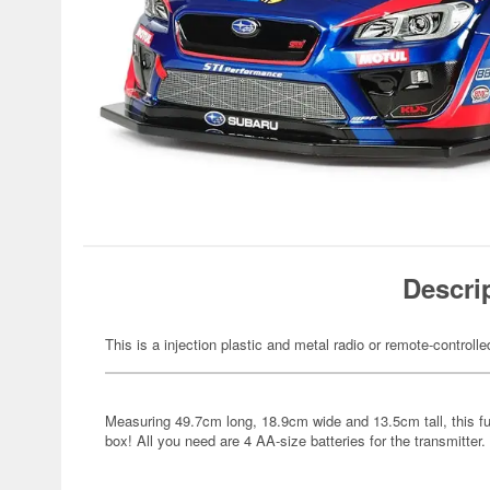
Descri
This is a injection plastic and metal radio or remote-controlle
Measuring 49.7cm long, 18.9cm wide and 13.5cm tall, this full
box! All you need are 4 AA-size batteries for the transmitter.