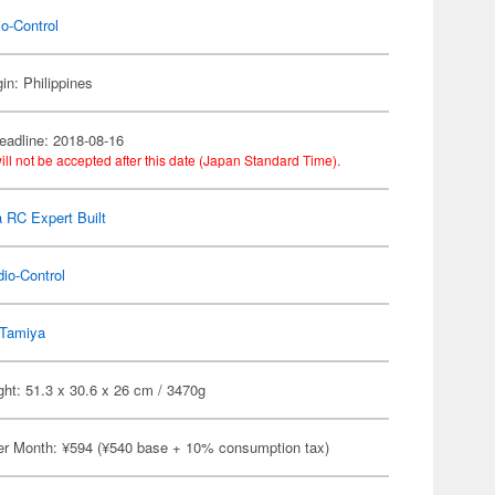
o-Control
in: Philippines
eadline: 2018-08-16
ill not be accepted after this date (Japan Standard Time).
 RC Expert Built
io-Control
Tamiya
ht: 51.3 x 30.6 x 26 cm / 3470g
er Month: ¥594 (¥540 base + 10% consumption tax)