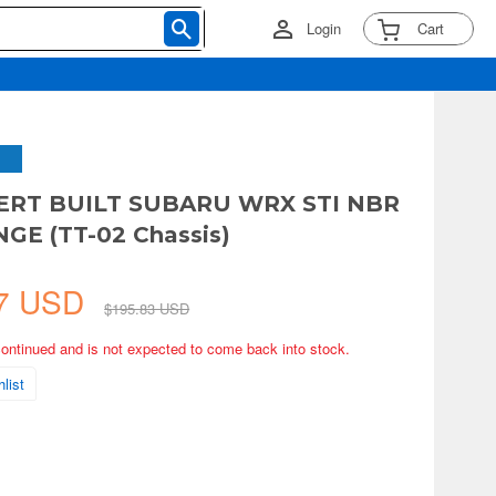
Login
Cart
PERT BUILT SUBARU WRX STI NBR
GE (TT-02 Chassis)
67 USD
$195.83 USD
continued and is not expected to come back into stock.
list