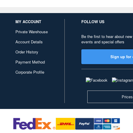
MY ACCOUNT
FOLLOW US
Private Warehouse
Be the first to hear about new
Account Details
events and special offers
Order History
Sign up for 
Payment Method
Corporate Profile
Prices