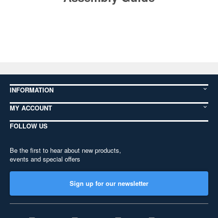
INFORMATION
MY ACCOUNT
FOLLOW US
Be the first to hear about new products,
events and special offers
Sign up for our newsletter