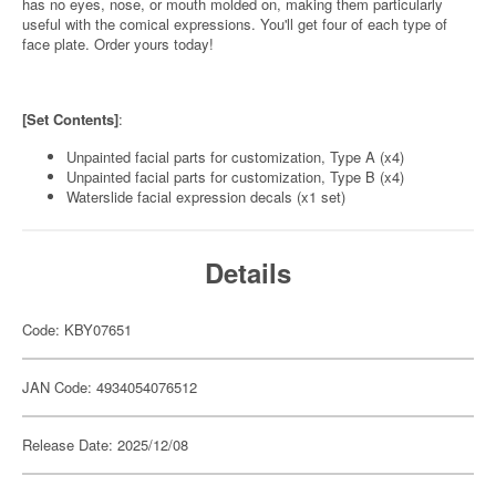
has no eyes, nose, or mouth molded on, making them particularly
useful with the comical expressions. You'll get four of each type of
face plate. Order yours today!
[Set Contents]
:
Unpainted facial parts for customization, Type A (x4)
Unpainted facial parts for customization, Type B (x4)
Waterslide facial expression decals (x1 set)
Details
Code: KBY07651
JAN Code: 4934054076512
Release Date: 2025/12/08