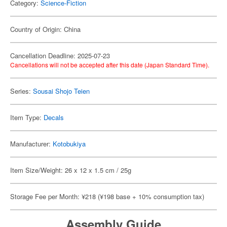
Category:
Science-Fiction
Country of Origin: China
Cancellation Deadline: 2025-07-23
Cancellations will not be accepted after this date (Japan Standard Time).
Series:
Sousai Shojo Teien
Item Type:
Decals
Manufacturer:
Kotobukiya
Item Size/Weight: 26 x 12 x 1.5 cm / 25g
Storage Fee per Month: ¥218 (¥198 base + 10% consumption tax)
Assembly Guide