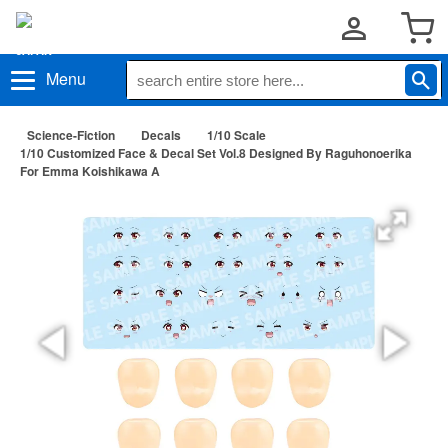
Menu
Science-Fiction
Decals
1/10 Scale
1/10 Customized Face & Decal Set Vol.8 Designed By Raguhonoerika
For Emma Koishikawa A