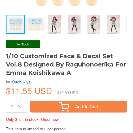
In Stock
1/10 Customized Face & Decal Set
Vol.8 Designed By Raguhonoerika For
Emma Koishikawa A
by
Kotobukiya
$11.55 USD
$12.83 USD
Add To Cart
Only 3 left in stock. Order now!
This item is limited to 3 per person.