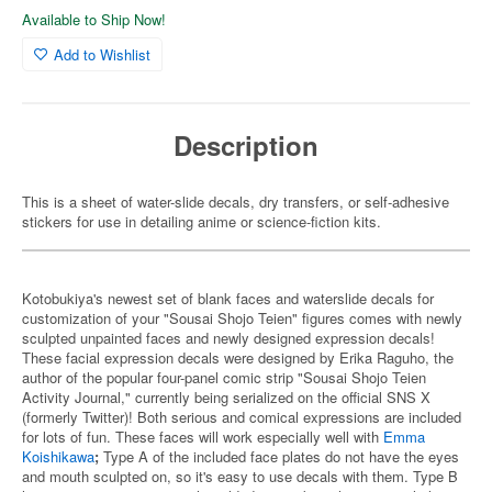
Available to Ship Now!
Add to Wishlist
Description
This is a sheet of water-slide decals, dry transfers, or self-adhesive
stickers for use in detailing anime or science-fiction kits.
Kotobukiya's newest set of blank faces and waterslide decals for
customization of your "Sousai Shojo Teien" figures comes with newly
sculpted unpainted faces and newly designed expression decals!
These facial expression decals were designed by Erika Raguho, the
author of the popular four-panel comic strip "Sousai Shojo Teien
Activity Journal," currently being serialized on the official SNS X
(formerly Twitter)! Both serious and comical expressions are included
for lots of fun. These faces will work especially well with
Emma
Koishikawa
;
Type A of the included face plates do not have the eyes
and mouth sculpted on, so it's easy to use decals with them. Type B