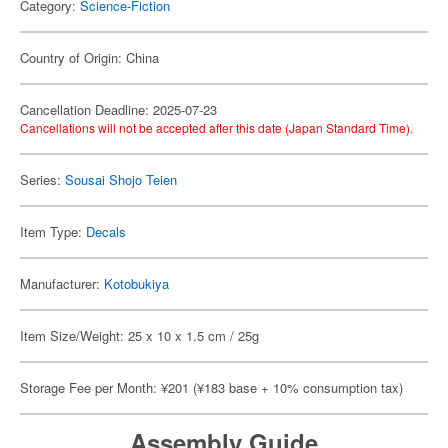
Category:
Science-Fiction
Country of Origin: China
Cancellation Deadline: 2025-07-23
Cancellations will not be accepted after this date (Japan Standard Time).
Series:
Sousai Shojo Teien
Item Type:
Decals
Manufacturer:
Kotobukiya
Item Size/Weight: 25 x 10 x 1.5 cm / 25g
Storage Fee per Month: ¥201 (¥183 base + 10% consumption tax)
Assembly Guide