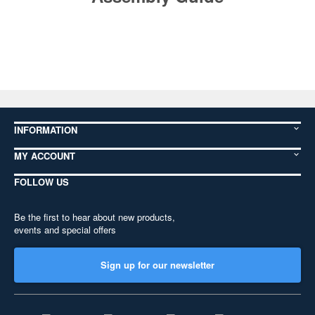
INFORMATION
MY ACCOUNT
FOLLOW US
Be the first to hear about new products,
events and special offers
Sign up for our newsletter