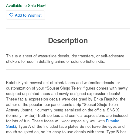
Available to Ship Now!
Add to Wishlist
Description
This is a sheet of water-slide decals, dry transfers, or self-adhesive
stickers for use in detailing anime or science-fiction kits.
Kotobukiya's newest set of blank faces and waterslide decals for
customization of your "Sousai Shojo Teien" figures comes with newly
sculpted unpainted faces and newly designed expression decals!
These facial expression decals were designed by Erika Raguho, the
author of the popular four-panel comic strip "Sousai Shojo Teien
Activity Journal," currently being serialized on the official SNS X
(formerly Twitter)! Both serious and comical expressions are included
for lots of fun. These faces will work especially well with
Ritsuka
Saeki
;
Type A of the included face plates do not have the eyes and
mouth sculpted on, so it's easy to use decals with them. Type B has