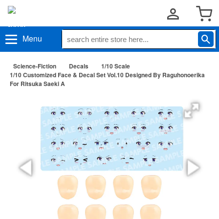
Menu
Science-Fiction
Decals
1/10 Scale
1/10 Customized Face & Decal Set Vol.10 Designed By Raguhonoerika
For Ritsuka Saeki A