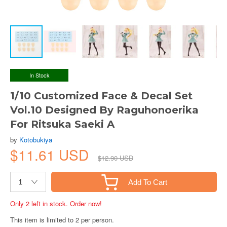
In Stock
1/10 Customized Face & Decal Set
Vol.10 Designed By Raguhonoerika
For Ritsuka Saeki A
by
Kotobukiya
$11.61 USD
$12.90 USD
Add To Cart
Only 2 left in stock. Order now!
This item is limited to 2 per person.