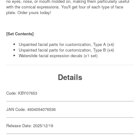
no eyes, nose, or mouth molded on, making them particularly useful
with the comical expressions. You'll get four of each type of face
plate. Order yours today!
[Set Contents]
:
Unpainted facial parts for customization, Type A (x4)
Unpainted facial parts for customization, Type B (x4)
Waterslide facial expression decals (x1 set)
Details
Code: KBY07653
JAN Code: 4934054076536
Release Date: 2025/12/19