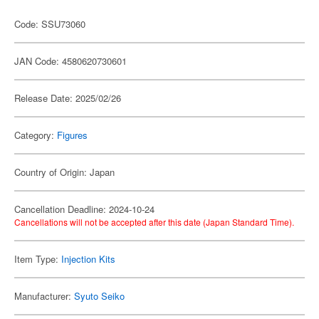
Code: SSU73060
JAN Code: 4580620730601
Release Date: 2025/02/26
Category:
Figures
Country of Origin: Japan
Cancellation Deadline: 2024-10-24
Cancellations will not be accepted after this date (Japan Standard Time).
Item Type:
Injection Kits
Manufacturer:
Syuto Seiko