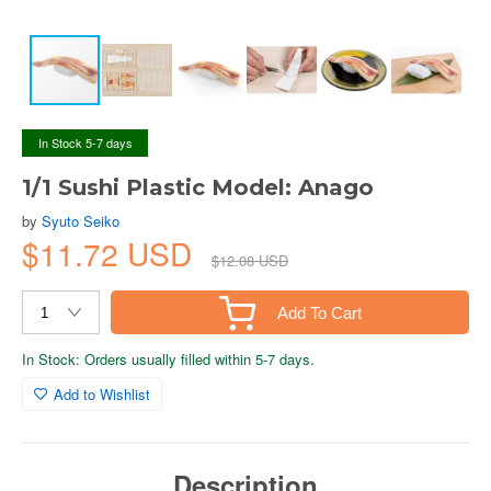
In Stock 5-7 days
1/1 Sushi Plastic Model: Anago
by
Syuto Seiko
$11.72 USD
$12.08 USD
Add To Cart
In Stock: Orders usually filled within 5-7 days.
Add to Wishlist
Description