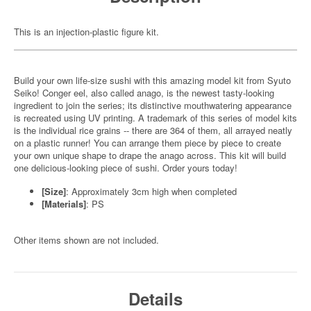
This is an injection-plastic figure kit.
Build your own life-size sushi with this amazing model kit from Syuto
Seiko! Conger eel, also called anago, is the newest tasty-looking
ingredient to join the series; its distinctive mouthwatering appearance
is recreated using UV printing. A trademark of this series of model kits
is the individual rice grains -- there are 364 of them, all arrayed neatly
on a plastic runner! You can arrange them piece by piece to create
your own unique shape to drape the anago across. This kit will build
one delicious-looking piece of sushi. Order yours today!
[Size]
: Approximately 3cm high when completed
[Materials]
: PS
Other items shown are not included.
Details