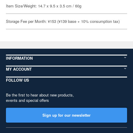
Item Size/Weight: 14.7 x 9.5 x 3.5 cm / 60g
Storage Fee per Month: ¥153 (¥139 base + 10% consumption tax)
INFORMATION
MY ACCOUNT
FOLLOW US
Be the first to hear about new products,
events and special offers
Sign up for our newsletter