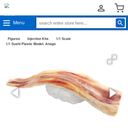
Menu
Figures
Injection Kits
1/1 Scale
1/1 Sushi Plastic Model: Anago