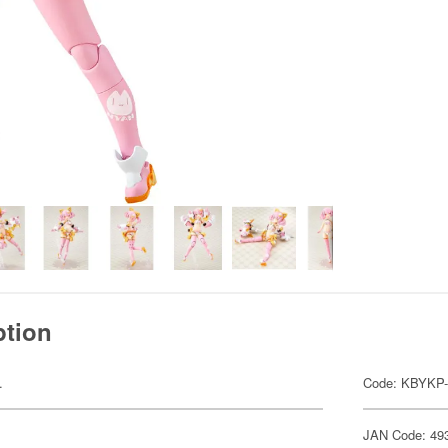
ption
.
Code: KBYKP
JAN Code: 49