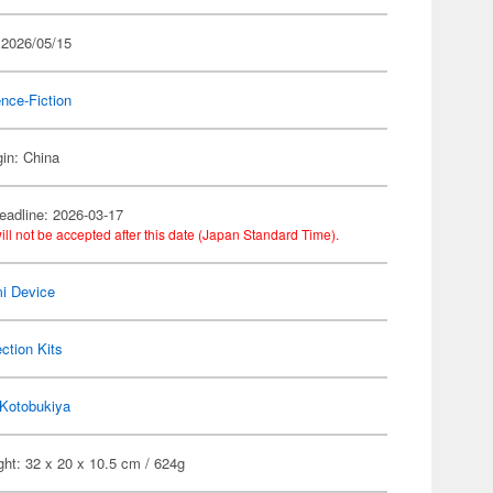
 2026/05/15
nce-Fiction
gin: China
eadline: 2026-03-17
ill not be accepted after this date (Japan Standard Time).
i Device
ection Kits
Kotobukiya
ht: 32 x 20 x 10.5 cm / 624g