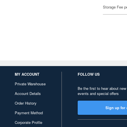
Storage Fee p
MY ACCOUNT
FOLLOW US
Private Warehouse
Be the first to hear about new
Account Details
events and special offers
Order History
Sign up for 
Payment Method
Corporate Profile