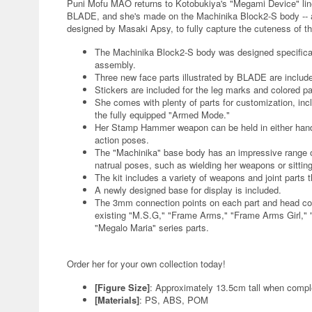
Puni Mofu MAO returns to Kotobukiya's "Megami Device" lineu
BLADE, and she's made on the Machinika Block2-S body -- a
designed by Masaki Apsy, to fully capture the cuteness of the
The Machinika Block2-S body was designed specificall
assembly.
Three new face parts illustrated by BLADE are includ
Stickers are included for the leg marks and colored pa
She comes with plenty of parts for customization, i
the fully equipped "Armed Mode."
Her Stamp Hammer weapon can be held in either hand,
action poses.
The "Machinika" base body has an impressive range of f
natrual poses, such as wielding her weapons or sittin
The kit includes a variety of weapons and joint parts 
A newly designed base for display is included.
The 3mm connection points on each part and head comp
existing "M.S.G," "Frame Arms," "Frame Arms Girl," 
"Megalo Maria" series parts.
Order her for your own collection today!
[Figure Size]
: Approximately 13.5cm tall when compl
[Materials]
: PS, ABS, POM