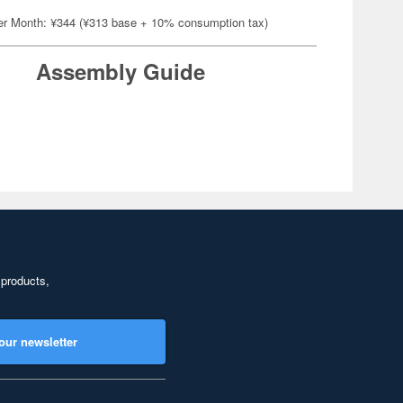
er Month: ¥344 (¥313 base + 10% consumption tax)
Assembly Guide
 products,
our newsletter