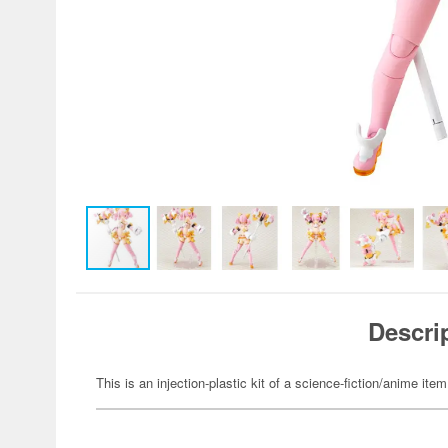
Descri
This is an injection-plastic kit of a science-fiction/anime item