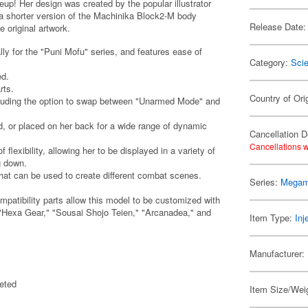
p! Her design was created by the popular illustrator
 shorter version of the Machinika Block2-M body
Release Date:
 original artwork.
y for the "Puni Mofu" series, and features ease of
Category:
Scie
ed.
rts.
Country of Ori
ncluding the option to swap between "Unarmed Mode" and
 or placed on her back for a wide range of dynamic
Cancellation D
Cancellations w
lexibility, allowing her to be displayed in a variety of
g down.
that can be used to create different combat scenes.
Series:
Megam
atibility parts allow this model to be customized with
"Hexa Gear," "Sousai Shojo Teien," "Arcanadea," and
Item Type:
Inj
Manufacturer:
eted
Item Size/Weig