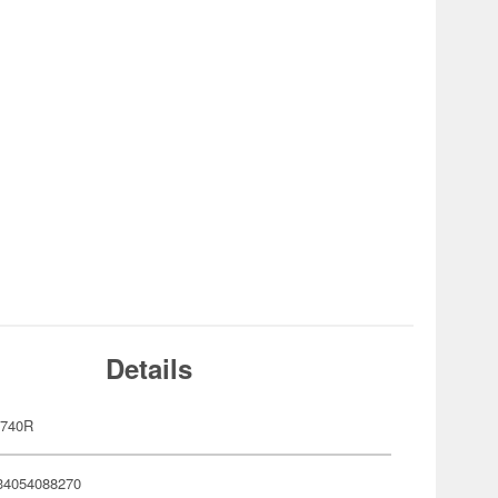
Details
-740R
34054088270