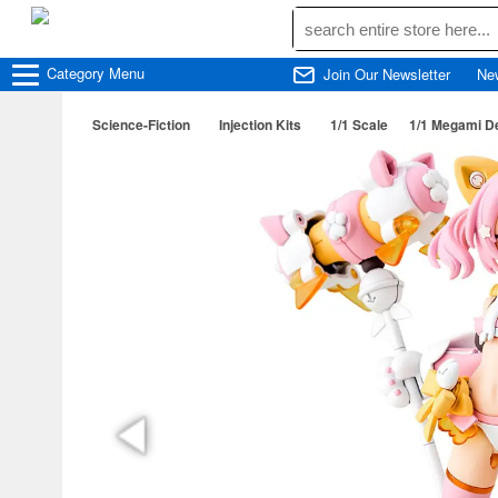
Category
Menu
Join Our Newsletter
Ne
Science-Fiction
Injection Kits
1/1 Scale
1/1 Megami D