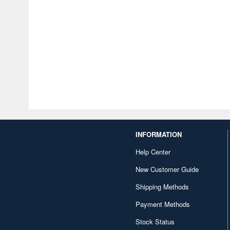
INFORMATION
Help Center
New Customer Guide
Shipping Methods
Payment Methods
Stock Status