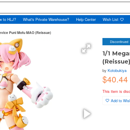
w to HLJ?
What's Private Warehouse?
Help Center
Wish List
evice Puni Mofu MAO (Reissue)
Discontinued
1/1 Meg
(Reissue
by
Kotobukiya
$40.4
This item is dis
Add to Wish