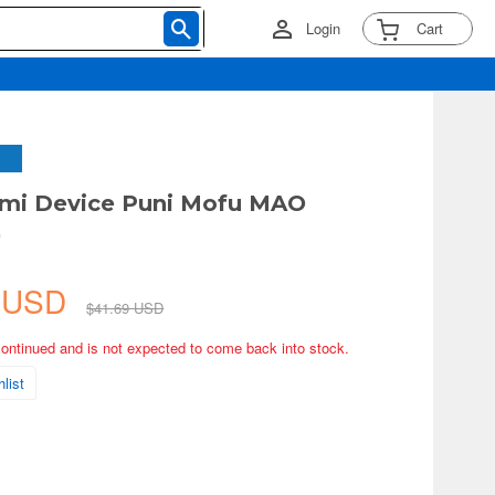
Login
Cart
ami Device Puni Mofu MAO
)
4 USD
$41.69 USD
continued and is not expected to come back into stock.
list