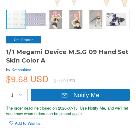
Oct. Release
1/1 Megami Device M.S.G 09 Hand Set
Skin Color A
by
Kotobukiya
$9.68 USD
$11.39 USD
Notify Me
The order deadline closed on 2026-07-15. Use Notify Me, and we’ll let
you know when orders can be placed again.
Add to Wishlist