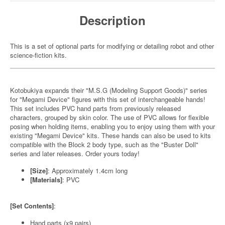
Description
This is a set of optional parts for modifying or detailing robot and other
science-fiction kits.
Kotobukiya expands their "M.S.G (Modeling Support Goods)" series
for "Megami Device" figures with this set of interchangeable hands!
This set includes PVC hand parts from previously released
characters, grouped by skin color. The use of PVC allows for flexible
posing when holding items, enabling you to enjoy using them with your
existing "Megami Device" kits. These hands can also be used to kits
compatible with the Block 2 body type, such as the "Buster Doll"
series and later releases. Order yours today!
[Size]
: Approximately 1.4cm long
[Materials]
: PVC
[Set Contents]
:
Hand parts (x9 pairs)