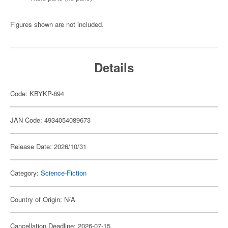
Figures shown are not included.
Details
Code: KBYKP-894
JAN Code: 4934054089673
Release Date: 2026/10/31
Category:
Science-Fiction
Country of Origin: N/A
Cancellation Deadline: 2026-07-15