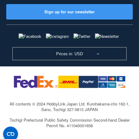
Sign up for our newsletter
Prices in: USD
All contents © 2024 HobbyLink Japan Ltd.
Kurohakama-cho 162-1,
Sano, Tochigi 327-0813 JAPAN
Tochigi Prefectural Public Safety Commission Second-hand Dealer
Permit No. 411040001658