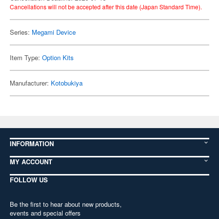
Cancellations will not be accepted after this date (Japan Standard Time).
Series:
Megami Device
Item Type:
Option Kits
Manufacturer:
Kotobukiya
INFORMATION
MY ACCOUNT
FOLLOW US
Be the first to hear about new products,
events and special offers