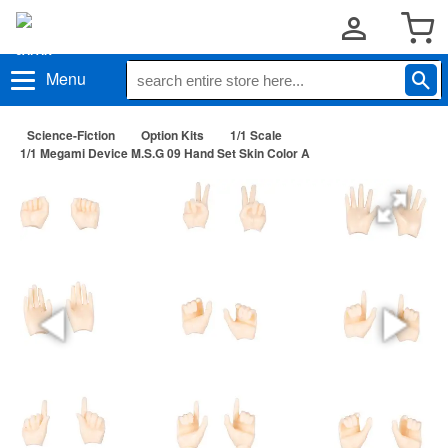
Menu
Science-Fiction
Option Kits
1/1 Scale
1/1 Megami Device M.S.G 09 Hand Set Skin Color A