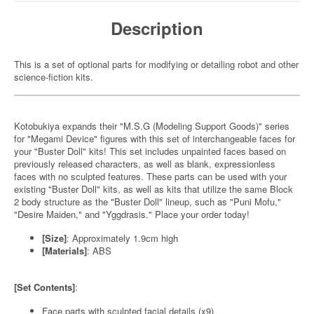
Description
This is a set of optional parts for modifying or detailing robot and other
science-fiction kits.
Kotobukiya expands their "M.S.G (Modeling Support Goods)" series
for "Megami Device" figures with this set of interchangeable faces for
your "Buster Doll" kits! This set includes unpainted faces based on
previously released characters, as well as blank, expressionless
faces with no sculpted features. These parts can be used with your
existing "Buster Doll" kits, as well as kits that utilize the same Block
2 body structure as the "Buster Doll" lineup, such as "Puni Mofu,"
"Desire Maiden," and "Yggdrasis." Place your order today!
[Size]
: Approximately 1.9cm high
[Materials]
: ABS
[Set Contents]
:
Face parts with sculpted facial details (x9)