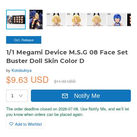
Oct. Release
1/1 Megami Device M.S.G 08 Face Set
Buster Doll Skin Color D
by
Kotobukiya
$9.63 USD
$11.33 USD
Notify Me
The order deadline closed on 2026-07-08. Use Notify Me, and we’ll let
you know when orders can be placed again.
Add to Wishlist