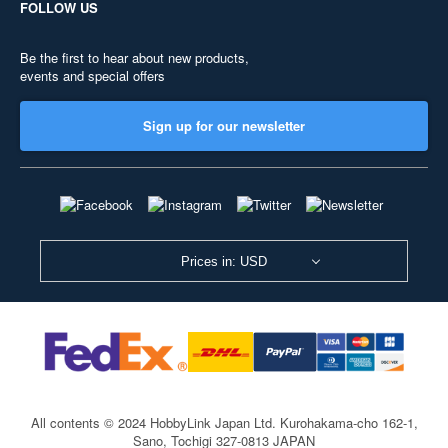
FOLLOW US
Be the first to hear about new products,
events and special offers
Sign up for our newsletter
Prices in: USD
All contents © 2024 HobbyLink Japan Ltd.
Kurohakama-cho 162-1,
Sano, Tochigi 327-0813 JAPAN