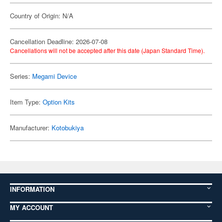
Country of Origin: N/A
Cancellation Deadline: 2026-07-08
Cancellations will not be accepted after this date (Japan Standard Time).
Series:
Megami Device
Item Type:
Option Kits
Manufacturer:
Kotobukiya
INFORMATION
MY ACCOUNT