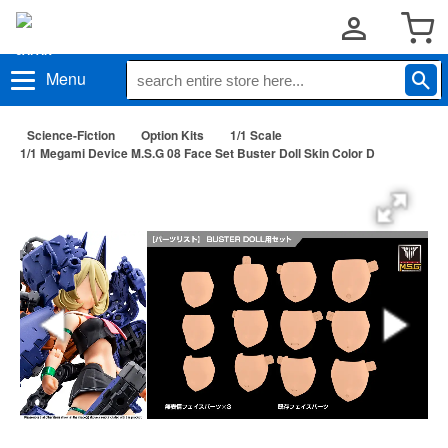
Menu
Science-Fiction
Option Kits
1/1 Scale
1/1 Megami Device M.S.G 08 Face Set Buster Doll Skin Color D