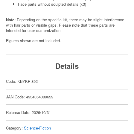
Face parts without sculpted details (x3)
Note:
Depending on the specific kit, there may be slight interference
with hair parts or visible gaps. Please note that these parts are
intended for user customization.
Figures shown are not included.
Details
Code: KBYKP-892
JAN Code: 4934054089659
Release Date: 2026/10/31
Category:
Science-Fiction