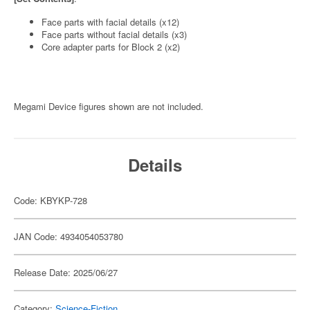
Face parts with facial details (x12)
Face parts without facial details (x3)
Core adapter parts for Block 2 (x2)
Megami Device figures shown are not included.
Details
Code: KBYKP-728
JAN Code: 4934054053780
Release Date: 2025/06/27
Category:
Science-Fiction