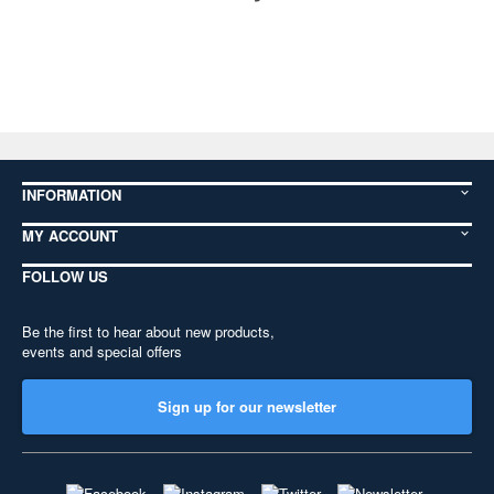
INFORMATION
MY ACCOUNT
FOLLOW US
Be the first to hear about new products,
events and special offers
Sign up for our newsletter