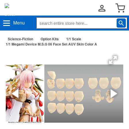
Menu
Science-Fiction
Option Kits
1/1 Scale
1/1 Megami Device M.S.G 06 Face Set AUV Skin Color A