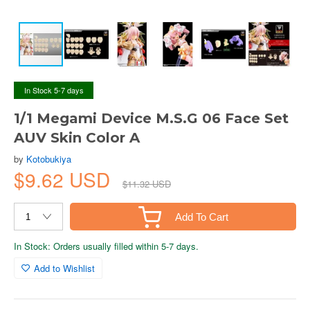
In Stock 5-7 days
1/1 Megami Device M.S.G 06 Face Set
AUV Skin Color A
by
Kotobukiya
$9.62 USD
$11.32 USD
Add To Cart
In Stock: Orders usually filled within 5-7 days.
Add to Wishlist