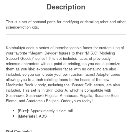
Description
This is a set of optional parts for modifying or detailing robot and other
science-fiction kits.
Kotobukiya adds a series of interchangeable faces for customizing of
your favorite "Megami Device" figures to their "M.S.G (Modeling
Support Goods)" series! This set includes faces of previously
released characters without paint or printing, so you can customize
them as you like; expressionless faces with no detailing are also
included, so you can create your own custom faces! Adapter cores
allowing you to attach existing faces to the heads of the new
Machinika Bock 2 body, including the "Buster Doll" series, are also
included. This set is in Skin Color A, which is compatible with
Susanowo, Susanowo Regalia, Amaterasu Regalia, Susanoo Blue
Flame, and Amaterasu Eclipse. Order yours today!
[Size]
: Approximately 1.9cm tall
[Materials]
: ABS
[Set Contents]
: