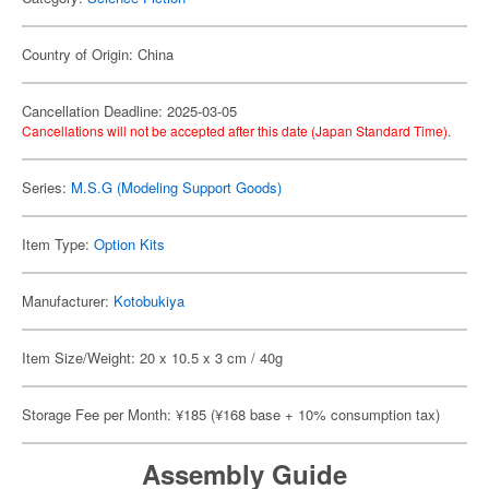
Country of Origin: China
Cancellation Deadline: 2025-03-05
Cancellations will not be accepted after this date (Japan Standard Time).
Series:
M.S.G (Modeling Support Goods)
Item Type:
Option Kits
Manufacturer:
Kotobukiya
Item Size/Weight: 20 x 10.5 x 3 cm / 40g
Storage Fee per Month: ¥185 (¥168 base + 10% consumption tax)
Assembly Guide