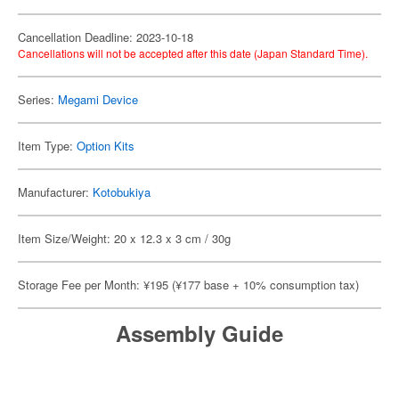
Cancellation Deadline: 2023-10-18
Cancellations will not be accepted after this date (Japan Standard Time).
Series:
Megami Device
Item Type:
Option Kits
Manufacturer:
Kotobukiya
Item Size/Weight: 20 x 12.3 x 3 cm / 30g
Storage Fee per Month: ¥195 (¥177 base + 10% consumption tax)
Assembly Guide