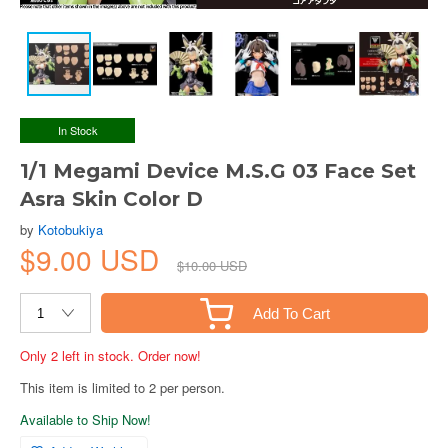
In Stock
1/1 Megami Device M.S.G 03 Face Set
Asra Skin Color D
by
Kotobukiya
$9.00 USD
$10.00 USD
Add To Cart
Only 2 left in stock. Order now!
This item is limited to 2 per person.
Available to Ship Now!