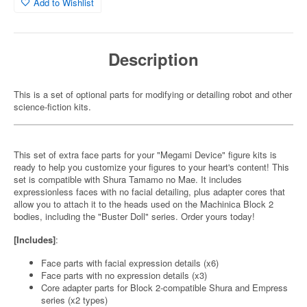
Add to Wishlist
Description
This is a set of optional parts for modifying or detailing robot and other
science-fiction kits.
This set of extra face parts for your "Megami Device" figure kits is
ready to help you customize your figures to your heart's content! This
set is compatible with Shura Tamamo no Mae. It includes
expressionless faces with no facial detailing, plus adapter cores that
allow you to attach it to the heads used on the Machinica Block 2
bodies, including the "Buster Doll" series. Order yours today!
[Includes]
:
Face parts with facial expression details (x6)
Face parts with no expression details (x3)
Core adapter parts for Block 2-compatible Shura and Empress
series (x2 types)