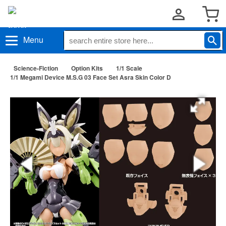
Menu
Science-Fiction
Option Kits
1/1 Scale
1/1 Megami Device M.S.G 03 Face Set Asra Skin Color D