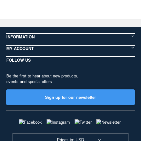
INFORMATION
MY ACCOUNT
FOLLOW US
Be the first to hear about new products,
events and special offers
Sign up for our newsletter
Prices in: USD