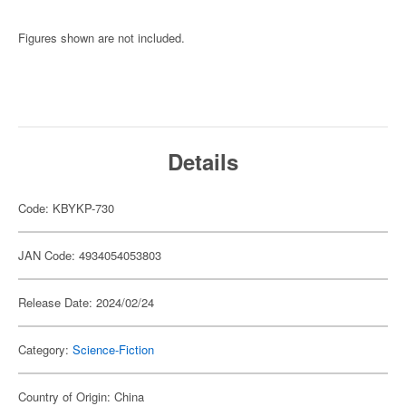
Figures shown are not included.
Details
Code: KBYKP-730
JAN Code: 4934054053803
Release Date: 2024/02/24
Category:
Science-Fiction
Country of Origin: China