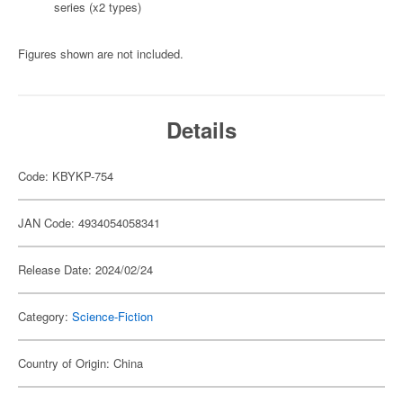
series (x2 types)
Figures shown are not included.
Details
Code: KBYKP-754
JAN Code: 4934054058341
Release Date: 2024/02/24
Category:
Science-Fiction
Country of Origin: China