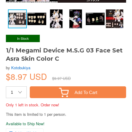
In Stock
1/1 Megami Device M.S.G 03 Face Set
Asra Skin Color C
by
Kotobukiya
$8.97 USD
$9.97 USD
Add To Cart
Only 1 left in stock. Order now!
This item is limited to 1 per person.
Available to Ship Now!