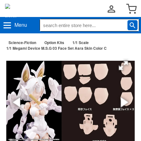
Menu
Science-Fiction
Option Kits
1/1 Scale
1/1 Megami Device M.S.G 03 Face Set Asra Skin Color C