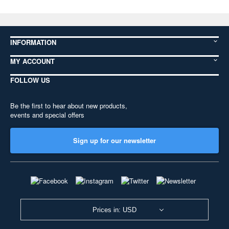
INFORMATION
MY ACCOUNT
FOLLOW US
Be the first to hear about new products,
events and special offers
Sign up for our newsletter
Prices in: USD