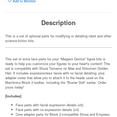
Add to Wishlist
Description
This is a set of optional parts for modifying or detailing robot and other
science-fiction kits.
This set of extra face parts for your "Megami Device" figure kits is
ready to help you customize your figures to your heart's content! This
set is compatible with Shura Tamamo no Mae and Shiromen Golden
Hair. It includes expressionless faces with no facial detailing, plus
adapter cores that allow you to attach it to the heads used on the
Machinica Block 2 bodies, including the "Buster Doll" series. Order
yours today!
[Includes]
:
Face parts with facial expression details (x6)
Face parts with no expression details (x3)
Core adapter parts for Block 2-compatible Shura and Empress