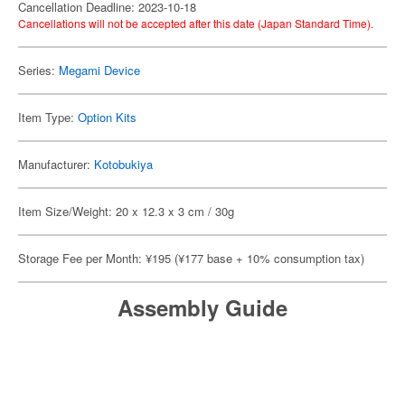
Cancellation Deadline: 2023-10-18
Cancellations will not be accepted after this date (Japan Standard Time).
Series:
Megami Device
Item Type:
Option Kits
Manufacturer:
Kotobukiya
Item Size/Weight: 20 x 12.3 x 3 cm / 30g
Storage Fee per Month: ¥195 (¥177 base + 10% consumption tax)
Assembly Guide