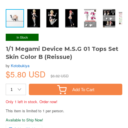
In Stock
1/1 Megami Device M.S.G 01 Tops Set
Skin Color B (Reissue)
by
Kotobukiya
$5.80 USD
$6.82 USD
Add To Cart
Only 1 left in stock. Order now!
This item is limited to 1 per person.
Available to Ship Now!