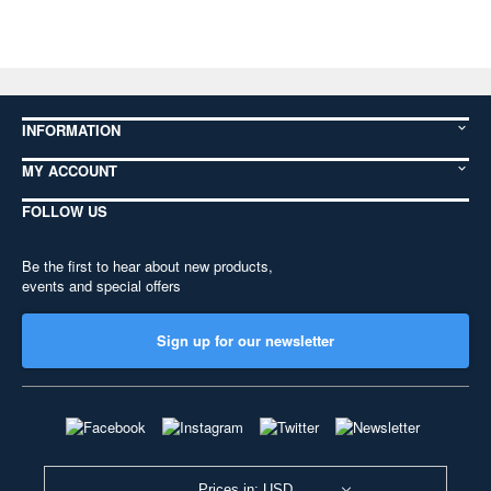
INFORMATION
MY ACCOUNT
FOLLOW US
Be the first to hear about new products,
events and special offers
Sign up for our newsletter
Prices in: USD