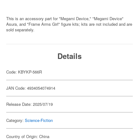
This is an accessory part for "Megami Device," "Megami Device"
Asura, and "Frame Arms Girl" figure kits; kits are not included and are
sold separately.
Details
Code: KBYKP-566R
JAN Code: 4934054074914
Release Date: 2025/07/19
Category:
Science-Fiction
Country of Origin: China