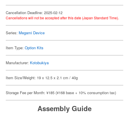
Cancellation Deadline: 2025-02-12
Cancellations will not be accepted after this date (Japan Standard Time).
Series:
Megami Device
Item Type:
Option Kits
Manufacturer:
Kotobukiya
Item Size/Weight: 19 x 12.5 x 2.1 cm / 40g
Storage Fee per Month: ¥185 (¥168 base + 10% consumption tax)
Assembly Guide