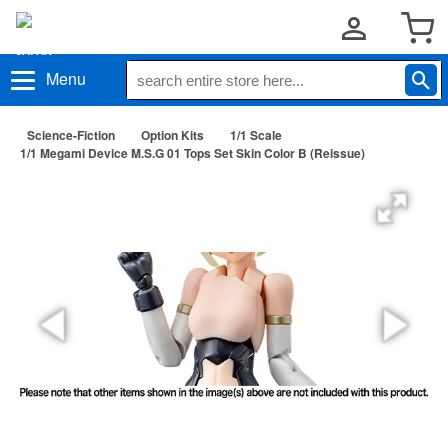
Menu
Science-Fiction
Option Kits
1/1 Scale
1/1 Megami Device M.S.G 01 Tops Set Skin Color B (Reissue)