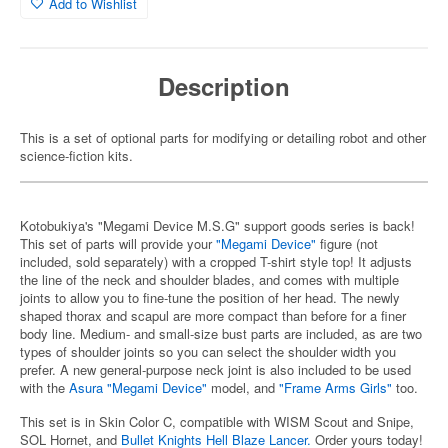
Add to Wishlist
Description
This is a set of optional parts for modifying or detailing robot and other
science-fiction kits.
Kotobukiya's "Megami Device M.S.G" support goods series is back!
This set of parts will provide your
"Megami Device"
figure (not
included, sold separately) with a cropped T-shirt style top! It adjusts
the line of the neck and shoulder blades, and comes with multiple
joints to allow you to fine-tune the position of her head. The newly
shaped thorax and scapul are more compact than before for a finer
body line. Medium- and small-size bust parts are included, as are two
types of shoulder joints so you can select the shoulder width you
prefer. A new general-purpose neck joint is also included to be used
with the
Asura "Megami Device"
model, and
"Frame Arms Girls"
too.
This set is in Skin Color C, compatible with WISM Scout and Snipe,
SOL Hornet, and
Bullet Knights Hell Blaze Lancer.
Order yours today!