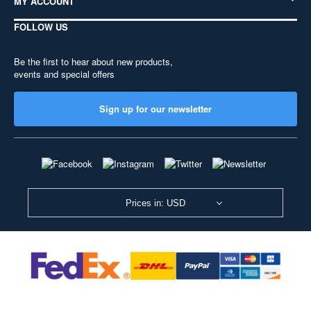
MY ACCOUNT
FOLLOW US
Be the first to hear about new products,
events and special offers
Sign up for our newsletter
Prices in: USD