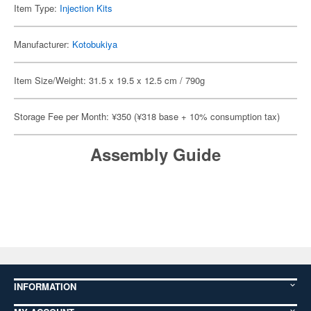
Item Type:
Injection Kits
Manufacturer:
Kotobukiya
Item Size/Weight: 31.5 x 19.5 x 12.5 cm / 790g
Storage Fee per Month: ¥350 (¥318 base + 10% consumption tax)
Assembly Guide
INFORMATION