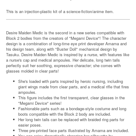
This is an injection-plastic kit of a science-fiction/anime item.
Desire Maiden Medic is the second in a new series compatible with
Block 2 bodies from the creators of "Megami Device"! The character
design is a combination of long-time eye print developer Amama and
his design team, along with "Buster Doll" mechanical design by
Tasuku. Desire Maiden Medic is inspired by a nurse, with features like
a nurse's cap and medical ampoules. Her delicate, long twin tails
perfectly suit her soothing, expressive character; she comes with
glasses molded in clear parts!
She's loaded with parts inspired by heroic nursing, including
giant wings made from clear parts, and a medical rifle that fires
ampoules.
This figure includes the first transparent, clear glasses in the
"Megami Device" series!
Fashionable parts such as a bondage-style costume and long
boots compatible with the Block 2 body are included.
Her long twin tails can be replaced with braided ring parts for
easier poses.
Three pre-printed face parts illustrated by Amama are included.
You can enjoy dramatically changing her silhouette by