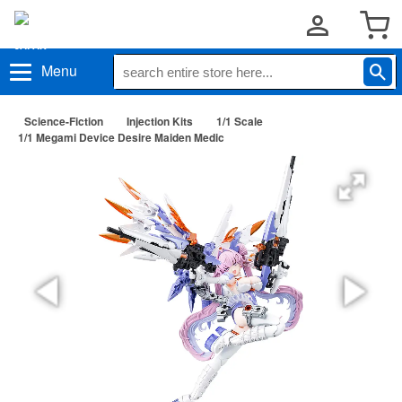
Menu
Science-Fiction
Injection Kits
1/1 Scale
1/1 Megami Device Desire Maiden Medic