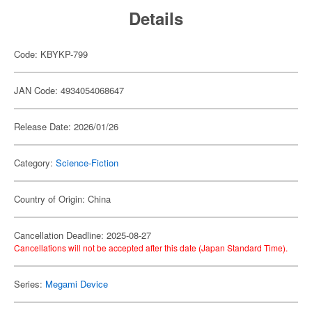
Details
Code: KBYKP-799
JAN Code: 4934054068647
Release Date: 2026/01/26
Category:
Science-Fiction
Country of Origin: China
Cancellation Deadline: 2025-08-27
Cancellations will not be accepted after this date (Japan Standard Time).
Series:
Megami Device