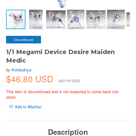
Discontinued
1/1 Megami Device Desire Maiden
Medic
by
Kotobukiya
$46.80 USD
$47.76 USD
This item is discontinued and is not expected to come back into
stock.
Add to Wishlist
Description