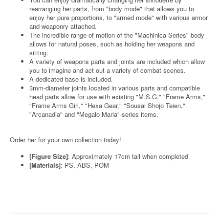
rearranging her parts, from "body mode" that allows you to
enjoy her pure proportions, to "armed mode" with various armor
and weaponry attached.
The incredible range of motion of the "Machinica Series" body
allows for natural poses, such as holding her weapons and
sitting.
A variety of weapons parts and joints are included which allow
you to imagine and act out a variety of combat scenes.
A dedicated base is included.
3mm-diameter joints located in various parts and compatible
head parts allow for use with existing "M.S.G," "Frame Arms,"
"Frame Arms Girl," "Hexa Gear," "Sousai Shojo Teien,"
"Arcanadia" and "Megalo Maria"-series items.
Order her for your own collection today!
[Figure Size]
: Approximately 17cm tall when completed
[Materials]
: PS, ABS, POM