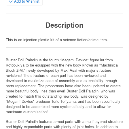
Add to Wishlist
Description
This is an injection-plastic kit of a science-fiction/anime item.
Buster Doll Paladin is the fourth "Megami Device" figure kit from
Kotobukiya to be equipped with the new body known as "Machinica
Block 2-M," newly developed by Maki Asai with major structure
revisions! The structure of each part has been reviewed and
developed to maximize ease of assembly and extensibility through
parts replacement. The proportions have also been updated to create
more beautiful body lines than ever! Buster Doll Paladin, who was
created to match this outstanding new body, was designed by
"Megami Device" producer Torio Toriyama, and has been specifically
designed to be assembled more systematically and to allow for
maximum customization!
Buster Doll Paladin features armed parts with a multi-layered structure
and highly expandable parts with plenty of joint holes. In addition to