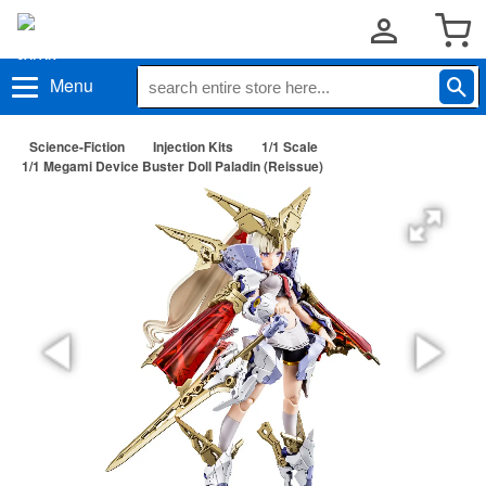
Menu
Science-Fiction
Injection Kits
1/1 Scale
1/1 Megami Device Buster Doll Paladin (Reissue)