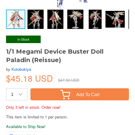
In Stock
1/1 Megami Device Buster Doll
Paladin (Reissue)
by
Kotobukiya
$45.18 USD
$47.56 USD
Add To Cart
Only 3 left in stock. Order now!
This item is limited to 1 per person.
Available to Ship Now!