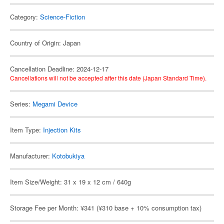
Category:
Science-Fiction
Country of Origin: Japan
Cancellation Deadline: 2024-12-17
Cancellations will not be accepted after this date (Japan Standard Time).
Series:
Megami Device
Item Type:
Injection Kits
Manufacturer:
Kotobukiya
Item Size/Weight: 31 x 19 x 12 cm / 640g
Storage Fee per Month: ¥341 (¥310 base + 10% consumption tax)