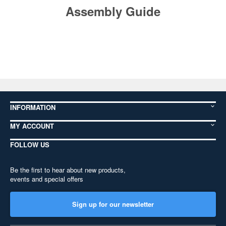
Assembly Guide
INFORMATION
MY ACCOUNT
FOLLOW US
Be the first to hear about new products,
events and special offers
Sign up for our newsletter