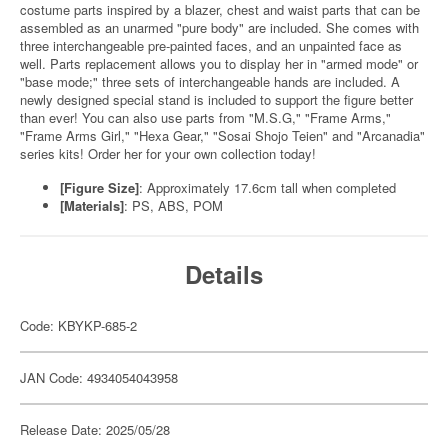
costume parts inspired by a blazer, chest and waist parts that can be
assembled as an unarmed "pure body" are included. She comes with
three interchangeable pre-painted faces, and an unpainted face as
well. Parts replacement allows you to display her in "armed mode" or
"base mode;" three sets of interchangeable hands are included. A
newly designed special stand is included to support the figure better
than ever! You can also use parts from "M.S.G," "Frame Arms,"
"Frame Arms Girl," "Hexa Gear," "Sosai Shojo Teien" and "Arcanadia"
series kits! Order her for your own collection today!
[Figure Size]
: Approximately 17.6cm tall when completed
[Materials]
: PS, ABS, POM
Details
Code: KBYKP-685-2
JAN Code: 4934054043958
Release Date: 2025/05/28