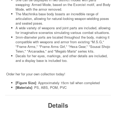
swapping: Armed Mode, based on the Exorcist motif, and Body
Mode, with the armor removed.
The Machinika base body boasts an incredible range of
articulation, allowing for natural-looking weapon-wielding poses
and seated poses.
A wide variety of weapons and joint parts are included, allowing
for imaginative scenarios simulating various combat situations.
3mm-diameter ports are located throughout the body, making it
compatible with weapons and armor from existing "M.S.G,"
"Frame Arms," "Frame Arms Girl," "Hexa Gear," "Sousai Shojo
Teien," "Arcanadea," and "Megalo Maria" series kits.
Decals for her eyes, markings, and other details are included,
and a display base is included too.
Order her for your own collection today!
[Figure Size]
: Approximately 15cm tall when completed
[Materials]
: PS, ABS, POM, PVC
Details