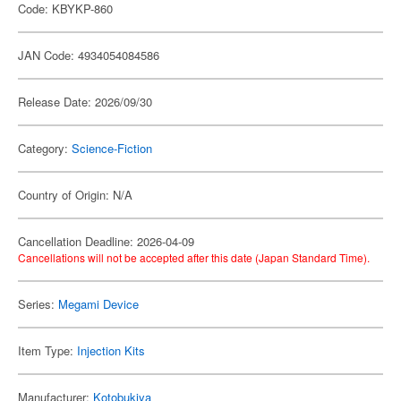
Code: KBYKP-860
JAN Code: 4934054084586
Release Date: 2026/09/30
Category:
Science-Fiction
Country of Origin: N/A
Cancellation Deadline: 2026-04-09
Cancellations will not be accepted after this date (Japan Standard Time).
Series:
Megami Device
Item Type:
Injection Kits
Manufacturer:
Kotobukiya