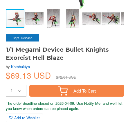
Sept. Release
1/1 Megami Device Bullet Knights
Exorcist Hell Blaze
by
Kotobukiya
$69.13 USD
$72.01 USD
Add To Cart
The order deadline closed on 2026-04-09. Use Notify Me, and we’ll let
you know when orders can be placed again.
Add to Wishlist