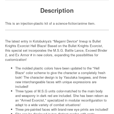
Description
This is an injection-plastic kit of a science-fiction/anime item.
The latest entry in Kotobukiya's "Megami Device" lineup is Bullet
Knights Exorcist Hell Blaze! Based on the Bullet Knights Exorcist,
this special set incorporates the M.S.G. Battle Lance, Exceed Binder
2, and Ex Armor # in new colors, expanding the possibilities for
customization!
The molded plastic colors have been updated to the "Hell
Blaze" color scheme to give the character a completely fresh
look! The character design is by Yasutaka Isegawa, and three
new interchangeable faces with unique expressions are
included!
Three types of M.S.G units color-matched to the main body
and weaponry in dark red are included. She has been reborn as
an "Armed Exorcist," specialized in modular reconfiguration to
adapt to a wide variety of combat situations!
Three pre-painted faces with brand-new eye prints are included!
She can be displayed in two distinct modes with parts