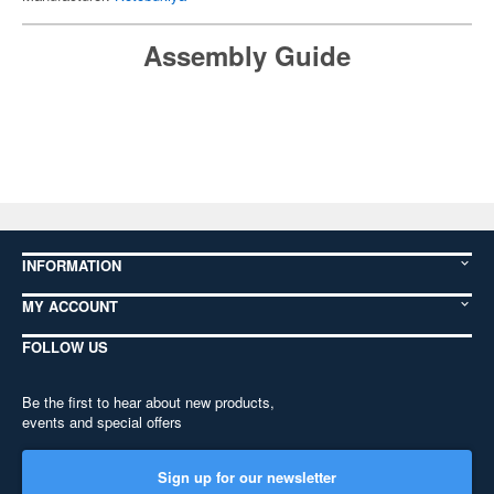
Assembly Guide
INFORMATION
MY ACCOUNT
FOLLOW US
Be the first to hear about new products,
events and special offers
Sign up for our newsletter