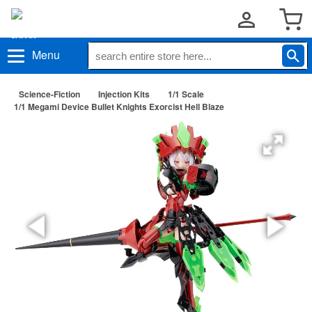
Menu
Science-Fiction
Injection Kits
1/1 Scale
1/1 Megami Device Bullet Knights Exorcist Hell Blaze