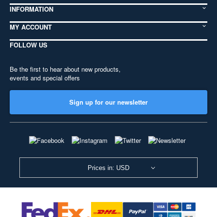
INFORMATION
MY ACCOUNT
FOLLOW US
Be the first to hear about new products,
events and special offers
Sign up for our newsletter
Prices in: USD