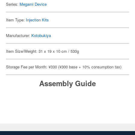
Series:
Megami Device
Item Type:
Injection Kits
Manufacturer:
Kotobukiya
Item Size/Weight: 31 x 19 x 10 cm / 530g
Storage Fee per Month: ¥330 (¥300 base + 10% consumption tax)
Assembly Guide