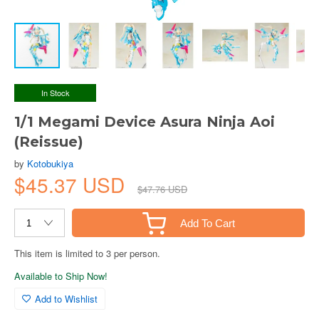
In Stock
1/1 Megami Device Asura Ninja Aoi
(Reissue)
by
Kotobukiya
$45.37 USD
$47.76 USD
Add To Cart
This item is limited to 3 per person.
Available to Ship Now!
Add to Wishlist