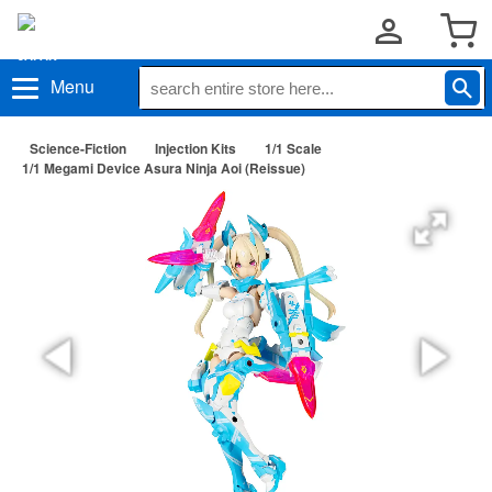
Menu
Science-Fiction
Injection Kits
1/1 Scale
1/1 Megami Device Asura Ninja Aoi (Reissue)