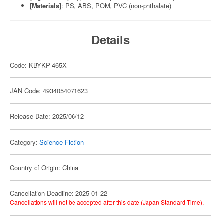
[Materials]
: PS, ABS, POM, PVC (non-phthalate)
Details
Code: KBYKP-465X
JAN Code: 4934054071623
Release Date: 2025/06/12
Category:
Science-Fiction
Country of Origin: China
Cancellation Deadline: 2025-01-22
Cancellations will not be accepted after this date (Japan Standard Time).