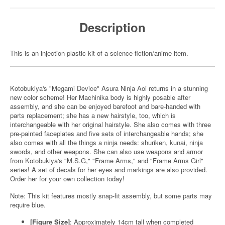
Description
This is an injection-plastic kit of a science-fiction/anime item.
Kotobukiya's "Megami Device" Asura Ninja Aoi returns in a stunning
new color scheme! Her Machinika body is highly posable after
assembly, and she can be enjoyed barefoot and bare-handed with
parts replacement; she has a new hairstyle, too, which is
interchangeable with her original hairstyle. She also comes with three
pre-painted faceplates and five sets of interchangeable hands; she
also comes with all the things a ninja needs: shuriken, kunai, ninja
swords, and other weapons. She can also use weapons and armor
from Kotobukiya's "M.S.G," "Frame Arms," and "Frame Arms Girl"
series! A set of decals for her eyes and markings are also provided.
Order her for your own collection today!
Note: This kit features mostly snap-fit assembly, but some parts may
require blue.
[Figure Size]
: Approximately 14cm tall when completed