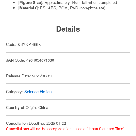
[Figure Size]
: Approximately 14cm tall when completed
[Materials]
: PS, ABS, POM, PVC (non-phthalate)
Details
Code: KBYKP-466X
JAN Code: 4934054071630
Release Date: 2025/06/13
Category:
Science-Fiction
Country of Origin: China
Cancellation Deadline: 2025-01-22
Cancellations will not be accepted after this date (Japan Standard Time).