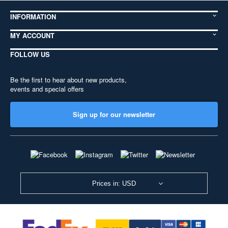
INFORMATION
MY ACCOUNT
FOLLOW US
Be the first to hear about new products,
events and special offers
Sign up for our newsletter
Prices in: USD