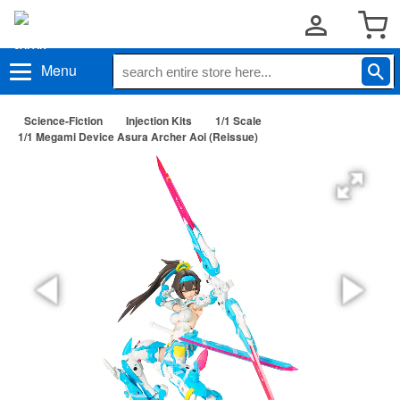
Menu
Science-Fiction
Injection Kits
1/1 Scale
1/1 Megami Device Asura Archer Aoi (Reissue)