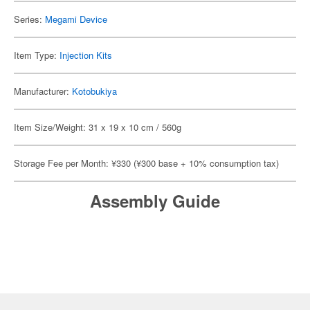
Series:
Megami Device
Item Type:
Injection Kits
Manufacturer:
Kotobukiya
Item Size/Weight: 31 x 19 x 10 cm / 560g
Storage Fee per Month: ¥330 (¥300 base + 10% consumption tax)
Assembly Guide