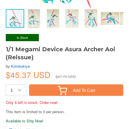
In Stock
1/1 Megami Device Asura Archer Aoi
(Reissue)
by
Kotobukiya
$45.37 USD
$47.76 USD
Add To Cart
Only 6 left in stock. Order now!
This item is limited to 3 per person.
Available to Ship Now!