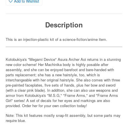
Add to Wishlist
Description
This is an injection-plastic kit of a science-fiction/anime item.
Kotobukiya's "Megami Device" Asura Archer Aoi returns in a stunning
new color scheme! Her Machinika body is highly posable after
assembly, and she can be enjoyed barefoot and bare-handed with
parts replacement; she has a new hairstyle, too, which is
interchangeable with her original hairstyle. She also comes with three
pre-painted faceplates, five sets of hands, plus her bow and sword
(with a clear pink blade). In addition, she can also use weapons and
armor from Kotobukiya's "M.S.G," "Frame Arms," and "Frame Arms
Girl" series! A set of decals for her eyes and markings are also
provided. Order her for your own collection today!
Note: This kit features mostly snap-fit assembly, but some parts may
require blue.