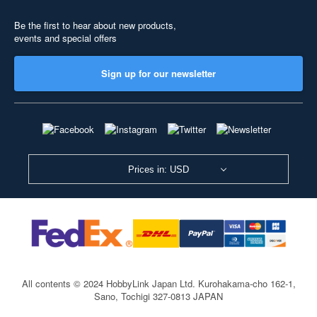
Be the first to hear about new products,
events and special offers
Sign up for our newsletter
Prices in: USD
All contents © 2024 HobbyLink Japan Ltd.
Kurohakama-cho 162-1,
Sano, Tochigi 327-0813 JAPAN