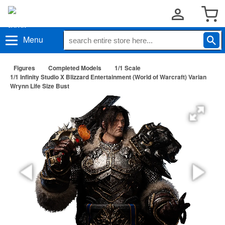
Menu
Figures
Completed Models
1/1 Scale
1/1 Infinity Studio X Blizzard Entertainment (World of Warcraft) Varian
Wrynn Life Size Bust