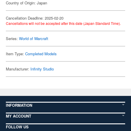
Country of Origin: Japan
Cancellation Deadline: 2025-02-20
Cancellations will not be accepted after this date (Japan Standard Time).
Series:
World of Warcraft
Item Type:
Completed Models
Manufacturer:
Infinity Studio
INFORMATION
MY ACCOUNT
FOLLOW US