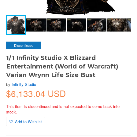
Discontinued
1/1 Infinity Studio X Blizzard
Entertainment (World of Warcraft)
Varian Wrynn Life Size Bust
by
Infinity Studio
$6,133.04 USD
This item is discontinued and is not expected to come back into
stock.
Add to Wishlist