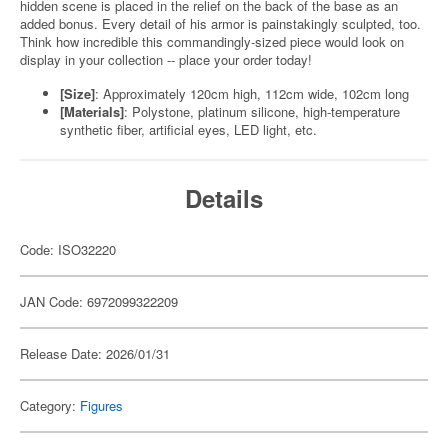
hidden scene is placed in the relief on the back of the base as an
added bonus. Every detail of his armor is painstakingly sculpted, too.
Think how incredible this commandingly-sized piece would look on
display in your collection -- place your order today!
[Size]
: Approximately 120cm high, 112cm wide, 102cm long
[Materials]
: Polystone, platinum silicone, high-temperature
synthetic fiber, artificial eyes, LED light, etc.
Details
Code: ISO32220
JAN Code: 6972099322209
Release Date: 2026/01/31
Category:
Figures