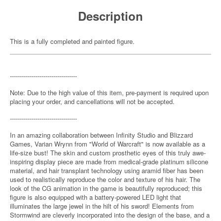
Description
This is a fully completed and painted figure.
----------------------------------
Note: Due to the high value of this item, pre-payment is required upon
placing your order, and cancellations will not be accepted.
----------------------------------
In an amazing collaboration between Infinity Studio and Blizzard
Games, Varian Wrynn from "World of Warcraft" is now available as a
life-size bust! The skin and custom prosthetic eyes of this truly awe-
inspiring display piece are made from medical-grade platinum silicone
material, and hair transplant technology using aramid fiber has been
used to realistically reproduce the color and texture of his hair. The
look of the CG animation in the game is beautifully reproduced; this
figure is also equipped with a battery-powered LED light that
illuminates the large jewel in the hilt of his sword! Elements from
Stormwind are cleverly incorporated into the design of the base, and a