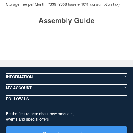
Storage Fee per Month: ¥339 (¥308 base + 10% consumption tax)
Assembly Guide
INFORMATION
MY ACCOUNT
FOLLOW US
Be the first to hear about new products,
events and special offers