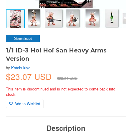
Discontinued
1/1 ID-3 Hoi Hoi San Heavy Arms
Version
by
Kotobukiya
$23.07 USD
$28.84 USD
This item is discontinued and is not expected to come back into
stock.
Add to Wishlist
Description