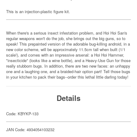
This is an injection-plastic figure kit.
When there's a serious insect infestation problem, and Hoi Hoi San's
regular weapons won't do the job, she brings out the big guns, so to
speak! This prepainted version of the adorable bug-killing android, in a
new color scheme, will be approximately 11.5cm tall when built (1/1
scale!), and comes with an impressive arsenal: a Hoi Hoi Hammer,
"insecticide" (looks like a wine bottle), and a Heavy-Use Gun for those
really stubborn bugs. In addition, there are two new faces: an unhappy
one and a laughing one, and a braided-hair option part! Tell those bugs
in your kitchen to pack their bags--order this lethal little darling today!
Details
Code: KBYKP-133
JAN Code: 4934054103232