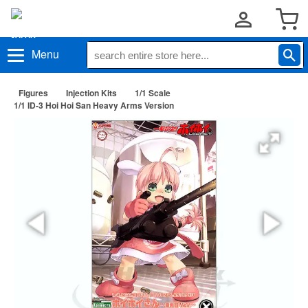
Menu
Figures
Injection Kits
1/1 Scale
1/1 ID-3 Hoi Hoi San Heavy Arms Version