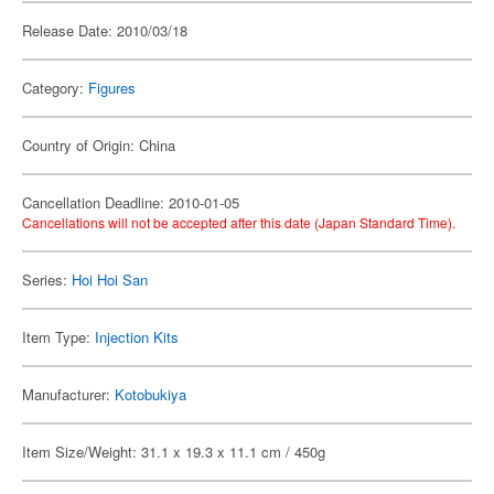
Release Date: 2010/03/18
Category:
Figures
Country of Origin: China
Cancellation Deadline: 2010-01-05
Cancellations will not be accepted after this date (Japan Standard Time).
Series:
Hoi Hoi San
Item Type:
Injection Kits
Manufacturer:
Kotobukiya
Item Size/Weight: 31.1 x 19.3 x 11.1 cm / 450g