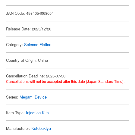
JAN Code: 4934054068654
Release Date: 2025/12/26
Category:
Science-Fiction
Country of Origin: China
Cancellation Deadline: 2025-07-30
Cancellations will not be accepted after this date (Japan Standard Time).
Series:
Megami Device
Item Type:
Injection Kits
Manufacturer:
Kotobukiya