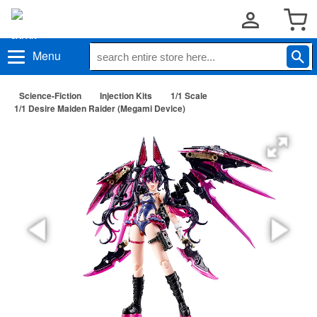
Menu
Science-Fiction
Injection Kits
1/1 Scale
1/1 Desire Maiden Raider (Megami Device)