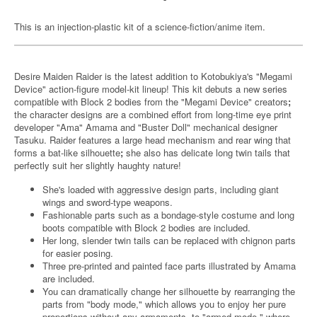
This is an injection-plastic kit of a science-fiction/anime item.
Desire Maiden Raider is the latest addition to Kotobukiya's "Megami
Device" action-figure model-kit lineup! This kit debuts a new series
compatible with Block 2 bodies from the "Megami Device" creators
;
the character designs are a combined effort from long-time eye print
developer "Ama" Amama and "Buster Doll" mechanical designer
Tasuku. Raider features a large head mechanism and rear wing that
forms a bat-like silhouette
;
she also has delicate long twin tails that
perfectly suit her slightly haughty nature!
She's loaded with aggressive design parts, including giant
wings and sword-type weapons.
Fashionable parts such as a bondage-style costume and long
boots compatible with Block 2 bodies are included.
Her long, slender twin tails can be replaced with chignon parts
for easier posing.
Three pre-printed and painted face parts illustrated by Amama
are included.
You can dramatically change her silhouette by rearranging the
parts from "body mode," which allows you to enjoy her pure
proportions without any armaments, to "armed mode," where