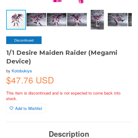
Discontinued
1/1 Desire Maiden Raider (Megami
Device)
by
Kotobukiya
$47.76 USD
This item is discontinued and is not expected to come back into
stock.
Add to Wishlist
Description