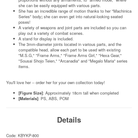
she can be easily equipped with various parts.
She has an incredible range of motion thanks to her "Machinica
Series" body
;
she can even get into natural-looking seated
poses!
A variety of weapons and joint parts are included so you can
play out a variety of combat scenes.
A stand for display is included.
The 3mm-diameter joints located in various parts, and the
compatible head, allow each part to be used with existing
"M.S.G," "Frame Arms," "Frame Arms Girl," "Hexa Gear,"
"Sousai Shojo Teien," "Arcanadia" and "Megalo Maria" series
items.
You'll love her -- order her for your own collection today!
[Figure Size]
: Approximately 18cm tall when completed
[Materials]
: PS, ABS, POM
Details
Code: KBYKP-800