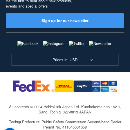
Be the first to hear about new products,
events and special offers
Sign up for our newsletter
Prices in: USD
All contents © 2024 HobbyLink Japan Ltd.
Kurohakama-cho 162-1,
Sano, Tochigi 327-0813 JAPAN
Tochigi Prefectural Public Safety Commission Second-hand Dealer
Permit No. 411040001658