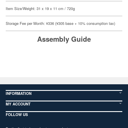
Item Size/Weight: 31 x 19 x 11 cm / 720g
Storage Fee per Month: ¥336 (¥305 base + 10% consumption tax)
Assembly Guide
INFORMATION
MY ACCOUNT
FOLLOW US