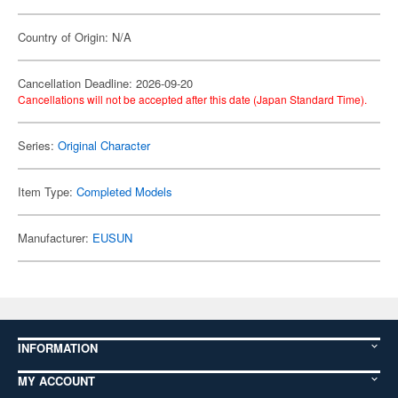
Country of Origin: N/A
Cancellation Deadline: 2026-09-20
Cancellations will not be accepted after this date (Japan Standard Time).
Series:
Original Character
Item Type:
Completed Models
Manufacturer:
EUSUN
INFORMATION
MY ACCOUNT