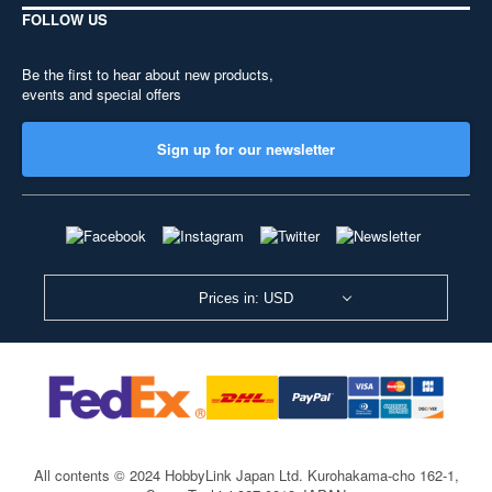
FOLLOW US
Be the first to hear about new products,
events and special offers
Sign up for our newsletter
Prices in: USD
All contents © 2024 HobbyLink Japan Ltd.
Kurohakama-cho 162-1,