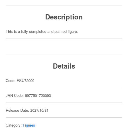
Description
This is a fully completed and painted figure.
Details
Code: ESU72009
JAN Code: 6977501720093
Release Date: 2027/10/31
Category:
Figures