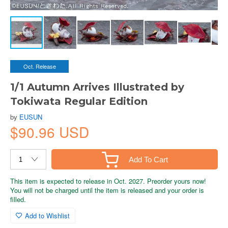
Oct. Release
1/1 Autumn Arrives Illustrated by
Tokiwata Regular Edition
by
EUSUN
$90.96 USD
Add To Cart
This item is expected to release in Oct. 2027. Preorder yours now!
You will not be charged until the item is released and your order is
filled.
Add to Wishlist