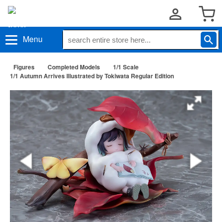
Menu
Figures
Completed Models
1/1 Scale
1/1 Autumn Arrives Illustrated by Tokiwata Regular Edition