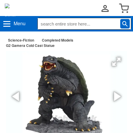
Menu
Science-Fiction
Completed Models
G2 Gamera Cold Cast Statue