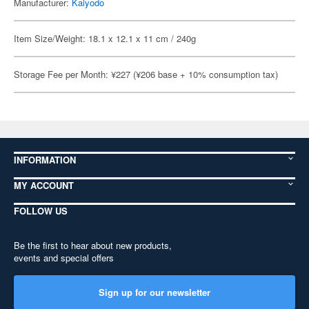
Manufacturer:
Kaiyodo
Item Size/Weight: 18.1 x 12.1 x 11 cm / 240g
Storage Fee per Month: ¥227 (¥206 base + 10% consumption tax)
INFORMATION
MY ACCOUNT
FOLLOW US
Be the first to hear about new products,
events and special offers
Sign up for our newsletter