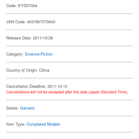
Code: KYD07004
JAN Code: 4537807070043
Release Date: 2011/10/28
Category:
Science-Fiction
Country of Origin: China
Cancellation Deadline: 2011-10-13
Cancellations will not be accepted after this date (Japan Standard Time).
Series:
Gamera
Item Type:
Completed Models