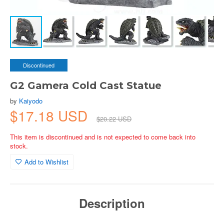
Discontinued
G2 Gamera Cold Cast Statue
by
Kaiyodo
$17.18 USD
$20.22 USD
This item is discontinued and is not expected to come back into
stock.
Add to Wishlist
Description