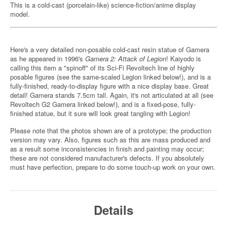
This is a cold-cast (porcelain-like) science-fiction/anime display
model.
Here's a very detailed non-posable cold-cast resin statue of Gamera
as he appeared in 1996's
Gamera 2: Attack of Legion
! Kaiyodo is
calling this item a "spinoff" of its Sci-Fi Revoltech line of highly
posable figures (see the same-scaled Legion linked below!), and is a
fully-finished, ready-to-display figure with a nice display base. Great
detail! Gamera stands 7.5cm tall. Again, it's not articulated at all (see
Revoltech G2 Gamera linked below!), and is a fixed-pose, fully-
finished statue, but it sure will look great tangling with Legion!
Please note that the photos shown are of a prototype; the production
version may vary. Also, figures such as this are mass produced and
as a result some inconsistencies in finish and painting may occur;
these are not considered manufacturer's defects. If you absolutely
must have perfection, prepare to do some touch-up work on your own.
Details