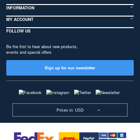
INFORMATION
MY ACCOUNT
FOLLOW US
Be the first to hear about new products,
events and special offers
Sign up for our newsletter
Prices in: USD