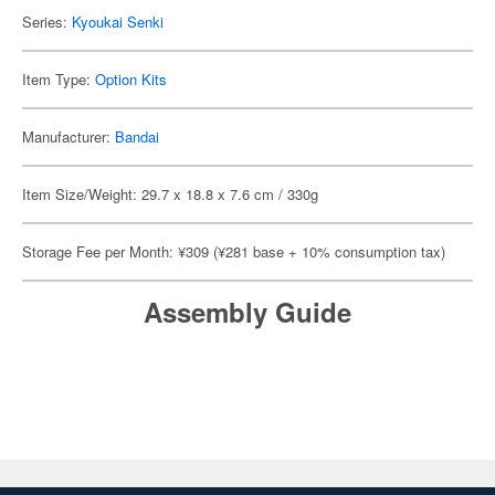
Series:
Kyoukai Senki
Item Type:
Option Kits
Manufacturer:
Bandai
Item Size/Weight: 29.7 x 18.8 x 7.6 cm / 330g
Storage Fee per Month: ¥309 (¥281 base + 10% consumption tax)
Assembly Guide