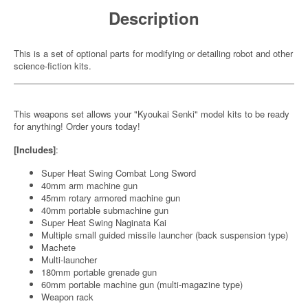
Description
This is a set of optional parts for modifying or detailing robot and other
science-fiction kits.
This weapons set allows your "Kyoukai Senki" model kits to be ready
for anything! Order yours today!
[Includes]
:
Super Heat Swing Combat Long Sword
40mm arm machine gun
45mm rotary armored machine gun
40mm portable submachine gun
Super Heat Swing Naginata Kai
Multiple small guided missile launcher (back suspension type)
Machete
Multi-launcher
180mm portable grenade gun
60mm portable machine gun (multi-magazine type)
Weapon rack