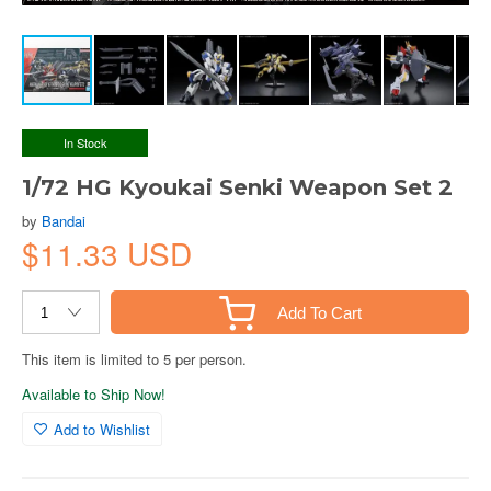
In Stock
1/72 HG Kyoukai Senki Weapon Set 2
by
Bandai
$11.33 USD
Add To Cart
This item is limited to 5 per person.
Available to Ship Now!
Add to Wishlist