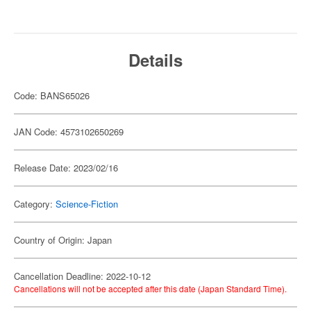
Details
Code: BANS65026
JAN Code: 4573102650269
Release Date: 2023/02/16
Category:
Science-Fiction
Country of Origin: Japan
Cancellation Deadline: 2022-10-12
Cancellations will not be accepted after this date (Japan Standard Time).