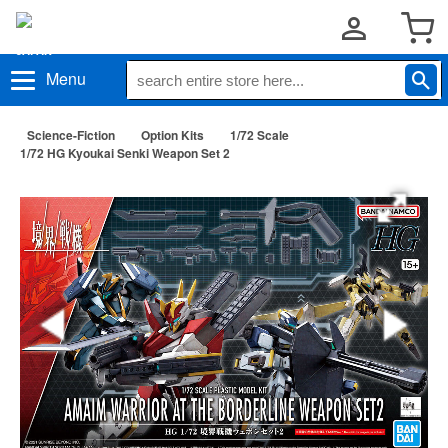
Menu
Science-Fiction
Option Kits
1/72 Scale
1/72 HG Kyoukai Senki Weapon Set 2