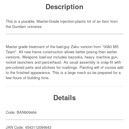
Description
This is a posable, Master-Grade injection-plastic kit of an item from
the Gundam universe.
Master grade treatment of the bad-guy Zaku version from "0083 MS
Team". All new frame construction allows better posing than earlier
versions. Weapons load-out includes bazooka, heavy machine gun,
rocket launchers and panzerfaust. As usual assembly is snap-fit with
pre-colored parts and stickers for markings. Painting will of course add
to the finished appearance. This is a large mech so be prepared for a
few hours of building time.
Details
Code: BAN909464
JAN Code: 4543112094643