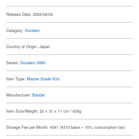
Release Date: 2002/04/24
Category:
Gundam
Country of Origin: Japan
Series:
Gundam 0083
Item Type:
Master Grade Kits
Manufacturer:
Bandai
Item Size/Weight: 20 x 31 x 11 cm / 630g
Storage Fee per Month: ¥341 (¥310 base + 10% consumption tax)