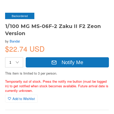
Backordered
1/100 MG MS-06F-2 Zaku II F2 Zeon
Version
by
Bandai
$22.74 USD
Notify Me
This item is limited to 3 per person.
Temporarily out of stock. Press the notify me button (must be logged
in) to get notified when stock becomes available. Future arrival date is
currently unknown.
Add to Wishlist