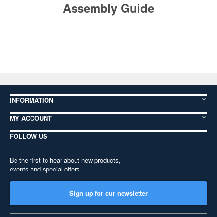
Assembly Guide
INFORMATION
MY ACCOUNT
FOLLOW US
Be the first to hear about new products,
events and special offers
Sign up for our newsletter