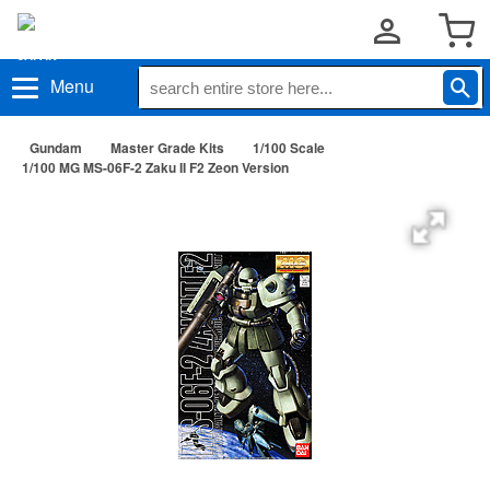
Menu
Gundam
Master Grade Kits
1/100 Scale
1/100 MG MS-06F-2 Zaku II F2 Zeon Version