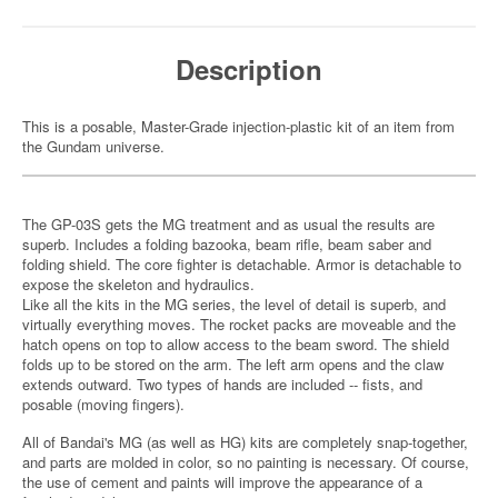
Description
This is a posable, Master-Grade injection-plastic kit of an item from
the Gundam universe.
The GP-03S gets the MG treatment and as usual the results are
superb. Includes a folding bazooka, beam rifle, beam saber and
folding shield. The core fighter is detachable. Armor is detachable to
expose the skeleton and hydraulics.
Like all the kits in the MG series, the level of detail is superb, and
virtually everything moves. The rocket packs are moveable and the
hatch opens on top to allow access to the beam sword. The shield
folds up to be stored on the arm. The left arm opens and the claw
extends outward. Two types of hands are included -- fists, and
posable (moving fingers).
All of Bandai's MG (as well as HG) kits are completely snap-together,
and parts are molded in color, so no painting is necessary. Of course,
the use of cement and paints will improve the appearance of a