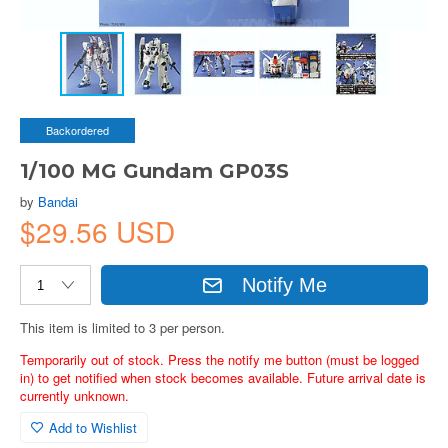
Backordered
1/100 MG Gundam GP03S
by
Bandai
$29.56 USD
Notify Me
This item is limited to 3 per person.
Temporarily out of stock. Press the notify me button (must be logged
in) to get notified when stock becomes available. Future arrival date is
currently unknown.
Add to Wishlist