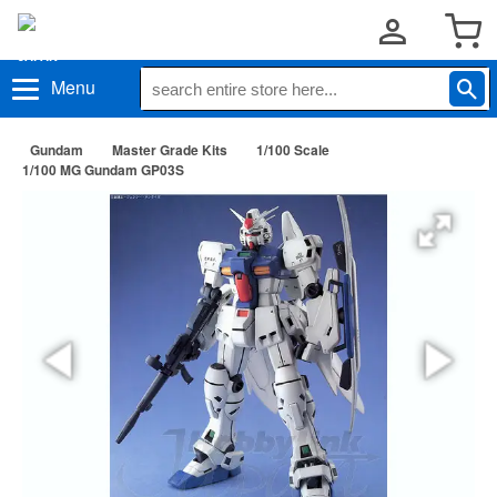
Menu
Gundam
Master Grade Kits
1/100 Scale
1/100 MG Gundam GP03S