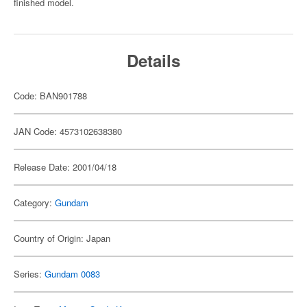
finished model.
Details
Code: BAN901788
JAN Code: 4573102638380
Release Date: 2001/04/18
Category:
Gundam
Country of Origin: Japan
Series:
Gundam 0083