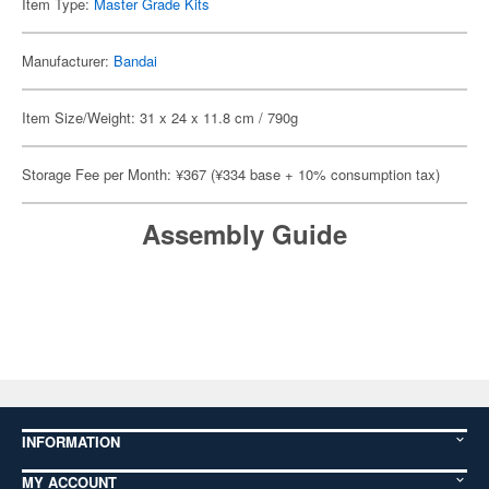
Item Type:
Master Grade Kits
Manufacturer:
Bandai
Item Size/Weight: 31 x 24 x 11.8 cm / 790g
Storage Fee per Month: ¥367 (¥334 base + 10% consumption tax)
Assembly Guide
INFORMATION
MY ACCOUNT