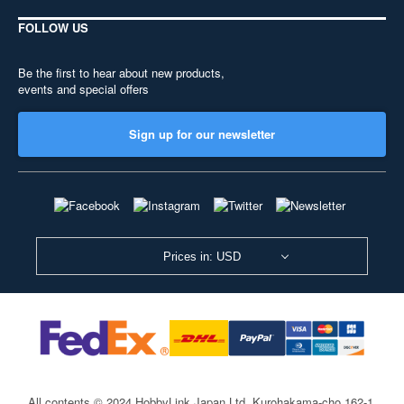
FOLLOW US
Be the first to hear about new products,
events and special offers
Sign up for our newsletter
Prices in: USD
All contents © 2024 HobbyLink Japan Ltd.
Kurohakama-cho 162-1,