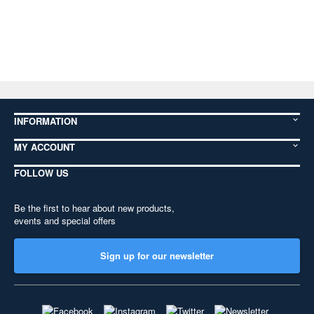
INFORMATION
MY ACCOUNT
FOLLOW US
Be the first to hear about new products,
events and special offers
Sign up for our newsletter