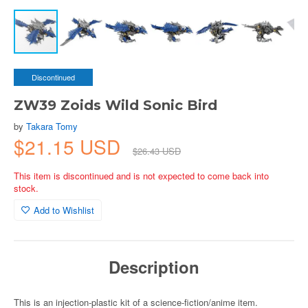
Discontinued
ZW39 Zoids Wild Sonic Bird
by
Takara Tomy
$21.15 USD
$26.43 USD
This item is discontinued and is not expected to come back into
stock.
Add to Wishlist
Description
This is an injection-plastic kit of a science-fiction/anime item.