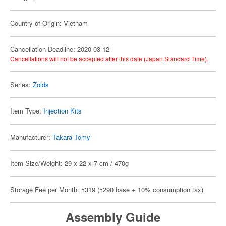
Country of Origin: Vietnam
Cancellation Deadline: 2020-03-12
Cancellations will not be accepted after this date (Japan Standard Time).
Series:
Zoids
Item Type:
Injection Kits
Manufacturer:
Takara Tomy
Item Size/Weight: 29 x 22 x 7 cm / 470g
Storage Fee per Month: ¥319 (¥290 base + 10% consumption tax)
Assembly Guide