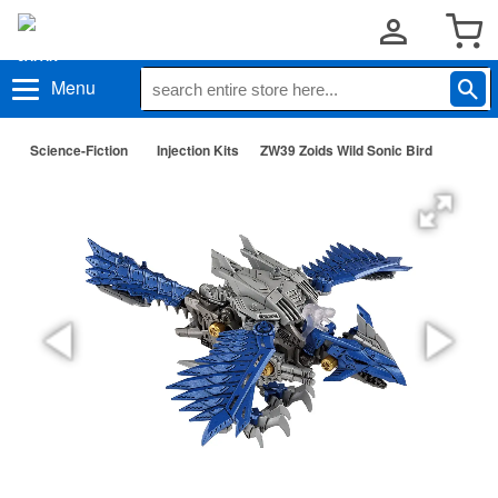
Menu
Science-Fiction
Injection Kits
ZW39 Zoids Wild Sonic Bird