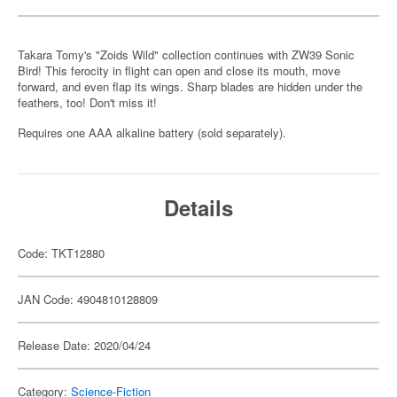
Takara Tomy's "Zoids Wild" collection continues with ZW39 Sonic
Bird! This ferocity in flight can open and close its mouth, move
forward, and even flap its wings. Sharp blades are hidden under the
feathers, too! Don't miss it!
Requires one AAA alkaline battery (sold separately).
Details
Code: TKT12880
JAN Code: 4904810128809
Release Date: 2020/04/24
Category:
Science-Fiction