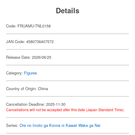
Details
Code: FRUAMU-TNL0158
JAN Code: 4580736407572
Release Date: 2026/06/25
Category:
Figures
Country of Origin: China
Cancellation Deadline: 2025-11-30
Cancellations will not be accepted after this date (Japan Standard Time).
Series:
Ore no Imoto ga Konna ni Kawaii Wake ga Nai