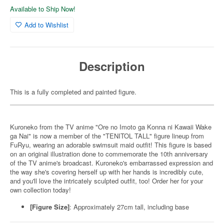
Available to Ship Now!
Add to Wishlist
Description
This is a fully completed and painted figure.
Kuroneko from the TV anime "Ore no Imoto ga Konna ni Kawaii Wake
ga Nai" is now a member of the "TENITOL TALL" figure lineup from
FuRyu, wearing an adorable swimsuit maid outfit! This figure is based
on an original illustration done to commemorate the 10th anniversary
of the TV anime's broadcast. Kuroneko's embarrassed expression and
the way she's covering herself up with her hands is incredibly cute,
and you'll love the intricately sculpted outfit, too! Order her for your
own collection today!
[Figure Size]
: Approximately 27cm tall, including base