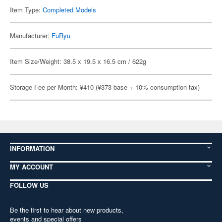
Item Type:
Completed Models
Manufacturer:
FuRyu
Item Size/Weight: 38.5 x 19.5 x 16.5 cm / 622g
Storage Fee per Month: ¥410 (¥373 base + 10% consumption tax)
INFORMATION
MY ACCOUNT
FOLLOW US
Be the first to hear about new products,
events and special offers