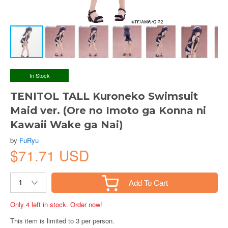
In Stock
TENITOL TALL Kuroneko Swimsuit
Maid ver. (Ore no Imoto ga Konna ni
Kawaii Wake ga Nai)
by
FuRyu
$71.71 USD
Add To Cart
Only 4 left in stock. Order now!
This item is limited to 3 per person.