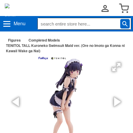
Menu
Figures
Completed Models
TENITOL TALL Kuroneko Swimsuit Maid ver. (Ore no Imoto ga Konna ni
Kawaii Wake ga Nai)