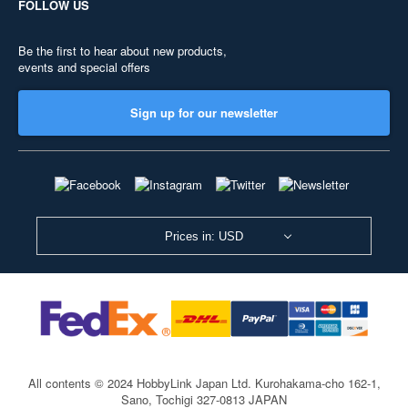
FOLLOW US
Be the first to hear about new products,
events and special offers
Sign up for our newsletter
Prices in: USD
All contents © 2024 HobbyLink Japan Ltd.
Kurohakama-cho 162-1,
Sano, Tochigi 327-0813 JAPAN