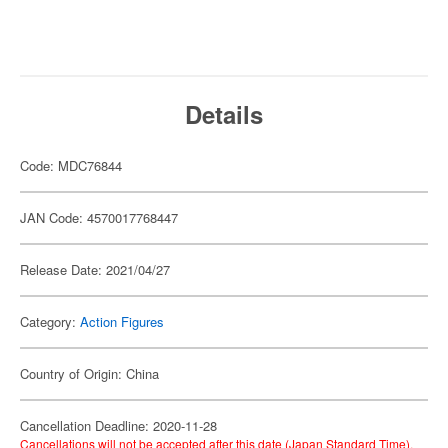
Details
Code: MDC76844
JAN Code: 4570017768447
Release Date: 2021/04/27
Category:
Action Figures
Country of Origin: China
Cancellation Deadline: 2020-11-28
Cancellations will not be accepted after this date (Japan Standard Time).