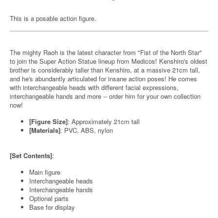
This is a posable action figure.
The mighty Raoh is the latest character from "Fist of the North Star"
to join the Super Action Statue lineup from Medicos! Kenshiro's oldest
brother is considerably taller than Kenshiro, at a massive 21cm tall,
and he's abundantly articulated for insane action poses! He comes
with interchangeable heads with different facial expressions,
interchangeable hands and more -- order him for your own collection
now!
[Figure Size]
: Approximately 21cm tall
[Materials]
: PVC, ABS, nylon
[Set Contents]
:
Main figure
Interchangeable heads
Interchangeable hands
Optional parts
Base for display