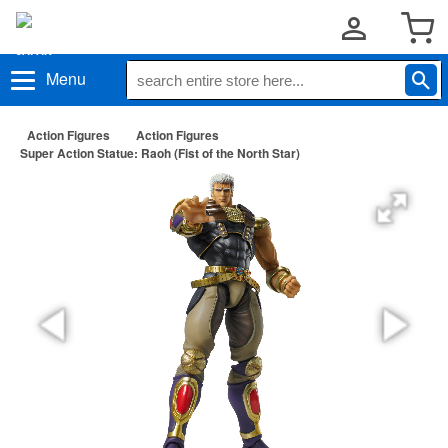
Menu
Action Figures
Action Figures
Super Action Statue: Raoh (Fist of the North Star)