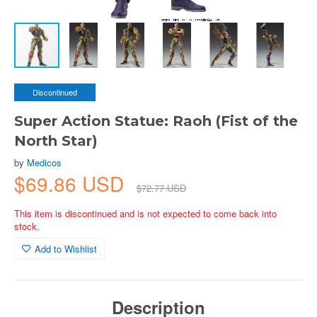
Discontinued
Super Action Statue: Raoh (Fist of the
North Star)
by
Medicos
$69.86 USD
$72.77 USD
This item is discontinued and is not expected to come back into
stock.
Add to Wishlist
Description