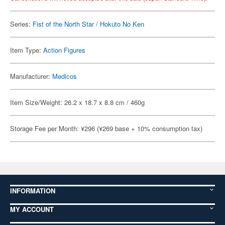
Series:
Fist of the North Star / Hokuto No Ken
Item Type:
Action Figures
Manufacturer:
Medicos
Item Size/Weight: 26.2 x 18.7 x 8.8 cm / 460g
Storage Fee per Month: ¥296 (¥269 base + 10% consumption tax)
INFORMATION
MY ACCOUNT