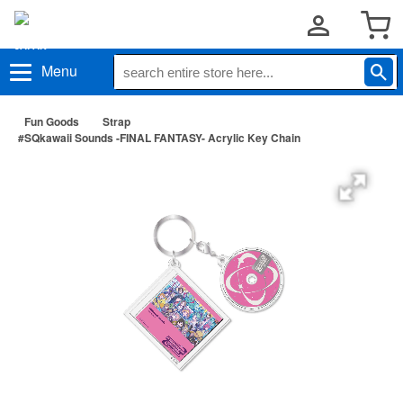
Menu
Fun Goods
Strap
#SQkawaii Sounds -FINAL FANTASY- Acrylic Key Chain