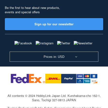
Be the first to hear about new products,
events and special offers
Sign up for our newsletter
Prices in: USD
All contents © 2024 HobbyLink Japan Ltd.
Kurohakama-cho 162-1,
Sano, Tochigi 327-0813 JAPAN