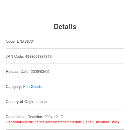
Details
Code: ENX38731
JAN Code: 4988601387316
Release Date: 2025/03/05
Category:
Fun Goods
Country of Origin: Japan
Cancellation Deadline: 2024-12-17
Cancellations will not be accepted after this date (Japan Standard Time).