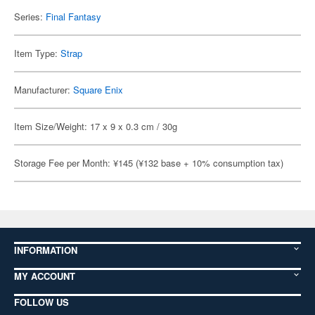
Series:
Final Fantasy
Item Type:
Strap
Manufacturer:
Square Enix
Item Size/Weight: 17 x 9 x 0.3 cm / 30g
Storage Fee per Month: ¥145 (¥132 base + 10% consumption tax)
INFORMATION
MY ACCOUNT
FOLLOW US