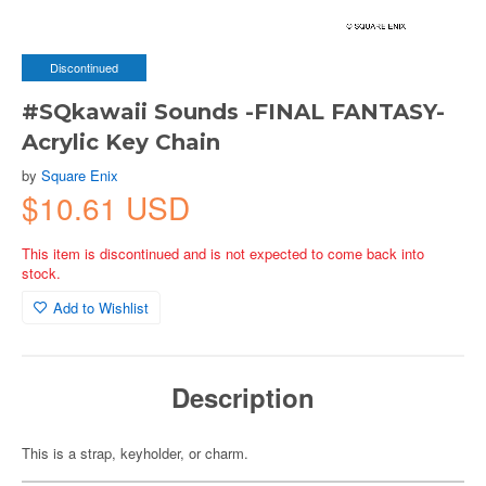
Discontinued
#SQkawaii Sounds -FINAL FANTASY-
Acrylic Key Chain
by
Square Enix
$10.61 USD
This item is discontinued and is not expected to come back into
stock.
Add to Wishlist
Description
This is a strap, keyholder, or charm.