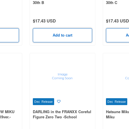
30th B
30th C
$17.43 USD
$17.43 USD
Add to cart
A
Dec Release
Dec Release
OW MIKU
DARLING in the FRANXX Coreful
Hatsune Mik
9ver.-
Figure Zero Two -School
Miku
Uniform Scarf ver.-