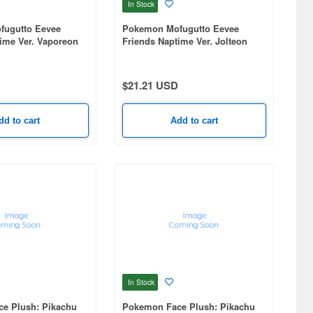
In Stock
ugutto Eevee
Pokemon Mofugutto Eevee
ime Ver. Vaporeon
Friends Naptime Ver. Jolteon
t-A
Plush mascot-A
$21.21 USD
dd to cart
Add to cart
In Stock
e Plush: Pikachu
Pokemon Face Plush: Pikachu