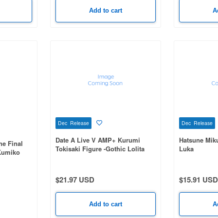
Add to cart
A
Dec Release
Dec Release
Date A Live V AMP+ Kurumi
Hatsune Mik
e Final
Tokisaki Figure -Gothic Lolita
Luka
 Kumiko
Astral Dress ver.-
$21.97 USD
$15.91 USD
Add to cart
A