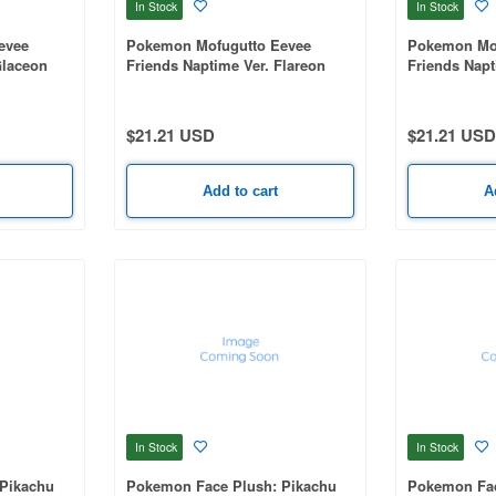
In Stock
In Stock
evee
Pokemon Mofugutto Eevee
Pokemon Mof
Glaceon
Friends Naptime Ver. Flareon
Friends Napt
Plush mascot-B
Plush masco
$21.21 USD
$21.21 USD
Add to cart
A
In Stock
In Stock
Pikachu
Pokemon Face Plush: Pikachu
Pokemon Fac