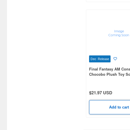
Blister Direct (9)
Blokees (11)
Brick Works (10)
Broccoli (419)
Bushiroad Creative (92)
Dec Release
CARAVAN (11)
Final Fantasy AM Cons
CCP CO. Ltd. (13)
Chocobo Plush Toy Sc
CHINO MODEL (22)
$21.97 USD
CM's Corporation (31)
CRUX (109)
Add to cart
CYP (7)
Canaria (45)