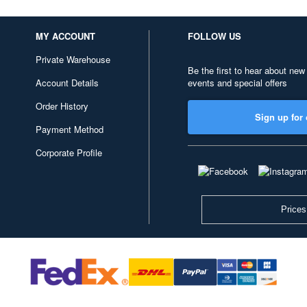
MY ACCOUNT
FOLLOW US
Private Warehouse
Be the first to hear about new
Account Details
events and special offers
Order History
Sign up for 
Payment Method
Corporate Profile
Prices