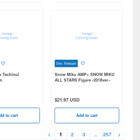
Dec Release
u Techinui
Snow Miku AMP+ SNOW MIKU
n
ALL STARS Figure -2018ver.-
$21.97 USD
dd to cart
Add to cart
<
1
2
3
...
257
>