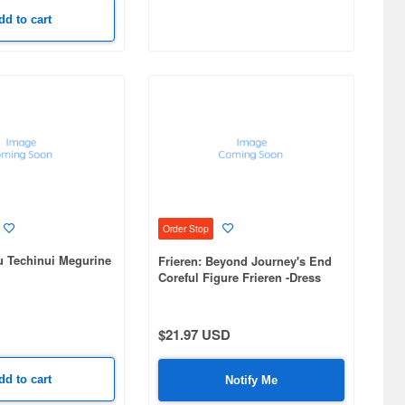
dd to cart
Order Stop
u Techinui Megurine
Frieren: Beyond Journey's End
Coreful Figure Frieren -Dress
ver.- Renewal
$21.97 USD
dd to cart
Notify Me