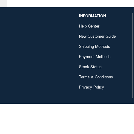
Capcom (481)
INFORMATION
Character and Anime (81)
Help Center
Chugai Kogyo (94)
New Customer Guide
Clayz (22)
Shipping Methods
Cominica (19)
Payment Methods
Contents Seed (31)
Stock Status
Terms & Conditions
Cospa (199)
Privacy Policy
Cube (23)
Culture Entertaiment (37)
Cyberagent (15)
DAIKAI Company (13)
DARON (11)