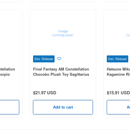
Dec Release
Dec Release
tellation
Final Fantasy AM Constellation
Hatsune Mik
orpio
Chocobo Plush Toy Sagittarius
Kagamine Ri
$21.97 USD
$15.91 USD
Add to cart
A