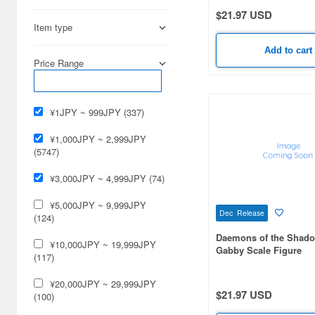
$21.97 USD
Andrea Miniature (13)
Item type
Aoshima (78)
Add to cart
Price Range
Aquamarine (17)
Art Storm (30)
¥1JPY ~ 999JPY (337)
Art of War (32)
¥1,000JPY ~ 2,999JPY
Asuka (92)
(5747)
Atelier Sai (22)
¥3,000JPY ~ 4,999JPY (74)
Atelier iT (45)
¥5,000JPY ~ 9,999JPY
Dec Release
(124)
Atlantis Models (26)
Daemons of the Shad
¥10,000JPY ~ 19,999JPY
Gabby Scale Figure
(117)
Avex Pictures (32)
¥20,000JPY ~ 29,999JPY
B-Club (29)
$21.97 USD
(100)
BLOOM (8)