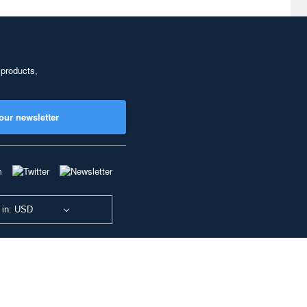
 products,
our newsletter
 in: USD