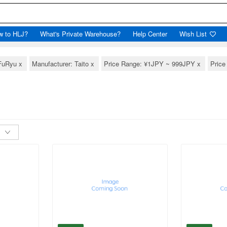
w to HLJ?
What's Private Warehouse?
Help Center
Wish List
 FuRyu
x
Manufacturer: Taito
x
Price Range: ¥1JPY ~ 999JPY
x
Pric