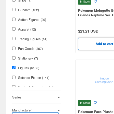
Ships (1)
In Stock
Gundam (132)
Pokemon Mofugutto E
Friends Naptime Ver. 
Plush mascot-B
Action Figures (29)
Apparel (12)
$21.21 USD
Trading Figures (14)
Add to cart
Fun Goods (397)
Stationery (7)
Figures (6158)
Science-Fiction (141)
Books & Magazines (11)
Radio-Control (8)
Series
In Stock
Japan Culture (3)
Manufacturer
Pokemon Face Plush: 