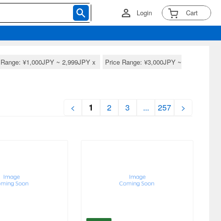
Login
Cart
e Range: ¥1,000JPY ~ 2,999JPY
x
Price Range: ¥3,000JPY ~
<
1
2
3
...
257
>