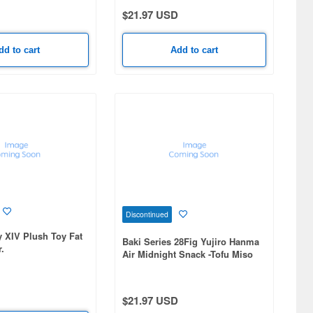
$21.97 USD
dd to cart
Add to cart
Discontinued
y XIV Plush Toy Fat
Baki Series 28Fig Yujiro Hanma
.
Air Midnight Snack -Tofu Miso
Soup-
$21.97 USD