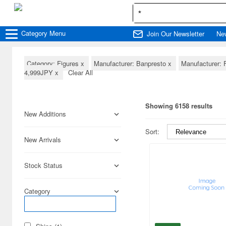
Category
Menu
Join Our Newsletter
Ne
Category: Figures
x
Manufacturer: Banpresto
x
Manufacturer:
4,999JPY
x
Clear All
Showing 6158 results
New Additions
Sort:
New Arrivals
Stock Status
Category