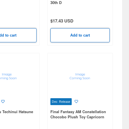
30th D
$17.43 USD
dd to cart
Add to cart
Dec Release
u Techinui Hatsune
Final Fantasy AM Constellation
Chocobo Plush Toy Capricorn