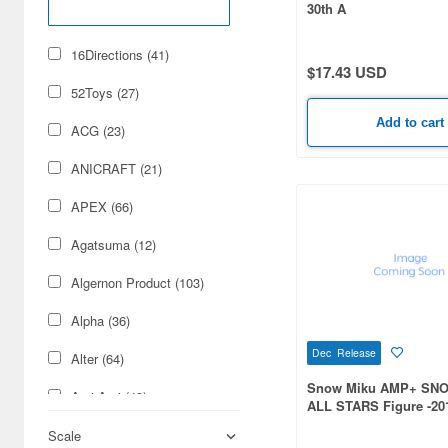
30th A
16Directions (41)
$17.43 USD
52Toys (27)
Add to cart
ACG (23)
ANICRAFT (21)
APEX (66)
Agatsuma (12)
Algernon Product (103)
Alpha (36)
Dec Release
Alter (64)
Snow Miku AMP+ SN
Ami Ami (49)
ALL STARS Figure -201
Ami Ami Zero (11)
Scale