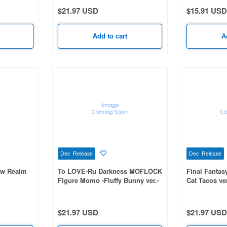
$21.97 USD
$15.91 USD
Add to cart
A
Dec Release
Dec Release
ow Realm
To LOVE-Ru Darkness MOFLOCK
Final Fantas
Figure Momo -Fluffy Bunny ver.-
Cat Tacos ver
$21.97 USD
$21.97 USD