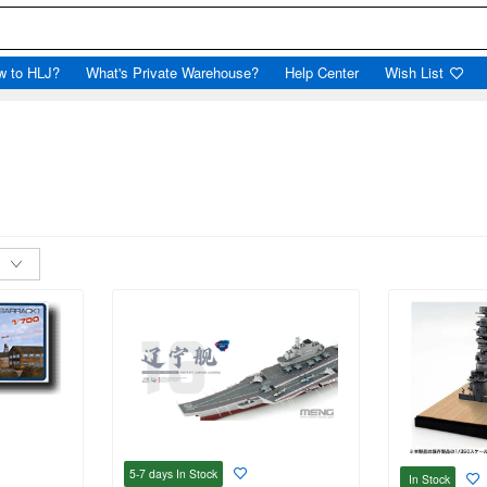
w to HLJ?
What's Private Warehouse?
Help Center
Wish List
5-7 days
In Stock
In Stock