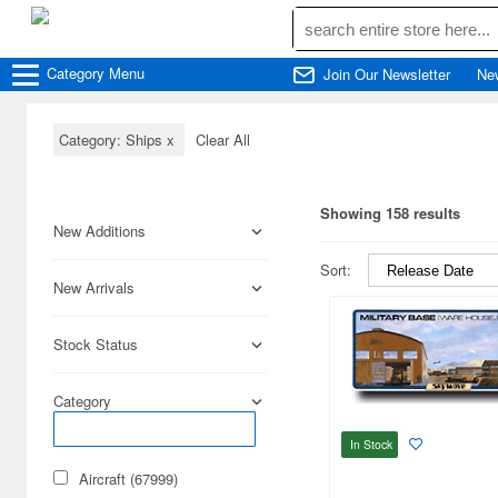
Category
Menu
Join Our Newsletter
Ne
Category: Ships
x
Clear All
Showing 158 results
New Additions
Sort:
New Arrivals
Stock Status
Category
In Stock
Aircraft (67999)