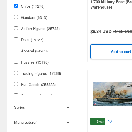
1/700 Military Base (B
Ships (17278)
Warehouse)
Gundam (6313)
Action Figures (25738)
$8.84 USD
$9.82 US
Dolls (15727)
Apparel (84263)
Add to cart
Puzzles (13198)
Trading Figures (17366)
Fun Goods (255888)
Stationery (41664)
Cars & Bikes (74179)
Series
Figures (59084)
In Stock
Manufacturer
Military (50316)