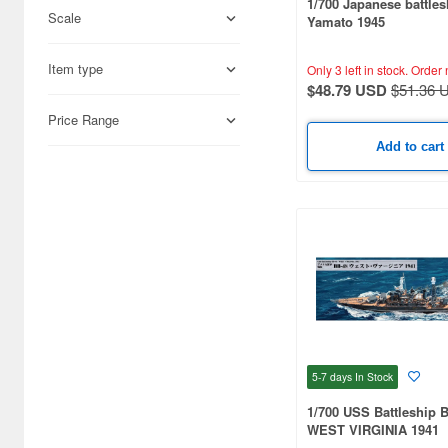
1/700 Japanese battles
Scale
Yamato 1945
Science-Fiction (33171)
Books & Magazines (22992)
Item type
Only 3 left in stock.
Order 
$48.79 USD
$51.36 
Hobby Supplies (15931)
Price Range
Railroad (12281)
Add to cart
Cards & Collectibles (9379)
Radio-Control (6658)
Real Science (2898)
Cosmetics (2825)
Japan Culture (2311)
Video Game Accessories
5-7 days
In Stock
(2115)
1/700 USS Battleship 
Foods (1359)
WEST VIRGINIA 1941