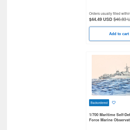
Airsoft Guns (338)
Orders usually filled withi
Other Items (3)
$44.49 USD
$46.83 
Add to cart
Backordered
1/700 Maritime Self-De
Force Marine Observat
Nichinan