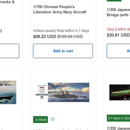
arracks &
1/700 Chinese People's
1/350 Japane
Liberation Army Navy Aircraft
Bridge (wit
Carrier Liaoning (Pre-Painted
Sticker)
Ver.)
Only 2 left in s
D
Orders usually filled within 5-7 days
$30.81 USD
$88.22 USD
$120.84 USD
Add to cart
A
5-7 days
In Sto
In Stock
1/350 Japanes