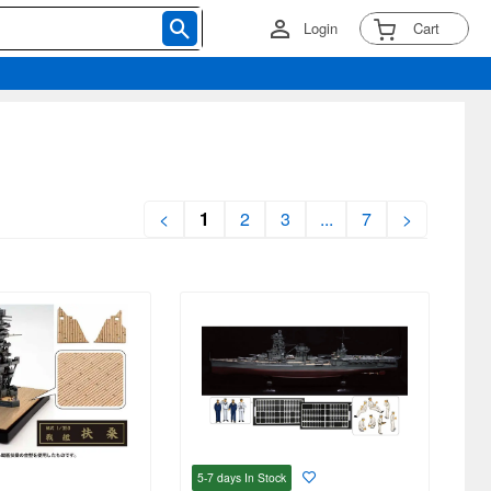
Login
Cart
<
1
2
3
...
7
>
5-7 days
In Stock