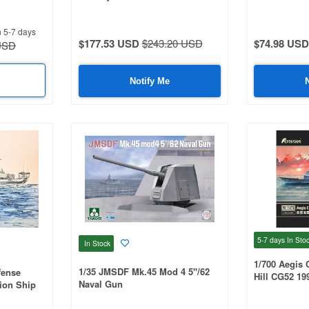
Complete Upgrade Set FOR
Trumpeter 05357
n 5-7 days
$177.53 USD
$243.20 USD
$74.98 USD
USD
Notify Me
5-7 days
In Sto
In Stock
1/700 Aegis 
1/35 JMSDF Mk.45 Mod 4 5''/62
fense
Hill CG52 19
Naval Gun
ion Ship