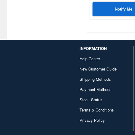
Notify Me
INFORMATION
Help Center
New Customer Guide
Shipping Methods
Payment Methods
Stock Status
Terms & Conditions
Privacy Policy