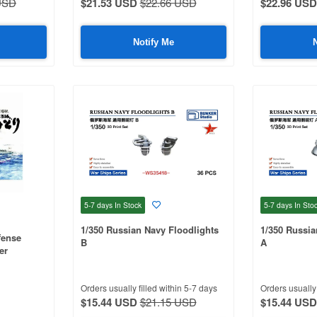
USD
$21.53 USD
$22.66 USD
$22.96 USD
Notify Me
5-7 days
In Stock
5-7 days
In Sto
1/350 Russian Navy Floodlights
1/350 Russia
fense
B
A
er
Orders usually filled within 5-7 days
Orders usually 
$15.44 USD
$21.15 USD
$15.44 USD