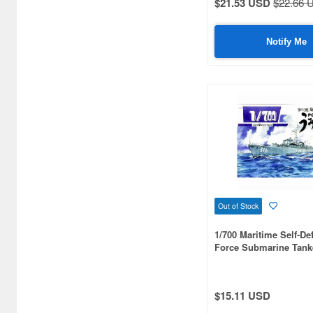
$21.53 USD
$22.66 
Notify Me
Out of Stock
1/700 Maritime Self-De
Force Submarine Tank
Mizudori type Umidori
$15.11 USD