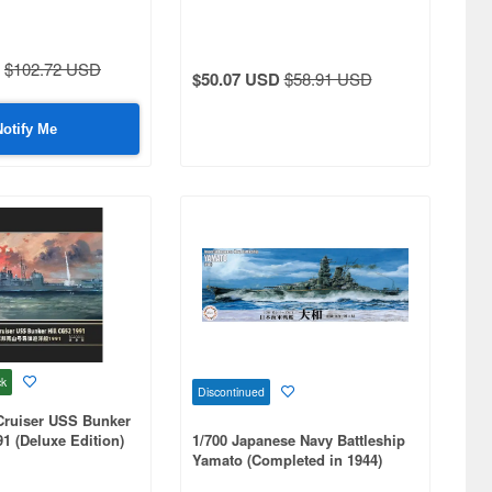
$102.72 USD
$50.07 USD
$58.91 USD
Notify Me
ck
Discontinued
Cruiser USS Bunker
91 (Deluxe Edition)
1/700 Japanese Navy Battleship
Yamato (Completed in 1944)