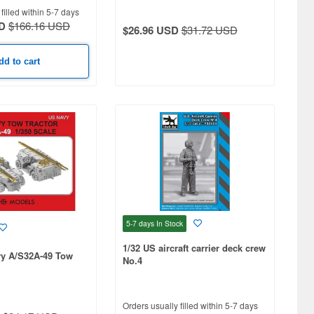
filled within 5-7 days
D
$166.16 USD
$26.96 USD
$31.72 USD
dd to cart
5-7 days
In Stock
1/32 US aircraft carrier deck crew
vy A/S32A-49 Tow
No.4
Orders usually filled within 5-7 days