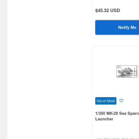
$45.32 USD
Notify Me
Out of Stock
1/350 MK-29 Sea Spar
Launcher