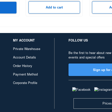
Add to cart
A
MY ACCOUNT
FOLLOW US
Private Warehouse
Be the first to hear about new
Account Details
events and special offers
Order History
Sign up for 
Payment Method
Corporate Profile
Prices