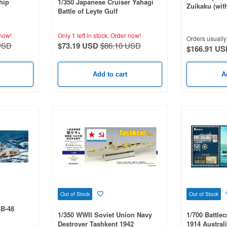
hip
1/350 Japanese Cruiser Yahagi
Zuikaku (wit
Battle of Leyte Gulf
Crew Figures
now!
Only 1 left in stock.
Order now!
Orders usually 
USD
$73.19 USD
$86.10 USD
$166.91 US
Add to cart
A
Out of Stock
Out of Stock
BB-48
1/350 WWII Soviet Union Navy
1/700 Battlec
Destroyer Tashkent 1942
1914 Austral