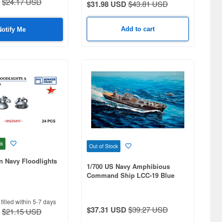
$24.17 USD
$31.98 USD
$43.81 USD
Add to cart
Notify Me
ck
Out of Stock
n Navy Floodlights
1/700 US Navy Amphibious
Command Ship LCC-19 Blue
Ridge 2004
filled within 5-7 days
$37.31 USD
$39.27 USD
$21.15 USD