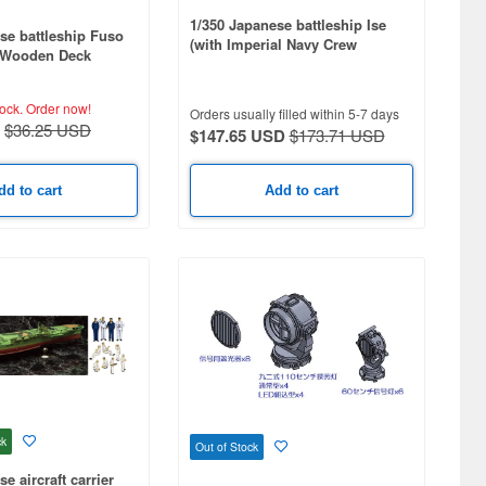
1/350 Japanese battleship Ise
se battleship Fuso
(with Imperial Navy Crew
h Wooden Deck
Figures)
tock.
Order now!
Orders usually filled within 5-7 days
$36.25 USD
$147.65 USD
$173.71 USD
dd to cart
Add to cart
ck
Out of Stock
e aircraft carrier