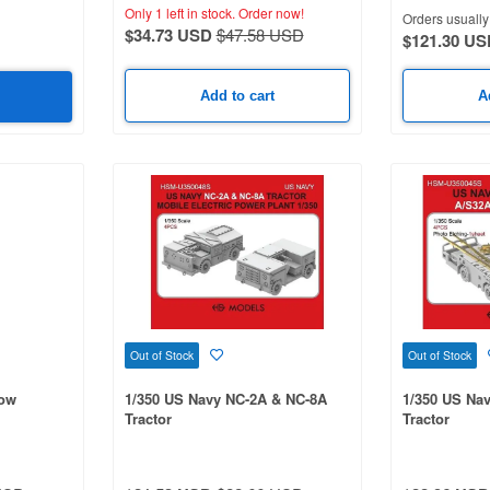
Only 1 left in stock.
Order now!
Orders usually 
$34.73 USD
$47.58 USD
$121.30 US
Add to cart
A
Out of Stock
Out of Stock
row
1/350 US Navy NC-2A & NC-8A
1/350 US Na
Tractor
Tractor