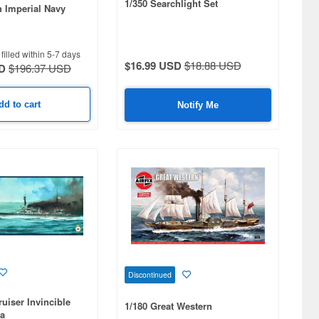
1/350 Searchlight Set
h Imperial Navy
)
filled within 5-7 days
$16.99 USD
$18.88 USD
D
$196.37 USD
dd to cart
Notify Me
Discontinued
ruiser Invincible
1/180 Great Western
ia