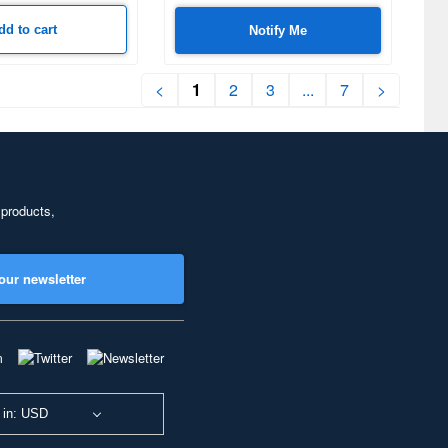
dd to cart
Notify Me
<
1
2
3
...
7
>
 products,
our newsletter
 in: USD