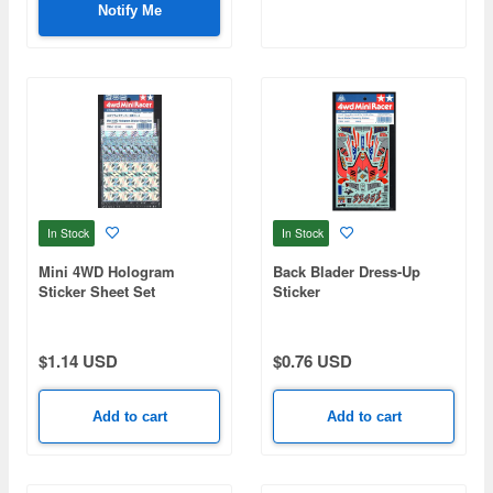
Notify Me
In Stock
In Stock
Mini 4WD Hologram
Back Blader Dress-Up
Sticker Sheet Set
Sticker
$1.14 USD
$0.76 USD
Add to cart
Add to cart