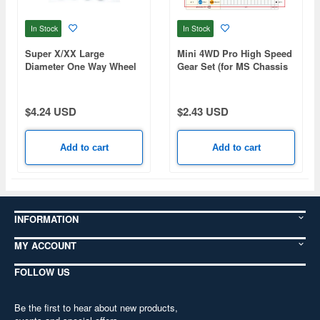
In Stock
In Stock
Super X/XX Large
Mini 4WD Pro High Speed
Diameter One Way Wheel
Gear Set (for MS Chassis
Set (Mini 4WD Limited)
Gear Ratio 4:1)
$4.24 USD
$2.43 USD
Add to cart
Add to cart
INFORMATION
MY ACCOUNT
FOLLOW US
Be the first to hear about new products,