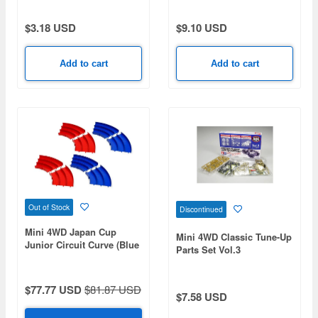
$3.18 USD
$9.10 USD
Add to cart
Add to cart
Out of Stock
Discontinued
Mini 4WD Japan Cup
Mini 4WD Classic Tune-Up
Junior Circuit Curve (Blue
Parts Set Vol.3
/ Red) Set of 4 Each
$77.77 USD
$81.87 USD
$7.58 USD