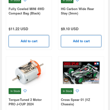
In Stock
In Stock
Fully Cowled MINI 4WD
HG Carbon Wide Rear
Compact Bag (Black)
Stay (3mm)
$11.22 USD
$9.10 USD
Add to cart
Add to cart
In Stock
In Stock
Torque-Tuned 2 Motor
Cross Spear 01 (VZ
PRO J-CUP 2024
Chassis)