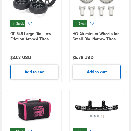
In Stock
In Stock
GP.546 Large Dia. Low
HG Aluminum Wheels for
Friction Arched Tires
Small Dia. Narrow Tires
(31mm) & Carbon Wheels
(24mm) (REVERSIBLE,
(V Spoke)
2PCS.)
$3.03 USD
$5.76 USD
Add to cart
Add to cart