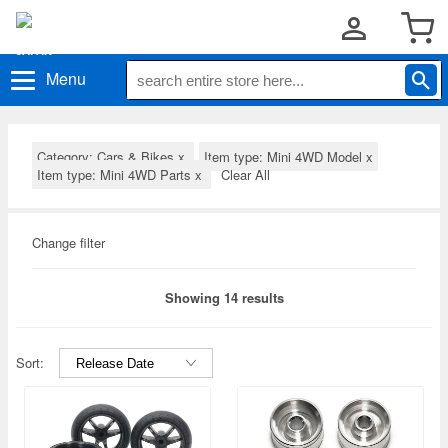
Menu
Category: Cars & Bikes
x
Item type: Mini 4WD Model
x
Item type: Mini 4WD Parts
x
Clear All
Change filter
Showing 14 results
Sort: