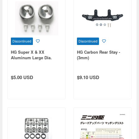
Discontinued
Discontinued
HG Super X & XX
HG Carbon Rear Stay -
Aluminum Large Dia.
(3mm)
Narrow Wheels (2pcs)
(Mini 4WD Limited)
$5.00 USD
$9.10 USD