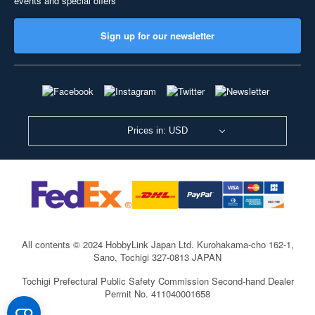
events and special offers
Sign up for our newsletter
Prices in: USD
All contents © 2024 HobbyLink Japan Ltd.
Kurohakama-cho 162-1,
Sano, Tochigi 327-0813 JAPAN
Tochigi Prefectural Public Safety Commission Second-hand Dealer
Permit No. 411040001658