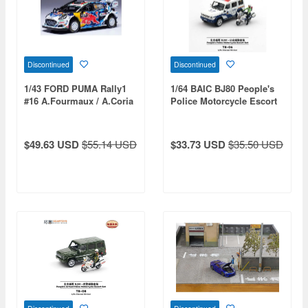
Discontinued
Discontinued
1/43 FORD PUMA Rally1
1/64 BAIC BJ80 People's
#16 A.Fourmaux / A.Coria
Police Motorcycle Escort
Safari Rally Kenya 2024
Set
$49.63 USD
$55.14 USD
$33.73 USD
$35.50 USD