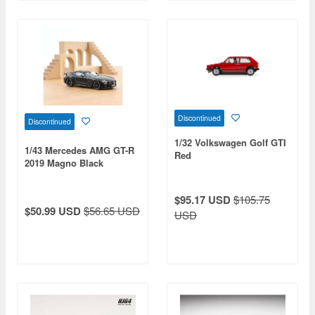
Discontinued
Discontinued
1/32 Volkswagen Golf GTI
1/43 Mercedes AMG GT-R
Red
2019 Magno Black
$95.17 USD
$105.75
$50.99 USD
$56.65 USD
USD