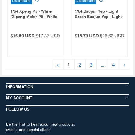
Discontinued
Discontinued
1/64 Xpeng P5 - White
1/64 Baojun Yep - Light
/Xipeng Motor P5 - White
Green Baojun Yep - Light
Green
$16.50 USD
$17.37 USD
$15.79 USD
$16.62 USD
1
<
2
3
...
4
>
INFORMATION
MY ACCOUNT
FOLLOW US
Be the first to hear about new products,
events and special offers