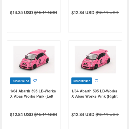
Drive)
$14.35 USD
$15.11 USD
$12.84 USD
$15.11 USD
Discontinued
Discontinued
1/64 Abarth 595 LB-Works
1/64 Abarth 595 LB-Works
X Abas Works Pink (Left
X Abas Works Pink (Right
Hand Drive)
Hand Drive)
$12.84 USD
$15.11 USD
$12.84 USD
$15.11 USD