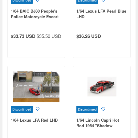
Discontinued
Discontinued
1/64 BAIC BJ80 People's
1/64 Lexus LFA Pearl Blue
Police Motorcycle Escort
LHD
Set (Green)
$33.73 USD
$35.50 USD
$36.26 USD
Discontinued
Discontinued
1/64 Lexus LFA Red LHD
1/64 Lincoln Capri Hot
Rod 1954 "Shadow
Puppet" Mini Gt X Ms.
Diecast 2024 (Left Hand