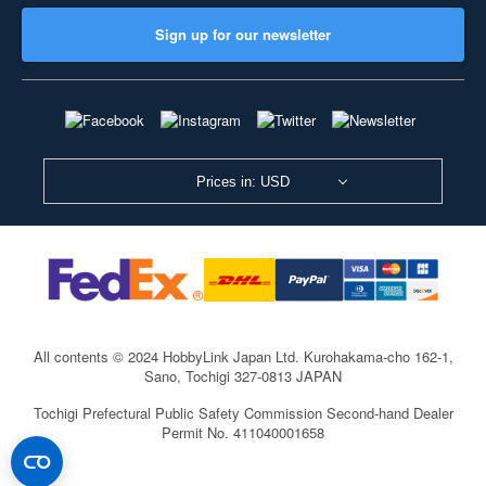
Sign up for our newsletter
Prices in: USD
All contents © 2024 HobbyLink Japan Ltd.
Kurohakama-cho 162-1,
Sano, Tochigi 327-0813 JAPAN
Tochigi Prefectural Public Safety Commission Second-hand Dealer
Permit No. 411040001658