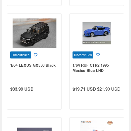
Discontinued
Discontinued
1/64 LEXUS GX550 Black
1/64 RUF CTR2 1995
Mexico Blue LHD
$33.99 USD
$19.71 USD
$21.90 USD