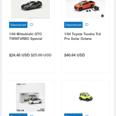
Discontinued
Discontinued
1/64 Mitsubishi GTO
1/64 Toyota Tundra Trd
TWINTURBO Special
Pro Solar Octane
Version Corse Gray (Gj)
Diecasttalk Custom Order
$24.40 USD
$25.68 USD
$40.64 USD