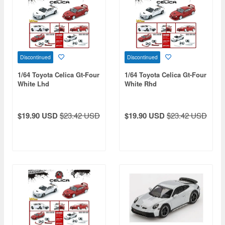
Discontinued
Discontinued
1/64 Toyota Celica Gt-Four
1/64 Toyota Celica Gt-Four
White Lhd
White Rhd
$19.90 USD
$23.42 USD
$19.90 USD
$23.42 USD