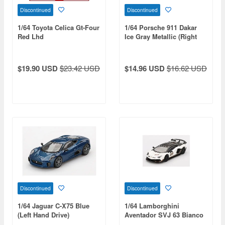
Discontinued
Discontinued
1/64 Toyota Celica Gt-Four
1/64 Porsche 911 Dakar
Red Lhd
Ice Gray Metallic (Right
Hand Drive)
$19.90 USD
$23.42 USD
$14.96 USD
$16.62 USD
Discontinued
Discontinued
1/64 Jaguar C-X75 Blue
1/64 Lamborghini
(Left Hand Drive)
Aventador SVJ 63 Bianco
Asopo (White) (Left Hand