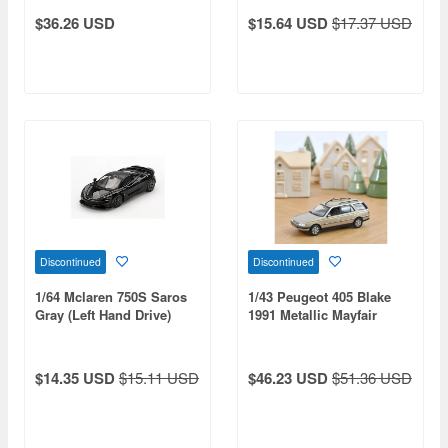
Drive)
$36.26 USD
$15.64 USD
$17.37 USD
Discontinued
Discontinued
1/64 Mclaren 750S Saros
1/43 Peugeot 405 Blake
Gray (Left Hand Drive)
1991 Metallic Mayfair
Beige
$14.35 USD
$15.11 USD
$46.23 USD
$51.36 USD