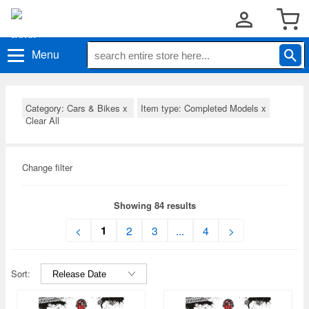
Menu
Category: Cars & Bikes
x
Item type: Completed Models
x
Clear All
Change filter
Showing 84 results
1
<
2
3
...
4
>
Sort: