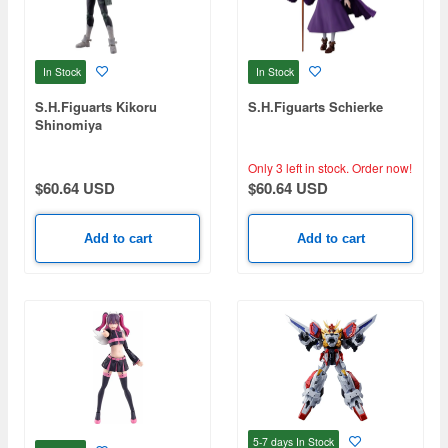
In Stock
In Stock
S.H.Figuarts Kikoru
S.H.Figuarts Schierke
Shinomiya
Only 3 left in stock.
Order now!
$60.64 USD
$60.64 USD
Add to cart
Add to cart
5-7 days
In Stock