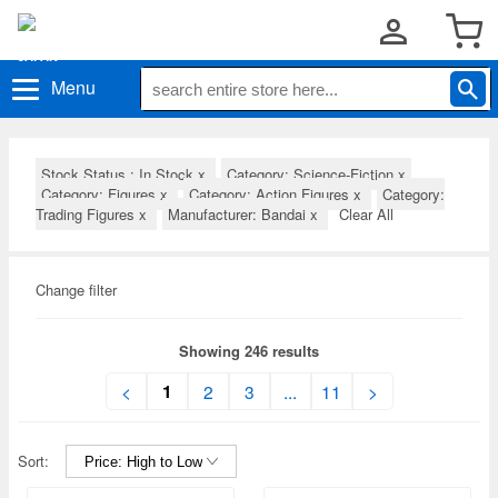
Menu
Stock Status : In Stock
x
Category: Science-Fiction
x
Category: Figures
x
Category: Action Figures
x
Category:
Trading Figures
x
Manufacturer: Bandai
x
Clear All
Change filter
Showing 246 results
1
<
2
3
...
11
>
Sort: