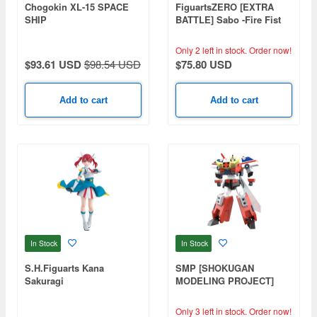
Chogokin XL-15 SPACE
FiguartsZERO [EXTRA
SHIP
BATTLE] Sabo -Fire Fist
Rook Check-
Only 2 left in stock.
Order now!
$93.61 USD
$98.54 USD
$75.80 USD
Add to cart
Add to cart
In Stock
In Stock
S.H.Figuarts Kana
SMP [SHOKUGAN
Sakuragi
MODELING PROJECT]
The Brave Police J-Decker
Duke Fire
Only 3 left in stock.
Order now!