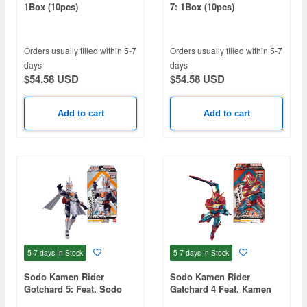
1Box (10pcs)
7: 1Box (10pcs)
Orders usually filled within 5-7
Orders usually filled within 5-7
days
days
$54.58 USD
$54.58 USD
Add to cart
Add to cart
5-7 days
In Stock
5-7 days
In Stock
Sodo Kamen Rider
Sodo Kamen Rider
Gotchard 5: Feat. Sodo
Gatchard 4 Feat. Kamen
Kamen Rider Geats 1Box
Rider Outsiders 1Box