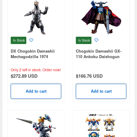
In Stock
In Stock
DX Chogokin Damashii
Chogokin Damashii GX-
Mechagodzilla 1974
110 Ankoku Daishogun
Only 2 left in stock.
Order now!
$272.89 USD
$166.76 USD
Add to cart
Add to cart