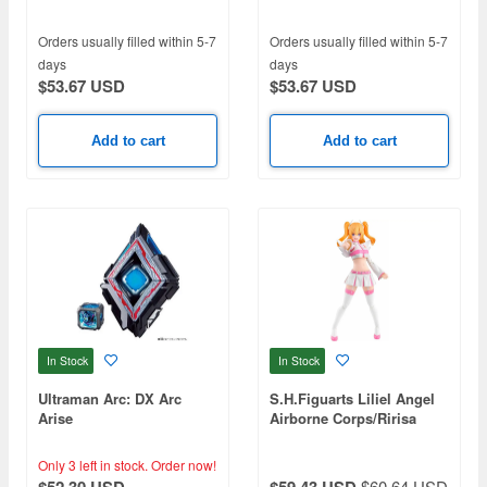
12pcs
12pcs
Orders usually filled within 5-7
Orders usually filled within 5-7
days
days
$53.67 USD
$53.67 USD
Add to cart
Add to cart
In Stock
In Stock
Ultraman Arc: DX Arc
S.H.Figuarts Liliel Angel
Arise
Airborne Corps/Ririsa
Only 3 left in stock.
Order now!
$60.64 USD