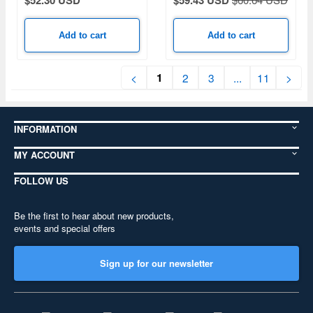
$52.30 USD
$59.43 USD
Add to cart
Add to cart
1
<
2
3
...
11
>
INFORMATION
MY ACCOUNT
FOLLOW US
Be the first to hear about new products,
events and special offers
Sign up for our newsletter