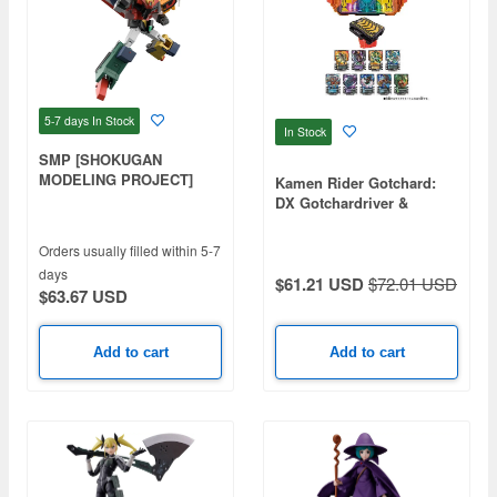
5-7 days
In Stock
In Stock
SMP [SHOKUGAN
MODELING PROJECT]
Kamen Rider Gotchard:
The Brave Express Might
DX Gotchardriver &
Gaine 2: 1Box (3pcs)
Gotchardraw Holder Set
Orders usually filled within 5-7
days
$61.21 USD
$72.01 USD
$63.67 USD
Add to cart
Add to cart