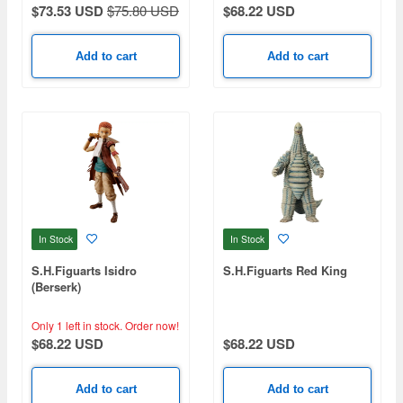
$73.53 USD
$75.80 USD
$68.22 USD
Add to cart
Add to cart
In Stock
In Stock
S.H.Figuarts Isidro
S.H.Figuarts Red King
(Berserk)
Only 1 left in stock.
Order now!
$68.22 USD
$68.22 USD
Add to cart
Add to cart