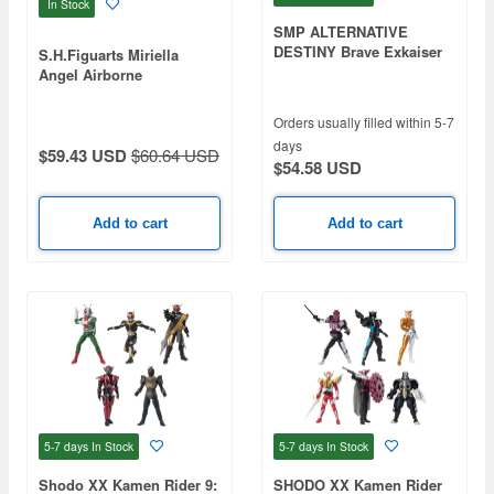
In Stock
SMP ALTERNATIVE
DESTINY Brave Exkaiser
S.H.Figuarts Miriella
King Exkaiser
Angel Airborne
Corps/Mikari
Orders usually filled within 5-7
days
$59.43 USD
$60.64 USD
$54.58 USD
Add to cart
Add to cart
5-7 days
In Stock
5-7 days
In Stock
Shodo XX Kamen Rider 9:
SHODO XX Kamen Rider