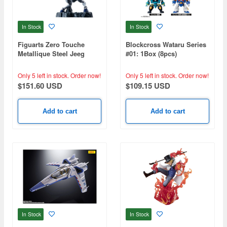
In Stock
In Stock
Figuarts Zero Touche
Blockcross Wataru Series
Metallique Steel Jeeg
#01: 1Box (8pcs)
Only 5 left in stock.
Order now!
Only 5 left in stock.
Order now!
$151.60 USD
$109.15 USD
Add to cart
Add to cart
In Stock
In Stock