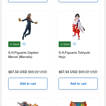
In Stock
In Stock
S.H.Figuarts Captain
S.H.Figuarts Tokiyuki
Marvel (Marvels)
Hojo
$67.54 USD
$68.22 USD
$67.54 USD
$68.22 USD
Add to cart
Add to cart