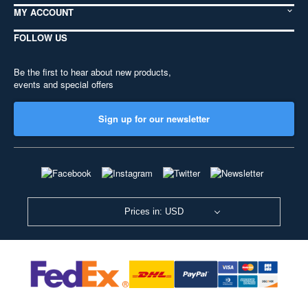
MY ACCOUNT
FOLLOW US
Be the first to hear about new products,
events and special offers
Sign up for our newsletter
Prices in: USD