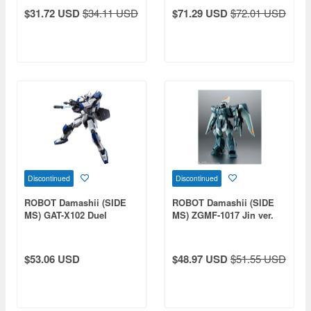
A.N.I.M.E.
Federation Forces
$31.72 USD
$34.11 USD
$71.29 USD
$72.01 USD
Discontinued
Discontinued
ROBOT Damashii (SIDE
ROBOT Damashii (SIDE
MS) GAT-X102 Duel
MS) ZGMF-1017 Jin ver.
Gundam ver. A.N.I.M.E.
A.N.I.M.E.
$53.06 USD
$48.97 USD
$51.55 USD