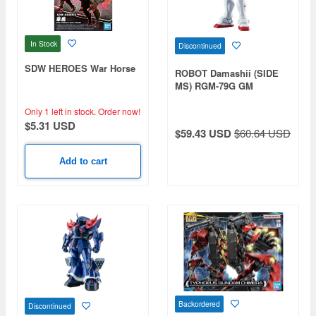
In Stock
Discontinued
SDW HEROES War Horse
ROBOT Damashii (SIDE
MS) RGM-79G GM
Command (Guinea Pig
Squad Specification) ver.
Only 1 left in stock.
Order now!
A.N.I.M.E.
$5.31 USD
$59.43 USD
$60.64 USD
Add to cart
Backordered
Discontinued