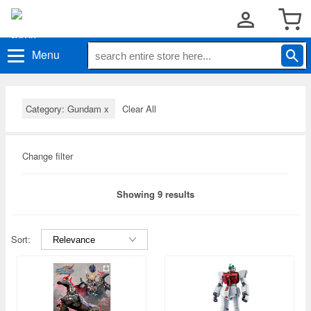
Menu
Category: Gundam
x
Clear All
Change filter
Showing 9 results
Sort: