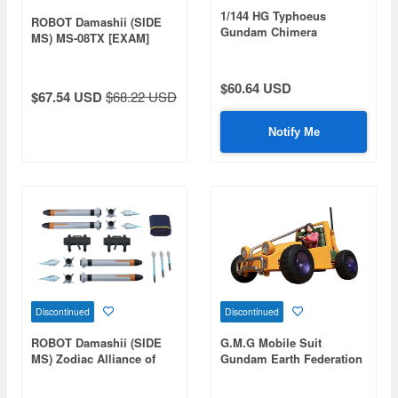
1/144 HG Typhoeus
ROBOT Damashii (SIDE
Gundam Chimera
MS) MS-08TX [EXAM]
(Gundam Build Metaverse)
Efreet Custom ver.
A.N.I.M.E.
$60.64 USD
$67.54 USD
$68.22 USD
Notify Me
Discontinued
Discontinued
ROBOT Damashii (SIDE
G.M.G Mobile Suit
MS) Zodiac Alliance of
Gundam Earth Federation
Freedom Treaty Z.A.F.T.
Forces 08V-SP General
Weapon Set ver.
Soldier & Buggy for Earth