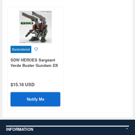
Backordered
SDW HEROES Sargeant
Verde Buster Gundam DX
Set
$15.16 USD
Notify Me
INFORMATION