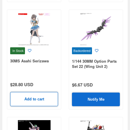
In Stock
Backordered
30MS Asahi Serizawa
1/144 30MM Option Parts
Set 22 (Wing Unit 2)
$28.80 USD
$6.67 USD
Add to cart
Notify Me