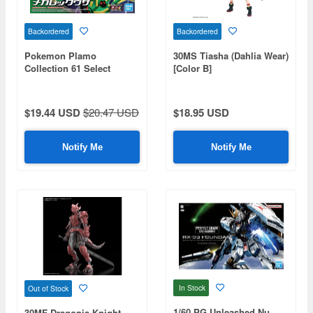
Backordered
Backordered
Pokemon Plamo
30MS Tiasha (Dahlia Wear)
Collection 61 Select
[Color B]
Series Mega Rayquaza
$19.44 USD
$20.47 USD
$18.95 USD
Notify Me
Notify Me
In Stock
Out of Stock
1/60 PG Unleashed Nu
30MF Dragonia Knight