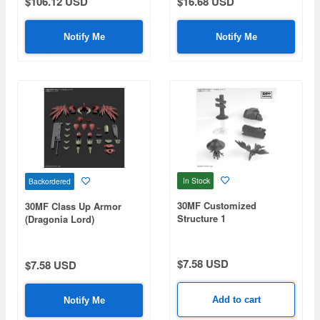
$106.12 USD
$16.68 USD
Notify Me
Notify Me
In Stock
Backordered
30MF Customized
30MF Class Up Armor
Structure 1
(Dragonia Lord)
$7.58 USD
$7.58 USD
Add to cart
Notify Me