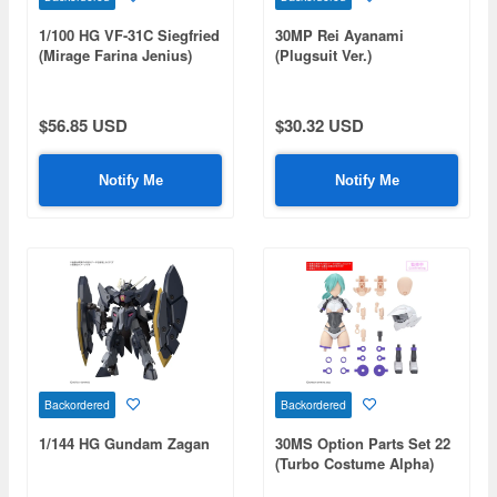
1/100 HG VF-31C Siegfried
30MP Rei Ayanami
(Mirage Farina Jenius)
(Plugsuit Ver.)
Deluxe Set
$56.85 USD
$30.32 USD
Notify Me
Notify Me
Backordered
Backordered
1/144 HG Gundam Zagan
30MS Option Parts Set 22
(Turbo Costume Alpha)
[Color B]