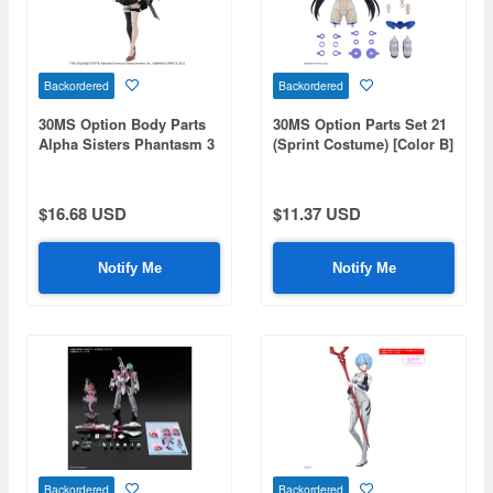
Backordered
Backordered
30MS Option Body Parts
30MS Option Parts Set 21
Alpha Sisters Phantasm 3
(Sprint Costume) [Color B]
[Color B]
$16.68 USD
$11.37 USD
Notify Me
Notify Me
Backordered
Backordered