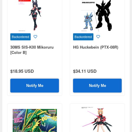
Backordered
Backordered
30MS SIS-K00 Mikoruru
HG Huckebein (PTX-08R)
[Color B]
$18.95 USD
$34.11 USD
Notify Me
Notify Me