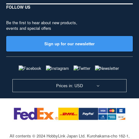
FOLLOW US
Be the first to hear about new products,
events and special offers
Sign up for our newsletter
Prices in: USD
All contents © 2024 HobbyLink Japan Ltd.
Kurohakama-cho 162-1,