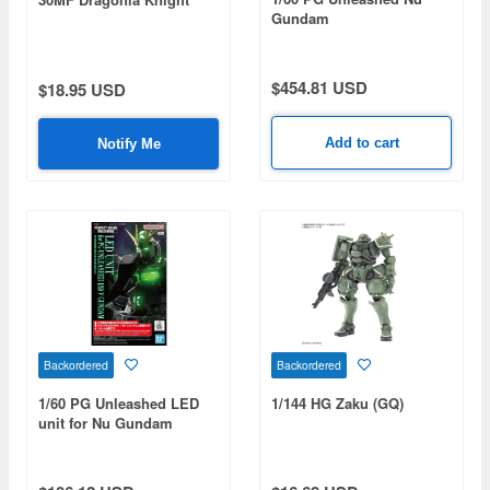
Gundam
$454.81 USD
$18.95 USD
Add to cart
Notify Me
Backordered
Backordered
1/60 PG Unleashed LED
1/144 HG Zaku (GQ)
unit for Nu Gundam