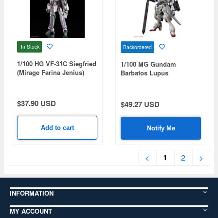
In Stock
Backordered
1/100 HG VF-31C Siegfried
1/100 MG Gundam
(Mirage Farina Jenius)
Barbatos Lupus
$37.90 USD
$49.27 USD
Add to cart
Notify Me
1
<
2
>
INFORMATION
MY ACCOUNT