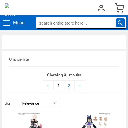
Menu
Change filter
Showing 31 results
1
<
2
>
Sort: