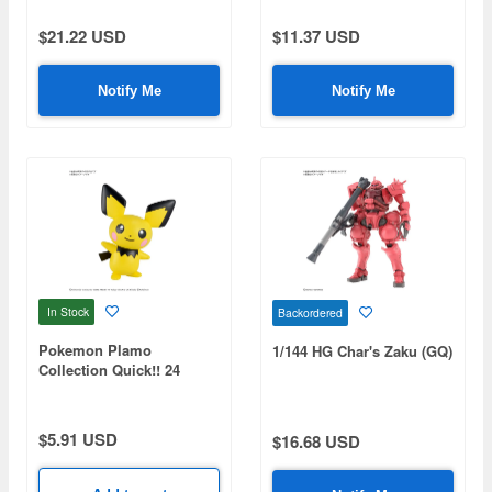
$21.22 USD
$11.37 USD
Notify Me
Notify Me
In Stock
Backordered
Pokemon Plamo
1/144 HG Char's Zaku (GQ)
Collection Quick!! 24
Pichu
$5.91 USD
$16.68 USD