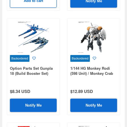
Add to cart
Notify Me
Backordered
Backordered
Option Parts Set Gunpla
1/144 HG Monkey Rodi
18 (Build Booster Set)
(598 Unit) / Monkey Crab
Rodi
$8.34 USD
$12.89 USD
Notify Me
Notify Me