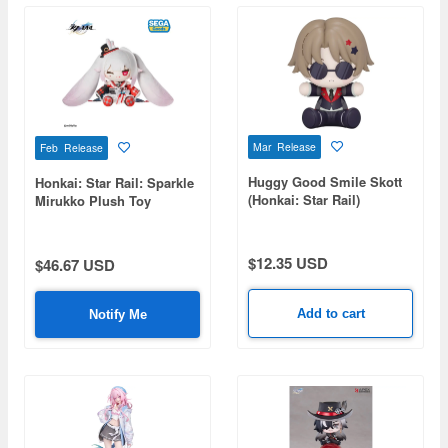
Mar Release
Feb Release
Huggy Good Smile Skott
Honkai: Star Rail: Sparkle
(Honkai: Star Rail)
Mirukko Plush Toy
$12.35 USD
$46.67 USD
Add to cart
Notify Me