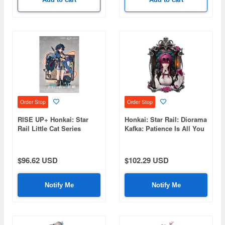
Order Stop
Order Stop
RISE UP+ Honkai: Star
Honkai: Star Rail: Diorama
Rail Little Cat Series
Kafka: Patience Is All You
Figure Blade Ver.
Need Ver.
$96.62 USD
$102.29 USD
Notify Me
Notify Me