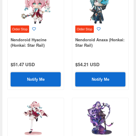
Order Stop
Order Stop
Nendoroid Hyacine
Nendoroid Anaxa (Honkai:
(Honkai: Star Rail)
Star Rail)
$51.47 USD
$54.21 USD
Notify Me
Notify Me