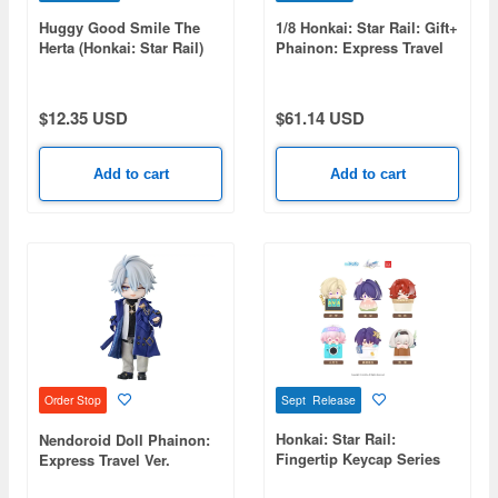
Huggy Good Smile The
1/8 Honkai: Star Rail: Gift+
Herta (Honkai: Star Rail)
Phainon: Express Travel
Notes Ver.
$12.35 USD
$61.14 USD
Add to cart
Add to cart
Sept Release
Order Stop
Honkai: Star Rail:
Nendoroid Doll Phainon:
Fingertip Keycap Series
Express Travel Ver.
Vol.2 1Box 6pcs
(Honkai: Star Rail)