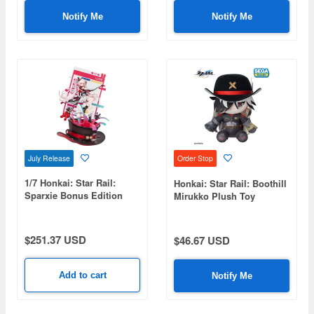
Notify Me
Notify Me
July Release
Order Stop
1/7 Honkai: Star Rail:
Honkai: Star Rail: Boothill
Sparxie Bonus Edition
Mirukko Plush Toy
$251.37 USD
$46.67 USD
Add to cart
Notify Me