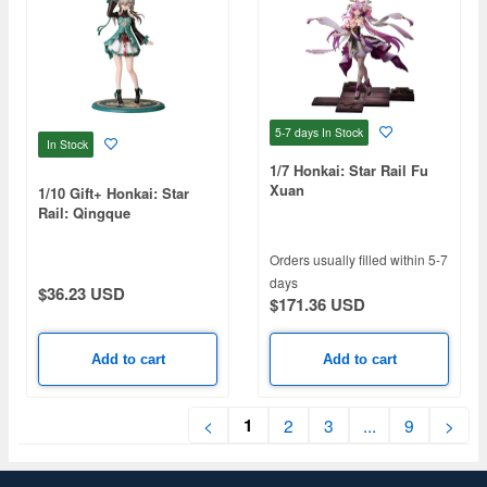
5-7 days
In Stock
In Stock
1/7 Honkai: Star Rail Fu
Xuan
1/10 Gift+ Honkai: Star
Rail: Qingque
Orders usually filled within 5-7
days
$36.23 USD
$171.36 USD
Add to cart
Add to cart
1
<
2
3
...
9
>