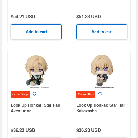
$54.21 USD
$51.33 USD
Add to cart
Add to cart
Order Stop
Order Stop
Look Up Honkai: Star Rail
Look Up Honkai: Star Rail
Aventurine
Kakavasha
$36.23 USD
$36.23 USD