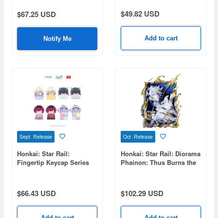
$49.82 USD
$67.25 USD
Add to cart
Notify Me
Sept Release
Oct Release
Honkai: Star Rail:
Honkai: Star Rail: Diorama
Fingertip Keycap Series
Phainon: Thus Burns the
Vol.1 1Box 8pcs
Dawn Ver.
$66.43 USD
$102.29 USD
Add to cart
Add to cart