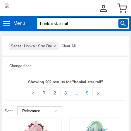
Menu
Series: Honkai: Star Rail
x
Clear All
Change filter
Showing 202 results for "honkai star rail"
1
<
2
3
...
9
>
Sort: