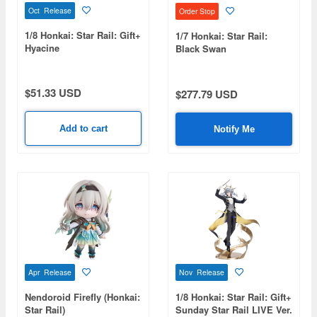
Oct Release
Order Stop
1/8 Honkai: Star Rail: Gift+
1/7 Honkai: Star Rail:
Hyacine
Black Swan
$51.33 USD
$277.79 USD
Add to cart
Notify Me
Apr Release
Nov Release
Nendoroid Firefly (Honkai:
1/8 Honkai: Star Rail: Gift+
Star Rail)
Sunday Star Rail LIVE Ver.