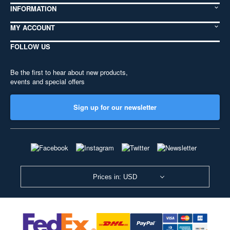
INFORMATION
MY ACCOUNT
FOLLOW US
Be the first to hear about new products,
events and special offers
Sign up for our newsletter
Prices in: USD