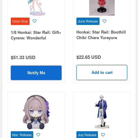
June Release
Order Stop
Honkai: Star Rail: Boothill
1/8 Honkai: Star Rail: Gift+
Chibi Chara Yurayura
Cyrene: Wonderful
Stand
Holiday Ver.
$22.65 USD
$51.33 USD
Add to cart
Notify Me
Mar Release
July Release