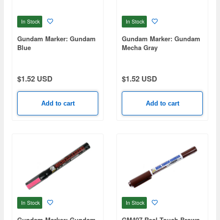
In Stock
In Stock
Gundam Marker: Gundam
Gundam Marker: Gundam
Blue
Mecha Gray
$1.52 USD
$1.52 USD
Add to cart
Add to cart
In Stock
In Stock
Gundam Marker: Gundam
GM407 Real Touch Brown