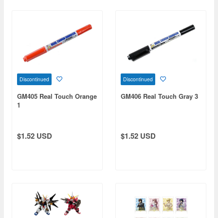
Discontinued
Discontinued
GM405 Real Touch Orange
GM406 Real Touch Gray 3
1
$1.52 USD
$1.52 USD