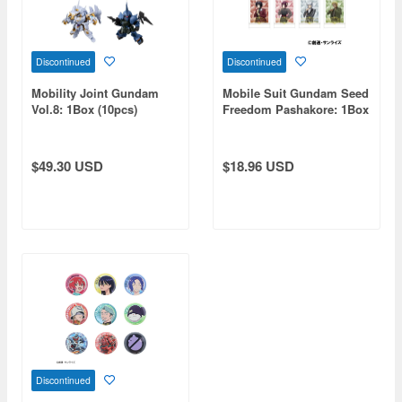
Discontinued
Discontinued
Mobility Joint Gundam
Mobile Suit Gundam Seed
Vol.8: 1Box (10pcs)
Freedom Pashakore: 1Box
(10pcs)
$49.30 USD
$18.96 USD
Discontinued