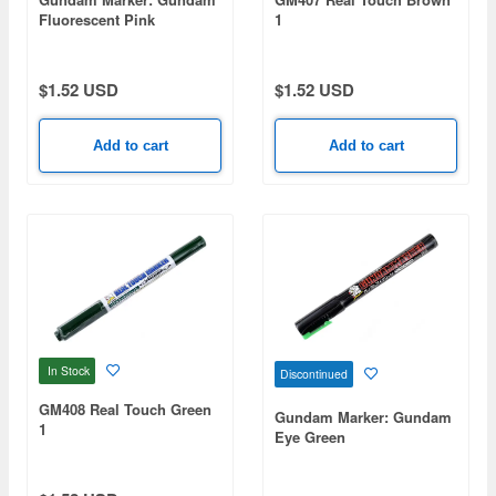
Fluorescent Pink
1
$1.52 USD
$1.52 USD
Add to cart
Add to cart
In Stock
Discontinued
GM408 Real Touch Green
Gundam Marker: Gundam
1
Eye Green