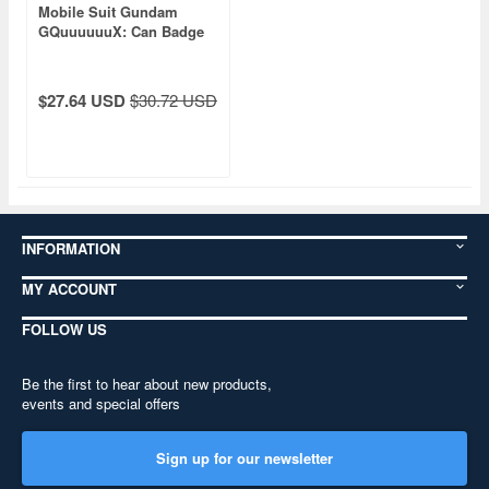
Mobile Suit Gundam
GQuuuuuuX: Can Badge
Collection: 1Box (9pcs)
$27.64 USD
$30.72 USD
INFORMATION
MY ACCOUNT
FOLLOW US
Be the first to hear about new products,
events and special offers
Sign up for our newsletter