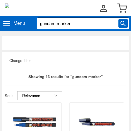
Menu
Change filter
Showing 13 results for "gundam marker"
Sort: