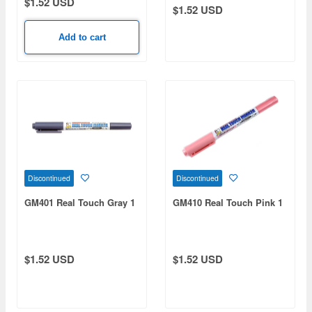
$1.52 USD
$1.52 USD
Add to cart
Discontinued
Discontinued
GM401 Real Touch Gray 1
GM410 Real Touch Pink 1
$1.52 USD
$1.52 USD