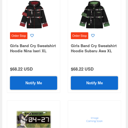
Order Stop
Order Stop
Girls Band Cry Sweatshirt
Girls Band Cry Sweatshirt
Hoodie Nina Iseri XL
Hoodie Subaru Awa XL
$68.22 USD
$68.22 USD
Notify Me
Notify Me