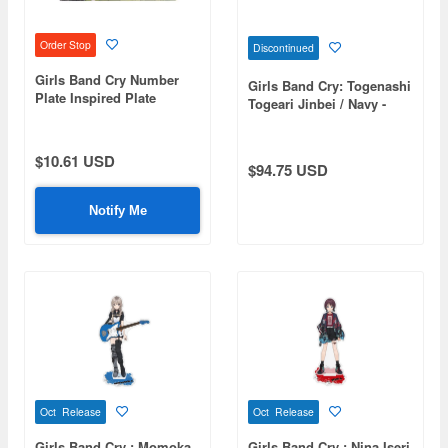
Order Stop
Discontinued
Girls Band Cry Number
Girls Band Cry: Togenashi
Plate Inspired Plate
Togeari Jinbei / Navy -
Subaru Awa
Large (XL-XXL)
$10.61 USD
$94.75 USD
Notify Me
Oct Release
Oct Release
Girls Band Cry : Momoka
Girls Band Cry : Nina Iseri