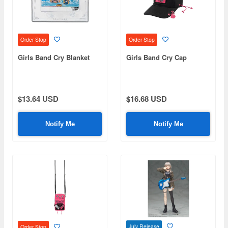
Order Stop
Order Stop
Girls Band Cry Blanket
Girls Band Cry Cap
$13.64 USD
$16.68 USD
Notify Me
Notify Me
July Release
Order Stop