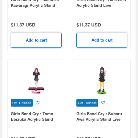
Kawaragi Acrylic Stand
Acrylic Stand Live
Live Costume Ver.
Costume Ver.
$11.37 USD
$11.37 USD
Add to cart
Add to cart
Oct Release
Oct Release
Girls Band Cry : Tomo
Girls Band Cry : Subaru
Ebizuka Acrylic Stand
Awa Acrylic Stand Live
Live Costume Ver.
Costume Ver.