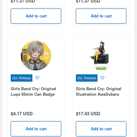
$11.37 USD
$11.37 USD
Add to cart
Add to cart
Oct Release
Oct Release
Girls Band Cry: Original
Girls Band Cry: Original
Lupa 65mm Can Badge
Illustration AwaSubaru
Art Ver.
Acrylic Stand (Large)
Photography Ver.
$4.17 USD
$17.43 USD
Add to cart
Add to cart