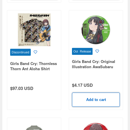
Oct Release
Discontinued
Girls Band Cry: Original
Girls Band Cry: Thornless
Illustration AwaSubaru
Thorn Ant Aloha Shirt
65mm Can Badge
2026 MODEL / M
Photography Ver.
$4.17 USD
$97.03 USD
Add to cart