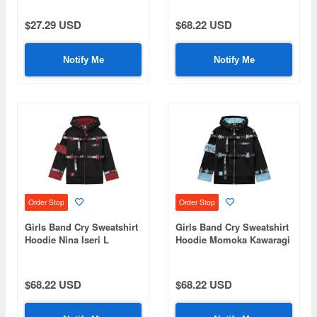
$27.29 USD
$68.22 USD
Notify Me
Notify Me
Order Stop
Order Stop
Girls Band Cry Sweatshirt
Girls Band Cry Sweatshirt
Hoodie Nina Iseri L
Hoodie Momoka Kawaragi
XL
$68.22 USD
$68.22 USD