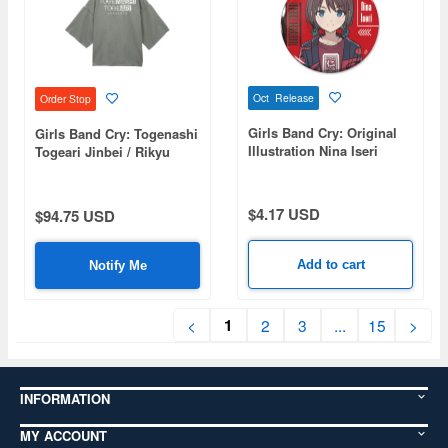
Oct Release
Order Stop
Girls Band Cry: Original
Girls Band Cry: Togenashi
Illustration Nina Iseri
Togeari Jinbei / Rikyu
65mm Can Badge
Nezumi - Large (XL-XXL)
Photography Ver.
$4.17 USD
$94.75 USD
Add to cart
Notify Me
1
<
2
3
...
15
>
INFORMATION
MY ACCOUNT