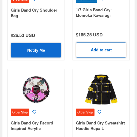
1/7 Girls Band Cry:
Girls Band Cry Shoulder
Momoka Kawaragi
Bag
$165.25 USD
$26.53 USD
Add to cart
Notify Me
Order Stop
Order Stop
Girls Band Cry Record
Girls Band Cry Sweatshirt
Inspired Acrylic
Hoodie Rupa L