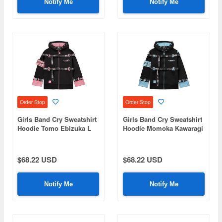
Notify Me
Notify Me
Order Stop
Order Stop
Girls Band Cry Sweatshirt
Girls Band Cry Sweatshirt
Hoodie Tomo Ebizuka L
Hoodie Momoka Kawaragi
L
$68.22 USD
$68.22 USD
Notify Me
Notify Me