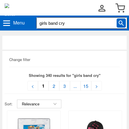
Menu
Change filter
Showing 340 results for "girls band cry"
1
<
2
3
...
15
>
Sort: