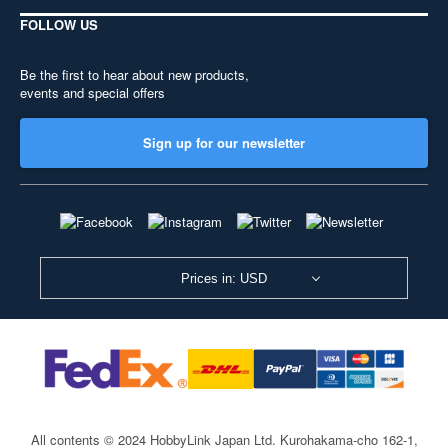
FOLLOW US
Be the first to hear about new products,
events and special offers
Sign up for our newsletter
Prices in: USD
All contents © 2024 HobbyLink Japan Ltd.
Kurohakama-cho 162-1,