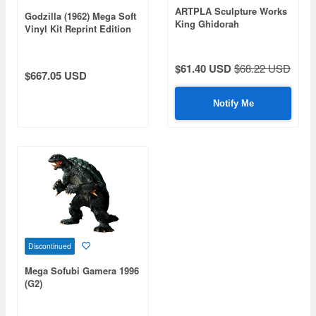
ARTPLA Sculpture Works
Godzilla (1962) Mega Soft
King Ghidorah
Vinyl Kit Reprint Edition
Re:Imagination
$61.40 USD
$68.22 USD
$667.05 USD
Notify Me
Discontinued
Mega Sofubi Gamera 1996
(G2)