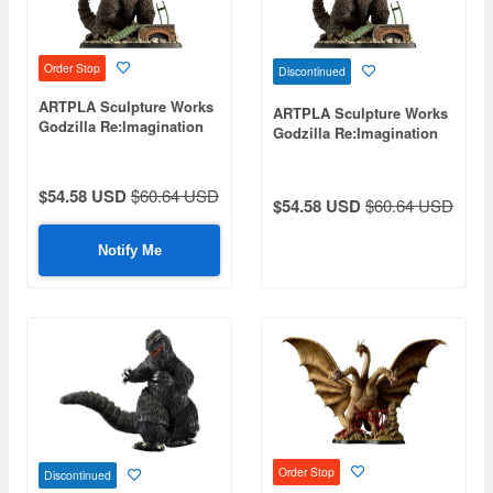
Order Stop
Discontinued
ARTPLA Sculpture Works
ARTPLA Sculpture Works
Godzilla Re:Imagination
Godzilla Re:Imagination
(Reissue)
$54.58 USD
$60.64 USD
$54.58 USD
$60.64 USD
Notify Me
Order Stop
Discontinued