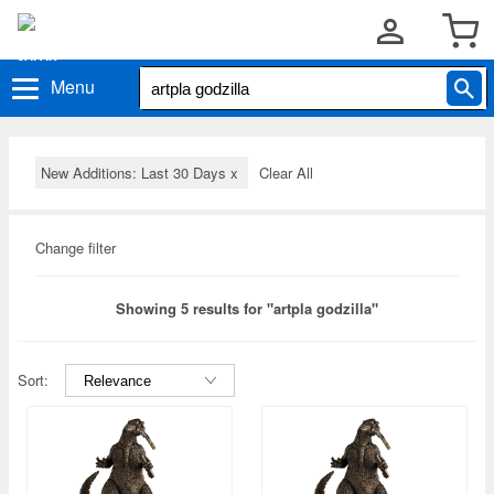
Menu
New Additions: Last 30 Days
x
Clear All
Change filter
Showing 5 results for "artpla godzilla"
Sort: