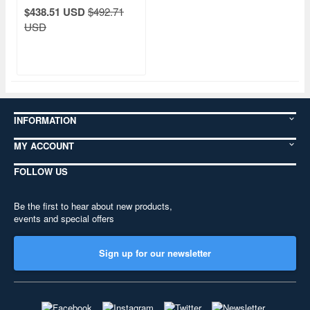
$438.51 USD
$492.71
USD
INFORMATION
MY ACCOUNT
FOLLOW US
Be the first to hear about new products,
events and special offers
Sign up for our newsletter