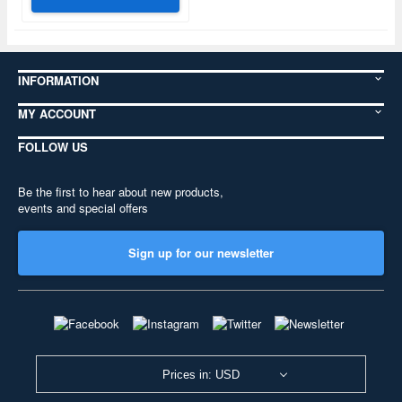
INFORMATION
MY ACCOUNT
FOLLOW US
Be the first to hear about new products,
events and special offers
Sign up for our newsletter
Prices in: USD