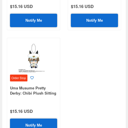
$15.16 USD
$15.16 USD
Notify Me
Notify Me
Order Stop
Uma Musume Pretty
Derby: Chibi Plush Sitting
Mascot Schwarz Gran
$15.16 USD
Notify Me