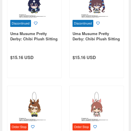
Discontinued
Discontinued
Uma Musume Pretty
Uma Musume Pretty
Derby: Chibi Plush Sitting
Derby: Chibi Plush Sitting
Mascot Vershina
Mascot Viblos
$15.16 USD
$15.16 USD
Order Stop
Order Stop