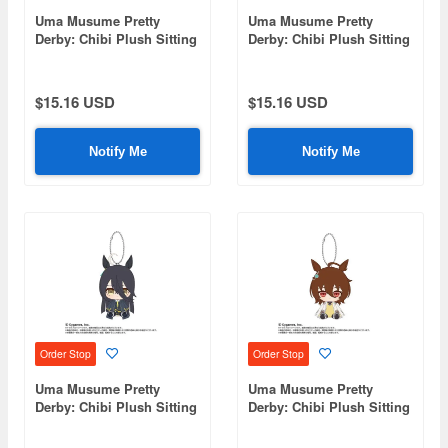
Uma Musume Pretty
Uma Musume Pretty
Derby: Chibi Plush Sitting
Derby: Chibi Plush Sitting
Mascot Jungle Pocket
Mascot Dantsu Frame
$15.16 USD
$15.16 USD
Notify Me
Notify Me
Order Stop
Order Stop
Uma Musume Pretty
Uma Musume Pretty
Derby: Chibi Plush Sitting
Derby: Chibi Plush Sitting
Mascot Manhattan Cafe
Mascot Agnes Tachyon