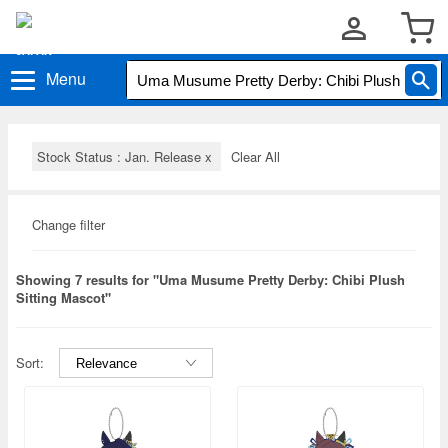
Menu
Stock Status : Jan. Release
x
Clear All
Change filter
Showing 7 results for "Uma Musume Pretty Derby: Chibi Plush
Sitting Mascot"
Sort: