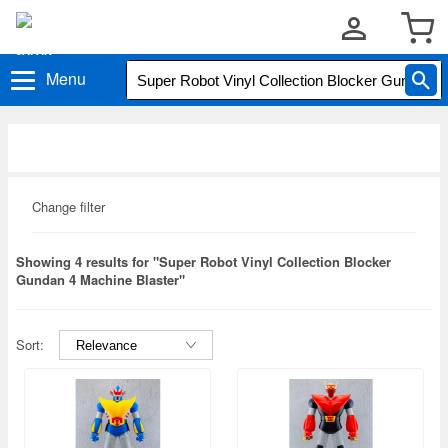
Menu
Change filter
Showing 4 results for "Super Robot Vinyl Collection Blocker
Gundan 4 Machine Blaster"
Sort: