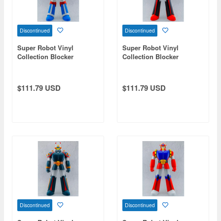
Discontinued
Discontinued
Super Robot Vinyl
Super Robot Vinyl
Collection Blocker
Collection Blocker
Gundan 4 Machine Blaster
Gundan 4 Machine Blaster
Robocres (Blocker I)
Thundaior (Blocker III)
$111.79 USD
$111.79 USD
Discontinued
Discontinued