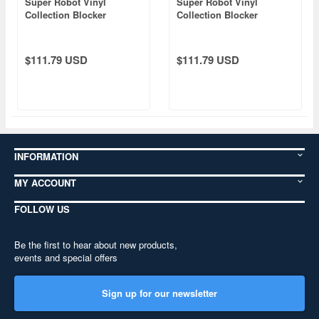
Super Robot Vinyl
Super Robot Vinyl
Collection Blocker
Collection Blocker
Gundan 4 Machine Blaster
Gundan 4 Machine Blaster
Bullcaeser (Blocker II)
Bosspulder (Blocker IV)
$111.79 USD
$111.79 USD
INFORMATION
MY ACCOUNT
FOLLOW US
Be the first to hear about new products,
events and special offers
Sign up for our newsletter