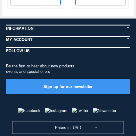
INFORMATION
MY ACCOUNT
FOLLOW US
Be the first to hear about new products,
events and special offers
Sign up for our newsletter
Prices in: USD