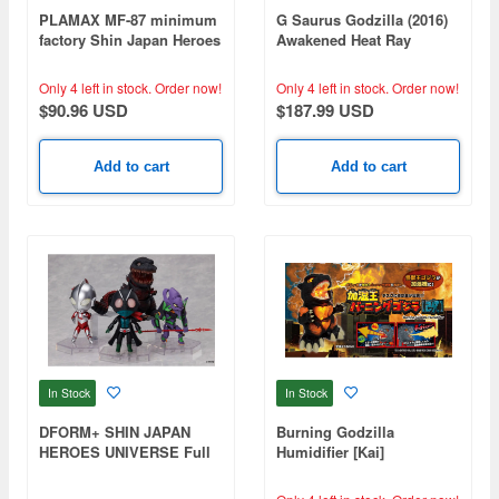
PLAMAX MF-87 minimum
G Saurus Godzilla (2016)
factory Shin Japan Heroes
Awakened Heat Ray
Universe
Radiation Ver.
Only 4 left in stock.
Order now!
Only 4 left in stock.
Order now!
$90.96 USD
$187.99 USD
Add to cart
Add to cart
In Stock
In Stock
DFORM+ SHIN JAPAN
Burning Godzilla
HEROES UNIVERSE Full
Humidifier [Kai]
Action Deforme Figure
(Set of 4)