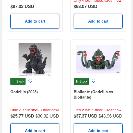
Only 4 left in stock.
Order now!
$97.03 USD
$68.07 USD
Add to cart
Add to cart
In Stock
In Stock
Godzilla (2023)
Biollante (Godzilla vs.
Biollante)
Only 2 left in stock.
Order now!
Only 2 left in stock.
Order now!
$25.77 USD
$30.32 USD
$37.37 USD
$43.96 USD
Add to cart
Add to cart