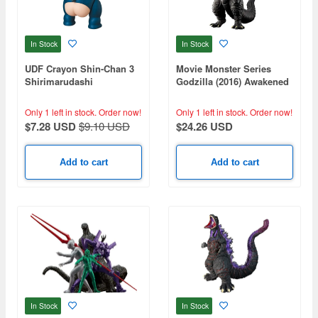
In Stock
In Stock
UDF Crayon Shin-Chan 3
Movie Monster Series
Shirimarudashi
Godzilla (2016) Awakened
ver.
Only 1 left in stock.
Order now!
Only 1 left in stock.
Order now!
$7.28 USD
$9.10 USD
$24.26 USD
Add to cart
Add to cart
In Stock
In Stock