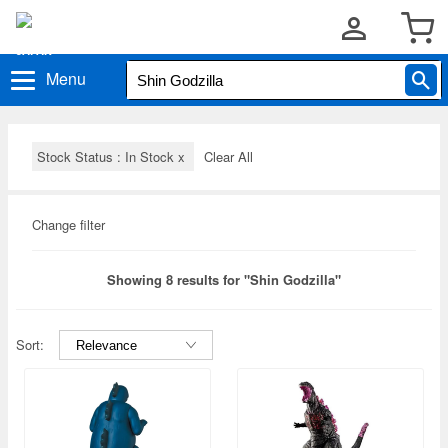
Menu
Stock Status : In Stock
x
Clear All
Change filter
Showing 8 results for "Shin Godzilla"
Sort: