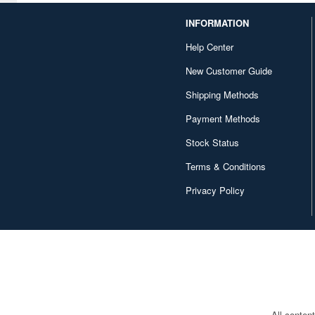
INFORMATION
Help Center
New Customer Guide
Shipping Methods
Payment Methods
Stock Status
Terms & Conditions
Privacy Policy
All conten