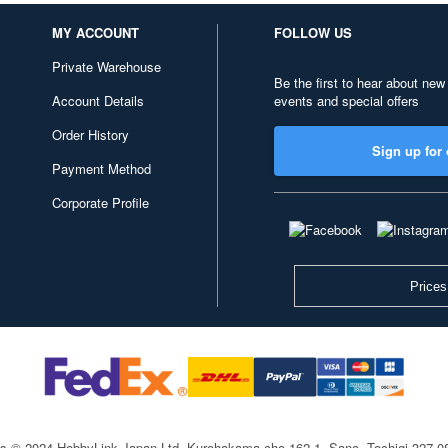
MY ACCOUNT
FOLLOW US
Private Warehouse
Be the first to hear about new
Account Details
events and special offers
Order History
Sign up for 
Payment Method
Corporate Profile
Prices
ts © 2024 HobbyLink Japan Ltd.
Kurohakama-cho 162-1, Sano, Tochigi 327-