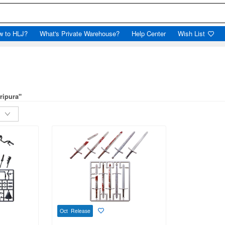
w to HLJ?
What's Private Warehouse?
Help Center
Wish List
ripura"
Oct Release