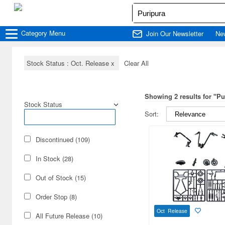
Category
Menu
Join Our Newsletter
Ne
Stock Status : Oct. Release
x
Clear All
Showing 2 results for "Pu
Stock Status
Sort:
Discontinued (109)
In Stock (28)
Out of Stock (15)
Order Stop (8)
Oct Release
All Future Release (10)