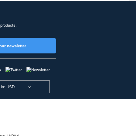
 products,
our newsletter
 in: USD
0813 JAPAN