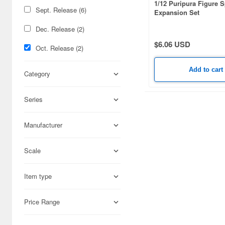
1/12 Puripura Figure 
Sept. Release (6)
Expansion Set
Dec. Release (2)
$6.06 USD
Oct. Release (2)
Add to cart
Category
Series
Manufacturer
Scale
Item type
Price Range