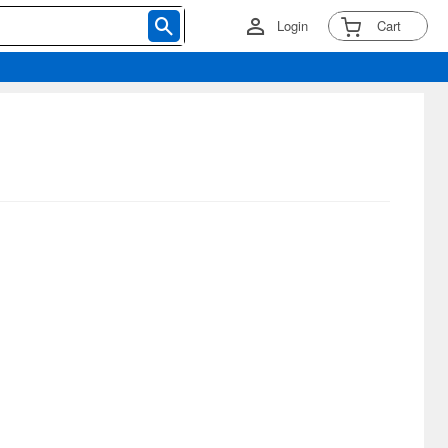
Login
Cart