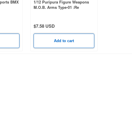
Sports BMX
1/12 Puripura Figure Weapons
M.O.B. Arms Type-01 :Re
$7.58 USD
Add to cart