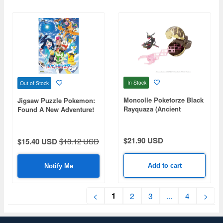
In Stock
Out of Stock
Moncolle Poketorze Black
Jigsaw Puzzle Pokemon:
Rayquaza (Ancient
Found A New Adventure!
Monster Ball)
500pcs (No.500-544: 530 x
380mm)
$21.90 USD
$15.40 USD
$18.12 USD
Add to cart
Notify Me
1
<
2
3
...
4
>