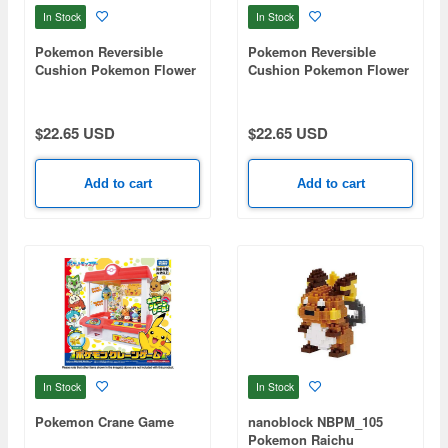
In Stock
In Stock
Pokemon Reversible
Pokemon Reversible
Cushion Pokemon Flower
Cushion Pokemon Flower
Cafe B Pupimocchi
Cafe A Pamo
$22.65 USD
$22.65 USD
Add to cart
Add to cart
In Stock
In Stock
Pokemon Crane Game
nanoblock NBPM_105
Pokemon Raichu