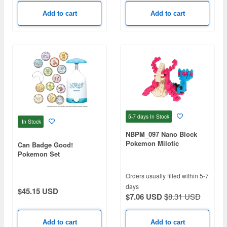
Add to cart
Add to cart
5-7 days
In Stock
In Stock
NBPM_097 Nano Block
Pokemon Milotic
Can Badge Good!
Pokemon Set
Orders usually filled within 5-7
days
$45.15 USD
$7.06 USD
$8.31 USD
Add to cart
Add to cart