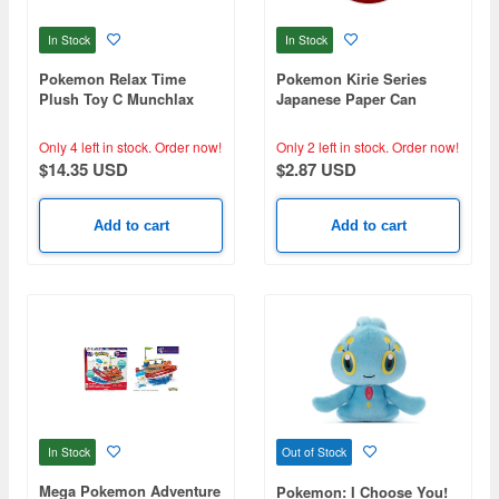
In Stock
In Stock
Pokemon Relax Time
Pokemon Kirie Series
Plush Toy C Munchlax
Japanese Paper Can
Badge Charizard (Reissue)
Only 4 left in stock.
Order now!
Only 2 left in stock.
Order now!
$14.35 USD
$2.87 USD
Add to cart
Add to cart
In Stock
Out of Stock
Mega Pokemon Adventure
Pokemon: I Choose You!