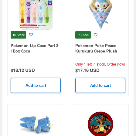
In Stock
In Stock
Pokemon Lip Case Part 3
Pokemon Poke Peace
1Box 6pcs
Kurukuru Crepe Plush
Piplup
Only 1 left in stock.
Order now!
$18.12 USD
$17.16 USD
Add to cart
Add to cart