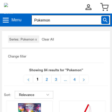
Menu
Series: Pokemon
x
Clear All
Change filter
Showing 84 results for "Pokemon"
1
<
2
3
...
4
>
Sort: