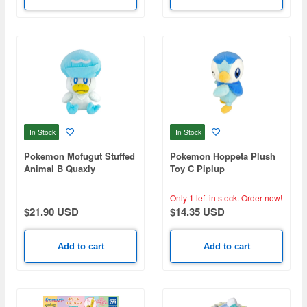
In Stock
In Stock
Pokemon Mofugut Stuffed
Pokemon Hoppeta Plush
Animal B Quaxly
Toy C Piplup
Only 1 left in stock.
Order now!
$21.90 USD
$14.35 USD
Add to cart
Add to cart