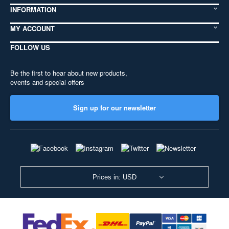
INFORMATION
MY ACCOUNT
FOLLOW US
Be the first to hear about new products,
events and special offers
Sign up for our newsletter
Prices in: USD