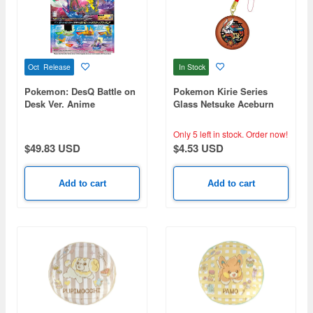
Oct Release
In Stock
Pokemon: DesQ Battle on
Pokemon Kirie Series
Desk Ver. Anime
Glass Netsuke Aceburn
Pokemon: 1Box (6pcs)
(Reissue)
Only 5 left in stock.
Order now!
$49.83 USD
$4.53 USD
Add to cart
Add to cart