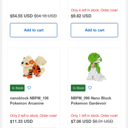
Only 4 left in stock.
Order now!
$54.55 USD
$64.18 USD
$9.82 USD
Add to cart
Add to cart
In Stock
In Stock
nanoblock NBPM_106
NBPM_096 Nano Block
Pokemon Arcanine
Pokemon Gardevoir
Only 2 left in stock.
Order now!
Only 1 left in stock.
Order now!
$11.33 USD
$7.06 USD
$8.31 USD