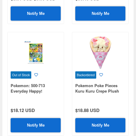
Notify Me
Notify Me
Out of Stock
Backordered
Pokemon: 500-713
Pokemon Poke Pieces
Everyday Happy!
Kuru Kuru Crepe Plush
Pokemon Jigsaw Puzzle
Toy Mawile
500 (No. 500-713: 380 x 530
mm)
$18.12 USD
$18.88 USD
Notify Me
Notify Me