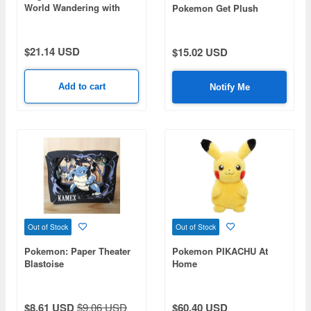
World Wandering with
Pokemon Get Plush
Kwass and Boat Pallas
Manaphy
and Wharf Set (HRL52-
9863)
$21.14 USD
$15.02 USD
Add to cart
Notify Me
Out of Stock
Out of Stock
Pokemon: Paper Theater
Pokemon PIKACHU At
Blastoise
Home
$8.61 USD
$9.06 USD
$60.40 USD