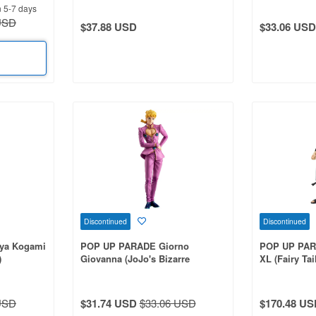
n 5-7 days
USD
$37.88 USD
$33.06 USD
Discontinued
Discontinued
ya Kogami
POP UP PARADE Giorno
POP UP PAR
)
Giovanna (JoJo's Bizarre
XL (Fairy Tai
Adventure: Golden Wind)
USD
$31.74 USD
$33.06 USD
$170.48 US