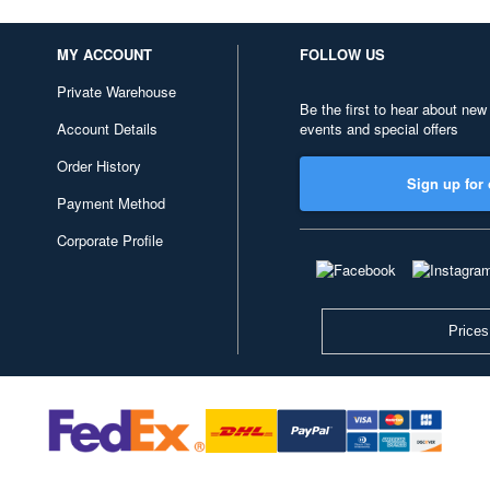
MY ACCOUNT
FOLLOW US
Private Warehouse
Be the first to hear about new
Account Details
events and special offers
Order History
Sign up for 
Payment Method
Corporate Profile
Prices