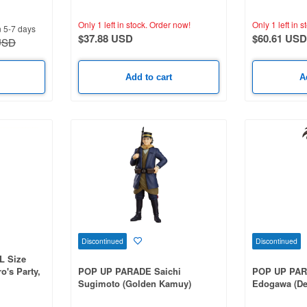
Death Ver. (Jujutsu Kaisen)
of Elaina)
Only 1 left in stock.
Order now!
Only 1 left in s
n 5-7 days
$37.88 USD
$60.61 USD
USD
Add to cart
A
Discontinued
Discontinued
L Size
o's Party,
POP UP PARADE Saichi
POP UP PAR
et Life in
Sugimoto (Golden Kamuy)
Edogawa (De
n 2)