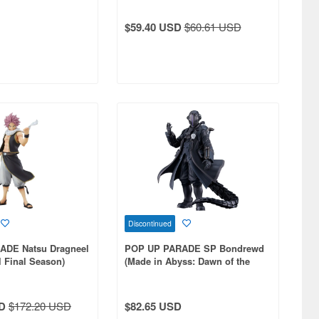
$59.40 USD
$60.61 USD
Discontinued
ADE Natsu Dragneel
POP UP PARADE SP Bondrewd
l Final Season)
(Made in Abyss: Dawn of the
Deep Soul)
D
$172.20 USD
$82.65 USD