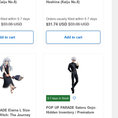
aiju No.8)
Hoshina (Kaiju No.8)
filled within 5-7 days
Orders usually filled within 5-7 days
$33.06 USD
$31.74 USD
$33.06 USD
dd to cart
Add to cart
5-7 days
In Stock
POP UP PARADE Satoru Gojo:
DE Elaina L Size
Hidden Inventory / Premature
Witch: The Journey
Death Ver. (Jujutsu Kaisen)