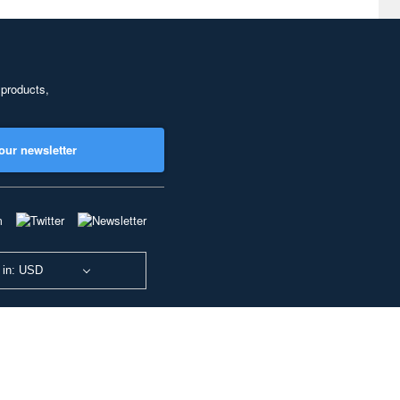
 products,
our newsletter
 in: USD