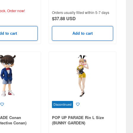
tock.
Order now!
Orders usually filled within 5-7 days
$37.88 USD
dd to cart
Add to cart
Discontinued
ADE Conan
POP UP PARADE Rin L Size
tective Conan)
(BUNNY GARDEN)