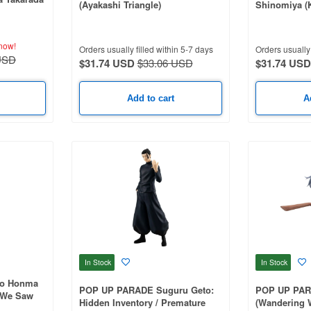
(Ayakashi Triangle)
Shinomiya (K
now!
Orders usually filled within 5-7 days
Orders usually 
USD
$31.74 USD
$33.06 USD
$31.74 USD
Add to cart
A
In Stock
In Stock
ko Honma
POP UP PARADE Suguru Geto:
POP UP PARA
 We Saw
Hidden Inventory / Premature
(Wandering 