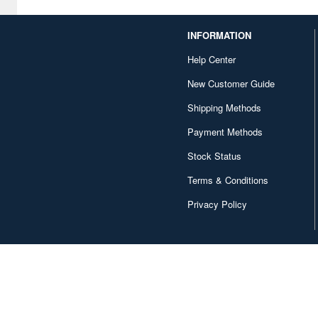
INFORMATION
Help Center
New Customer Guide
Shipping Methods
Payment Methods
Stock Status
Terms & Conditions
Privacy Policy