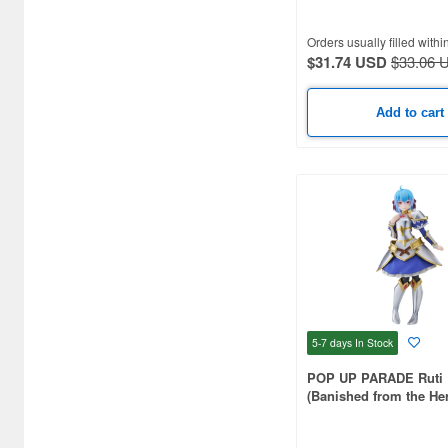
Orders usually filled withi
$31.74 USD
$33.06 
Add to cart
5-7 days
In Stock
POP UP PARADE Ruti 
(Banished from the Her
I Decided to Live a Qui
the Countryside Seaso