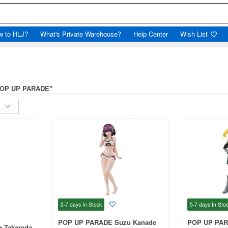
w to HLJ?
What's Private Warehouse?
Help Center
Wish List
"POP UP PARADE"
5-7 days
In Stock
5-7 days
In Sto
POP UP PARADE Suzu Kanade
POP UP PAR
 Takarada