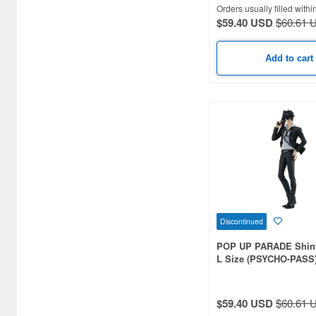
Orders usually filled withi
$59.40 USD
$60.61 
Add to cart
Discontinued
POP UP PARADE Shin
L Size (PSYCHO-PASS
$59.40 USD
$60.61 