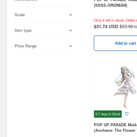
(SSSS.GRIDMAN)
Scale
Only 4 left in stock.
Order 
$31.74 USD
$33.06 
Item type
Add to cart
Price Range
5-7 days
In Stock
POP UP PARADE Mei
(Anohana: The Flower
That Day)