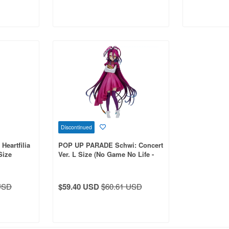
Discontinued
eartfilia
POP UP PARADE Schwi: Concert
Size
Ver. L Size (No Game No Life -
Zero-)
USD
$59.40 USD
$60.61 USD