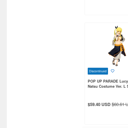
Discontinued
POP UP PARADE Lucy H
Natsu Costume Ver. L 
(FAIRY TAIL)
$59.40 USD
$60.61 