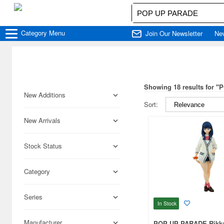
Category
Menu
Join Our Newsletter
Ne
Showing 18 results for 
New Additions
Sort:
New Arrivals
Stock Status
Category
Series
In Stock
Manufacturer
POP UP PARADE Rikka