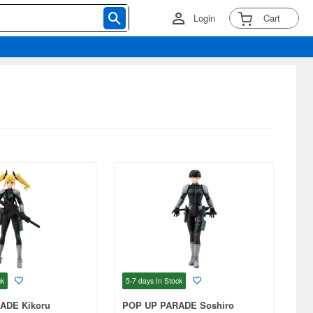
Login
Cart
ck
5-7 days
In Stock
ADE Kikoru
POP UP PARADE Soshiro