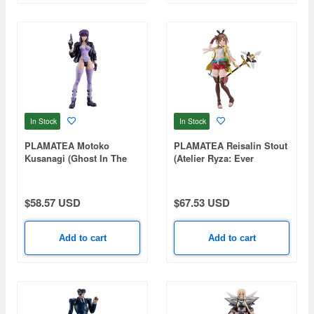
In Stock
In Stock
PLAMATEA Motoko
PLAMATEA Reisalin Stout
Kusanagi (Ghost In The
(Atelier Ryza: Ever
Shell Stand Alone
Darkness & the Secret
Complex)
Hideout)
$58.57 USD
$67.53 USD
Add to cart
Add to cart