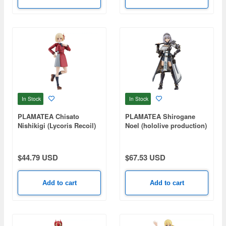
In Stock
In Stock
PLAMATEA Chisato
PLAMATEA Shirogane
Nishikigi (Lycoris Recoil)
Noel (hololive production)
$44.79 USD
$67.53 USD
Add to cart
Add to cart