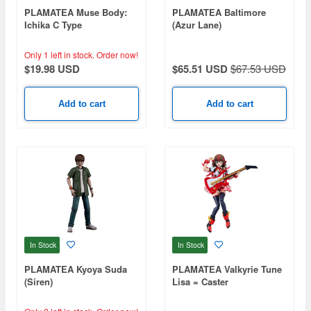
PLAMATEA Muse Body:
PLAMATEA Baltimore
Ichika C Type
(Azur Lane)
Only 1 left in stock.
Order now!
$19.98 USD
$65.51 USD
$67.53 USD
Add to cart
Add to cart
In Stock
In Stock
PLAMATEA Kyoya Suda
PLAMATEA Valkyrie Tune
(Siren)
Lisa = Caster