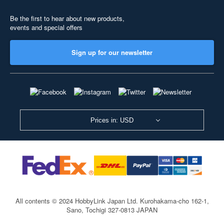
Be the first to hear about new products,
events and special offers
Sign up for our newsletter
Prices in: USD
All contents © 2024 HobbyLink Japan Ltd.
Kurohakama-cho 162-1,
Sano, Tochigi 327-0813 JAPAN