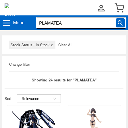
Menu
Stock Status : In Stock
x
Clear All
Change filter
Showing 24 results for "PLAMATEA"
Sort: