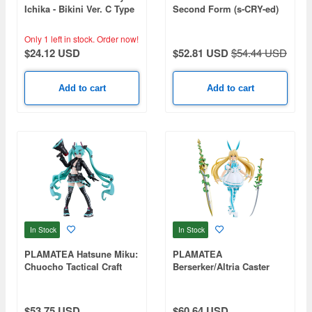
Ichika - Bikini Ver. C Type
Second Form (s-CRY-ed)
Only 1 left in stock.
Order now!
$24.12 USD
$52.81 USD
$54.44 USD
Add to cart
Add to cart
In Stock
In Stock
PLAMATEA Hatsune Miku:
PLAMATEA
Chuocho Tactical Craft
Berserker/Altria Caster
Ver.
(Fate/Grand Order)
$53.75 USD
$60.64 USD