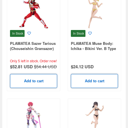
In Stock
In Stock
PLAMATEA Sazer Tarious
PLAMATEA Muse Body:
(Chouseishin Gransazer)
Ichika - Bikini Ver. B Type
Only 5 left in stock.
Order now!
$52.81 USD
$54.44 USD
$24.12 USD
Add to cart
Add to cart