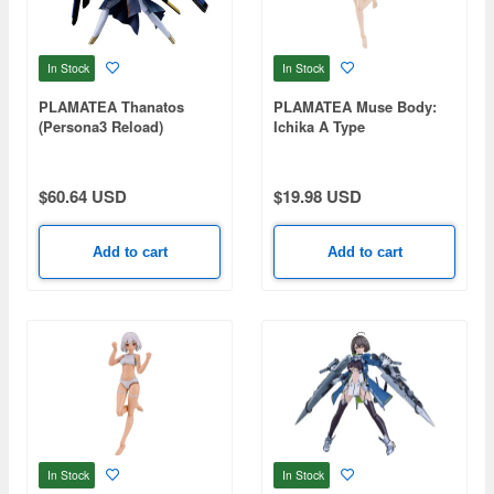
In Stock
In Stock
PLAMATEA Thanatos
PLAMATEA Muse Body:
(Persona3 Reload)
Ichika A Type
$60.64 USD
$19.98 USD
Add to cart
Add to cart
In Stock
In Stock