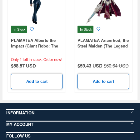
In Stock
In Stock
PLAMATEA Alberto the
PLAMATEA Arianrhod, the
Impact (Giant Robo: The
Steel Maiden (The Legend
Day the Earth Stood Still)
of Heroes: Trails of Cold
Steel)
Only 1 left in stock.
Order now!
$58.57 USD
$59.43 USD
$60.64 USD
Add to cart
Add to cart
INFORMATION
MY ACCOUNT
FOLLOW US