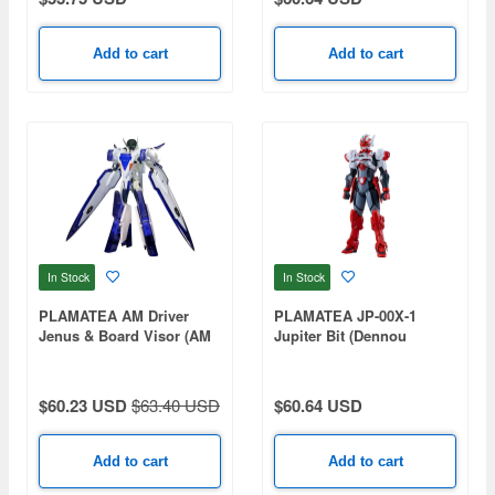
Add to cart
Add to cart
In Stock
In Stock
PLAMATEA AM Driver
PLAMATEA JP-00X-1
Jenus & Board Visor (AM
Jupiter Bit (Dennou
Driver)
Keisatsu Cybercop)
$60.23 USD
$63.40 USD
$60.64 USD
Add to cart
Add to cart