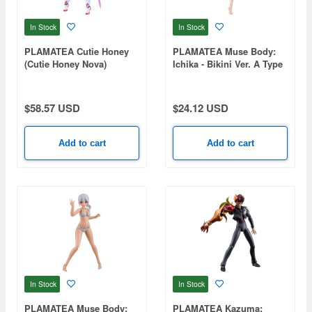
In Stock
In Stock
PLAMATEA Cutie Honey
PLAMATEA Muse Body:
(Cutie Honey Nova)
Ichika - Bikini Ver. A Type
$58.57 USD
$24.12 USD
Add to cart
Add to cart
In Stock
In Stock
PLAMATEA Muse Body:
PLAMATEA Kazuma: