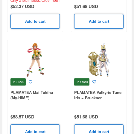
Only 2 left in stock.
Order now!
$52.37 USD
$51.68 USD
Add to cart
Add to cart
In Stock
In Stock
PLAMATEA Mai Tokiha
PLAMATEA Valkyrie Tune
(My-HiME)
Iris = Bruckner
$58.57 USD
$51.68 USD
Add to cart
Add to cart