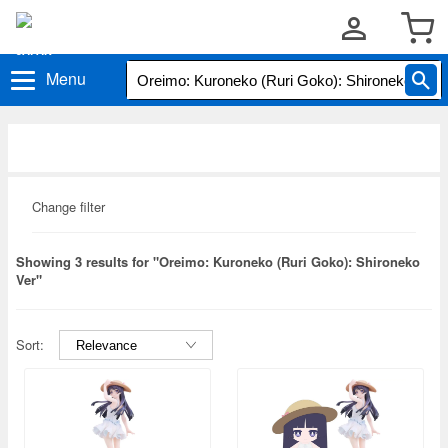
Menu
Change filter
Showing 3 results for "Oreimo: Kuroneko (Ruri Goko): Shironeko
Ver"
Sort: