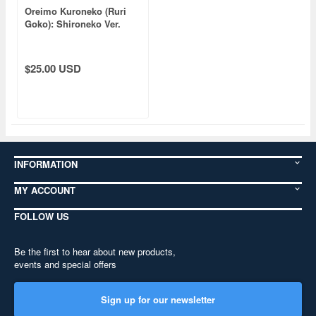
Oreimo Kuroneko (Ruri
Goko): Shironeko Ver.
Punipuni Plushie
$25.00 USD
INFORMATION
MY ACCOUNT
FOLLOW US
Be the first to hear about new products,
events and special offers
Sign up for our newsletter