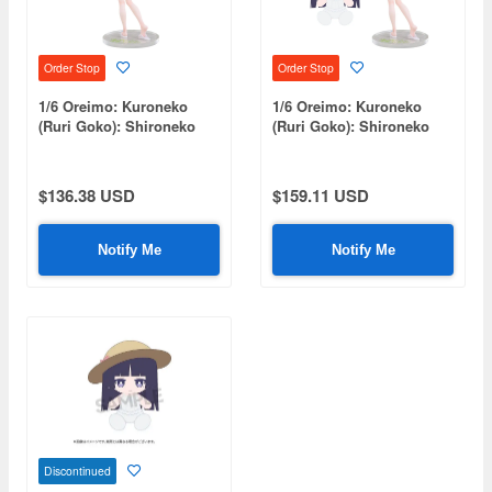
Order Stop
Order Stop
1/6 Oreimo: Kuroneko
1/6 Oreimo: Kuroneko
(Ruri Goko): Shironeko
(Ruri Goko): Shironeko
Ver.
Ver. Plushie Set
$136.38 USD
$159.11 USD
Notify Me
Notify Me
Discontinued