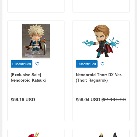
Discontinued
Discontinued
[Exclusive Sale]
Nendoroid Thor: DX Ver.
Nendoroid Katsuki
(Thor: Ragnarok)
Bakugo: Jikketsu Costume
Ver. (My Hero Academia)
$59.16 USD
$58.04 USD
$61.10 USD