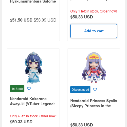
Hyakumantenbara Salome
(NIJISANJI)
Only 1 left in stock.
Order now!
$50.33 USD
$51.50 USD
$53.09 USD
Add to cart
In Stock
Discontinued
Nendoroid Kokorone
Nendoroid Princess Syalis
Awayuki (VTuber Legend:
(Sleepy Princess in the
How I Went Viral after
Demon Castle)
Forgetting to Turn Off My
Only 4 left in stock.
Order now!
Stream)
$50.33 USD
$50.33 USD