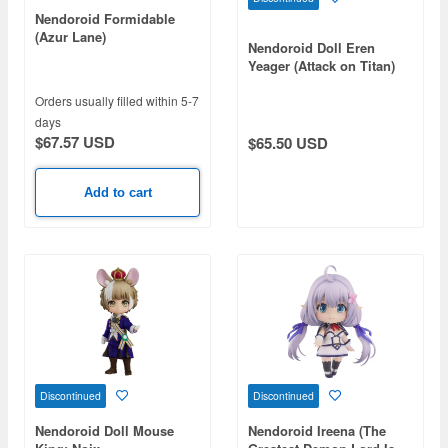
Nendoroid Formidable
(Azur Lane)
Nendoroid Doll Eren
Yeager (Attack on Titan)
Orders usually filled within 5-7
days
$67.57 USD
$65.50 USD
Add to cart
Discontinued
Discontinued
Nendoroid Doll Mouse
Nendoroid Ireena (The