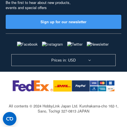
Be the first to hear about new products,
events and special offers
Sign up for our newsletter
Prices in: USD
All contents © 2024 HobbyLink Japan Ltd.
Kurohakama-cho 162-1,
Sano, Tochigi 327-0813 JAPAN