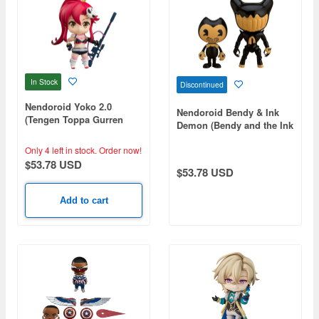
In Stock
Discontinued
Nendoroid Yoko 2.0
Nendoroid Bendy & Ink
(Tengen Toppa Gurren
Demon (Bendy and the Ink
Lagann)
Machine)
Only 4 left in stock.
Order now!
$53.78 USD
$53.78 USD
Add to cart