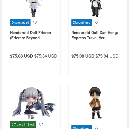
Discontinued
Discontinued
Nendoroid Doll Frieren
Nendoroid Doll Dan Heng:
(Frieren: Beyond
Express Travel Ver.
Journey's End)
(Honkai: Star Rail)
$75.08 USD
$75.84 USD
$75.08 USD
$75.84 USD
5-7 days
In Stock
Discontinued