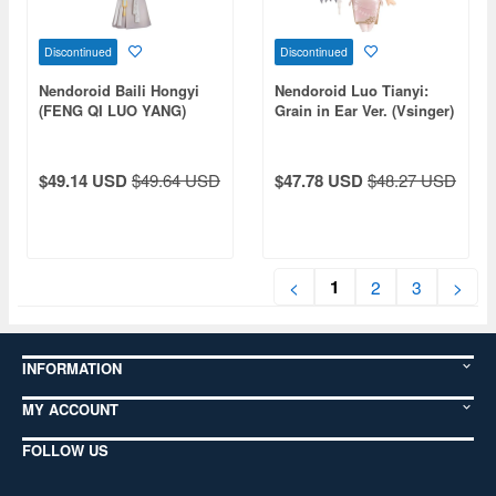
Discontinued
Discontinued
Nendoroid Baili Hongyi
Nendoroid Luo Tianyi:
(FENG QI LUO YANG)
Grain in Ear Ver. (Vsinger)
$49.14 USD
$49.64 USD
$47.78 USD
$48.27 USD
1
<
2
3
>
INFORMATION
MY ACCOUNT
FOLLOW US