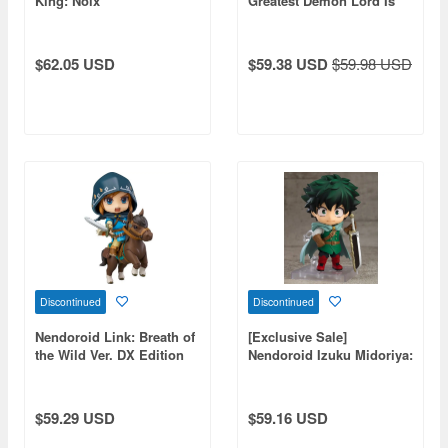
King: Noix
Greatest Demon Lord Is
Reborn as a Typical
Nobody)
$62.05 USD
$59.38 USD
$59.98 USD
Discontinued
Discontinued
Nendoroid Link: Breath of
[Exclusive Sale]
the Wild Ver. DX Edition
Nendoroid Izuku Midoriya:
(The Legend of Zelda)
Jikketsu Costume Ver. (My
(Reissue)
Hero Academia)
$59.29 USD
$59.16 USD