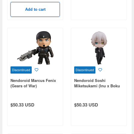
Add to cart
Discontinued
Discontinued
Nendoroid Marcus Fenix
Nendoroid Soshi
(Gears of War)
Miketsukami (Inu x Boku
SS)
$50.33 USD
$50.33 USD