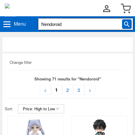
Menu
Change filter
Showing 71 results for "Nendoroid"
1
<
2
3
>
Sort: