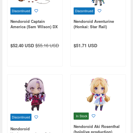
Discontinued
Discontinued
Nendoroid Captain
Nendoroid Aventurine
America (Sam Wilson) DX
(Honkai: Star Rail)
(The Falcon and The
Winter Soldier)
$52.40 USD
$55.16 USD
$51.71 USD
In Stock
Discontinued
Nendoroid Aki Rosenthal
Nendoroid
(hololive production)