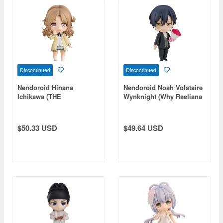
Discontinued
Discontinued
Nendoroid Hinana
Nendoroid Noah Volstaire
Ichikawa (THE
Wynknight (Why Raeliana
IDOLM@STER SHINY
Ended Up at the Duke's
COLORS)
Mansion)
$50.33 USD
$49.64 USD